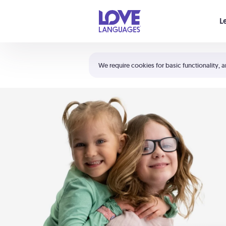
Your cart is empty
L
Shortcuts:
The 5 Love Languages®
We require cookies for basic functionality, a