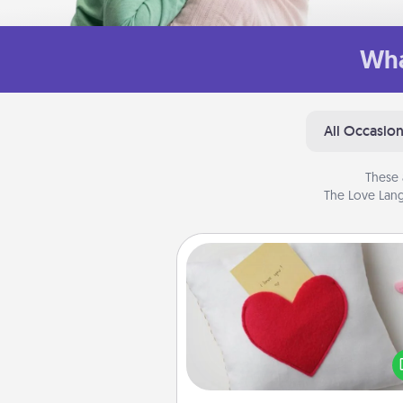
Wha
All Occasio
These 
The Love Lang
Secret Pocket Pillow
Make a secret pocket pillo
some Words of Affirmation fun
the pocket pillow to leave
other encouraging or affecti