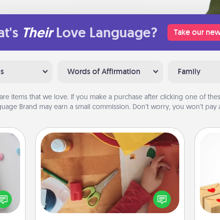
t's
Their
Love Language?
Take our new
ns
Words of Affirmation
Family
are items that we love. If you make a purchase after clicking one of these
uage Brand may earn a small commission. Don’t worry, you won’t pay a
Personalized Stationary
w for
Crea
! Use
Create some personalized stationary
wr
 each
for the people you love. Every time
int
onate
they see it, they will think of you!
a he