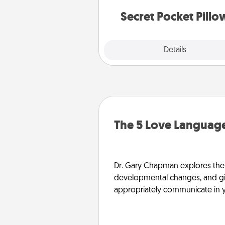
notes, poetry, uplifting quote
notices of apprecia
Secret Pocket Pillo
Explore
Details
Close
The 5 Love Language
Dr. Gary Chapman explores the w
developmental changes, and giv
appropriately communicate in y