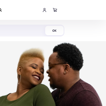
Shop Now
OK