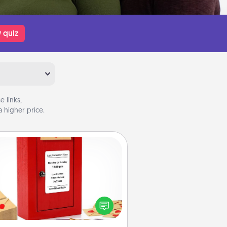
 quiz
 links,
 higher price.
Love Note Postbox
ting your love notes is as easy as
iting on the blank note, folding it
o the envelope, and sealing it with
art sticker. Slip it into the postbox