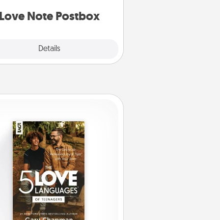
d watch as your partner lights up.
Love Note Postbox
Explore
Details
Close