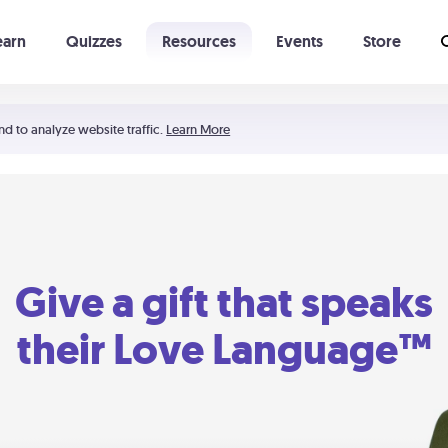
earn
Quizzes
Resources
Events
Store
Learning The 5 Love Languages®
52 Uncommon Dates
nd to analyze website traffic.
Learn More
Give a gift that speaks
their Love Language™