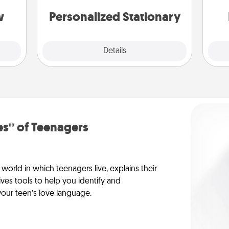
s, or
an
tion.
w
Personalized Stationary
Explore
Details
Close
s® of Teenagers
orld in which teenagers live, explains their
es tools to help you identify and
our teen’s love language.