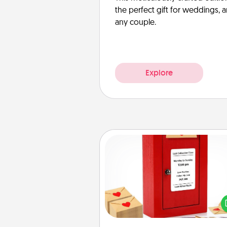
the perfect gift for weddings, 
any couple.
Explore
Love Note Postbox
Creating your love notes is as ea
writing on the blank note, foldi
into the envelope, and sealing it
a heart sticker. Slip it into the po