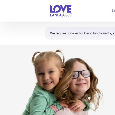
Your cart is empty
L
Shortcuts:
The 5 Love Languages®
We require cookies for basic functionality, a