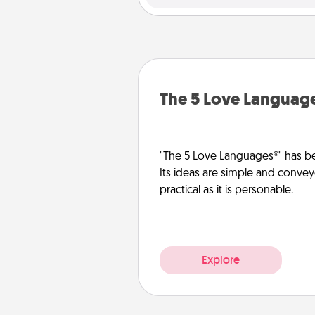
The 5 Love Languag
"The 5 Love Languages®" has be
Its ideas are simple and convey
practical as it is personable.
Explore