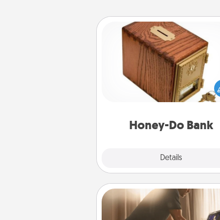
Honey-Do Bank
Acts of Service got you stu
Designate a "Honey-Do" Bank in
home and ask your spouse to
suggestions. Every so often, c
a task from the bank and do i
him or
Honey-Do Bank
Explore
Details
Close
Workout Assistance