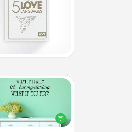
Wall Quotes
ve the gift of encouraging words,
ses, motivations, and affirmations
iterally. These fun wall decors will
serve to energize the person you
love as they surround themselves