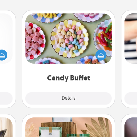
Candy Buffet
mped?
Set up a small candy buffet for your
 your
kids, spouse, or friends the next time
 add
you host a get-together. Dress up as
an
hoose
a classy server (white gloves and all),
yo
t for
and serve them at a special time
yo
 her!
during the evening.
Candy Buffet
Explore
Details
Close
Live Deeply Card Decks