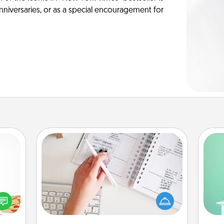
anniversaries, or as a special encouragement for
Organizer
Fill out an organizer with relevant
Gi
sy as
birthdays and special days and then
ver
ng it
give it to your loved one! For the one
—l
 with
whose secondary love language is
stbox
Words of Affirmation, include a few