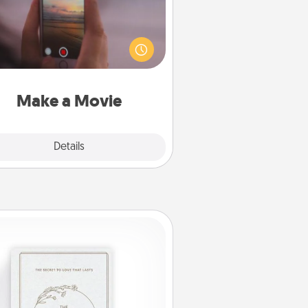
ord your own short adventure or
ny skit with your family or special
meone. Start small or go big—but
ither way, Canva makes it easy to
put it all together with plenty of
Quality Time..
Make a Movie
Explore
Details
Close