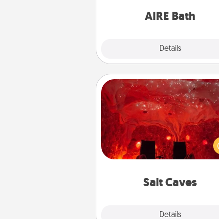
have toge
AIRE Bath
Explore
Details
Close
Salt Caves
Invite your friends to a therap
day at the salt caves! Not only
you all enjoy quality time, but it 
also improve your health. Check
local Groupon for discount
group r
Salt Caves
Explore
Details
Close