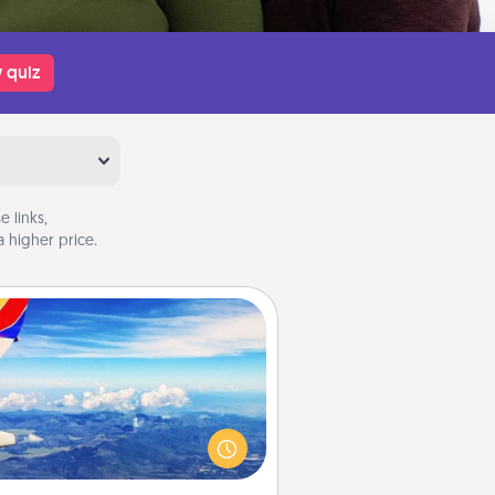
 quiz
 links,
 higher price.
Air Travel
Keep an eye on your preferred
line’s specials throughout the year
(this page from Southwest, for
example) and surprise your loved