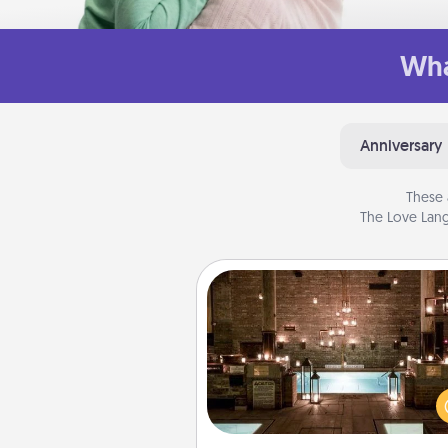
Wha
Anniversary
These 
The Love Lang
AIRE Bath
Get some quality time togeth
taking your friend or spouse to
baths—a very cool and relaxin
and/or massage experience you