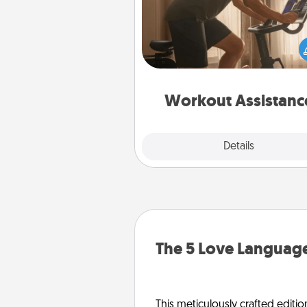
How can you make your loved o
at-home workout easier? By gi
the right equipment! Whether it
Peloton or a resistance 
anything that makes exercise e
is 
Workout Assistanc
Explore
Details
Close
The 5 Love Language
This meticulously crafted editio