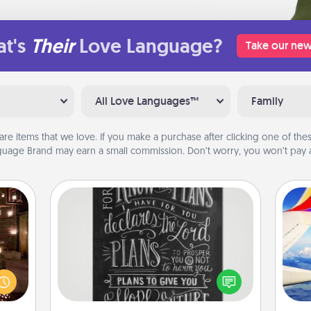
t's
Their
Love Language?
Take our new
All Love Languages™
Family
are items that we love. If you make a purchase after clicking one of these
uage Brand may earn a small commission. Don’t worry, you won’t pay a
Book Highlights
Are you crafty or creative?
er by
Sometimes people highlight words
 AIRE
air
or phrases in books that speak
g spa
meaningfully to them. To give a fun
 can