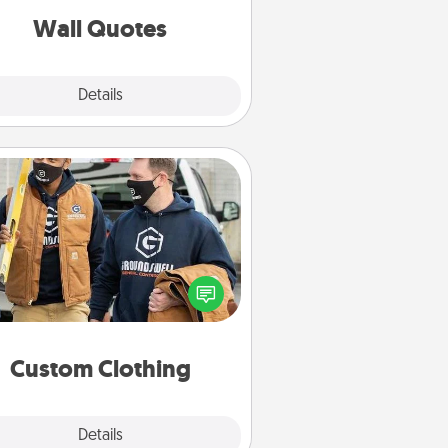
with positivity.
Wall Quotes
Explore
Details
Close
Custom Clothing
Create and give a personalized
rticle of clothing to someone you
love. Make it meaningful by
incorporating something that is
significant to them.
Custom Clothing
Explore
Details
Close