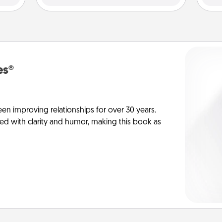
es®
en improving relationships for over 30 years.
ed with clarity and humor, making this book as