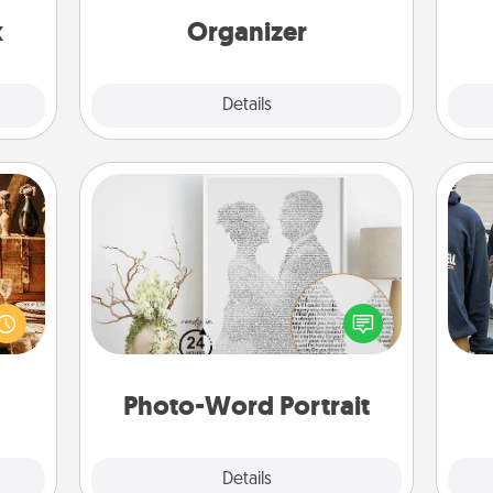
s up.
loving entries every month.
x
Organizer
Explore
Details
Close
Photo-Word Portrait
room!
sform
Write a heartfelt letter to your loved
a
ple’s
one. Then, have it made into a
ain—
photo-word portrait!
mile.
tion!
Photo-Word Portrait
Explore
Details
Close