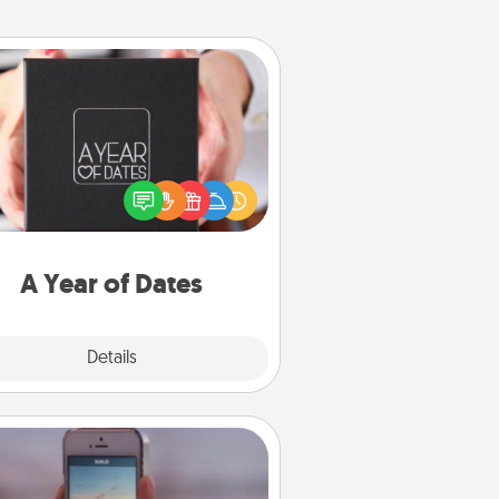
A Year of Dates
A box of dates is the perfect
romantic Christmas gift, wedding
niversary present, or just because
u want to show them how much
u want to spend time with them.
A Year of Dates
Explore
Details
Close
Make a Movie