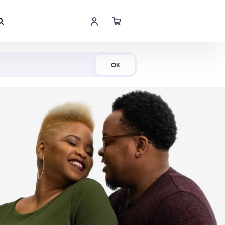
Shop Now
OK