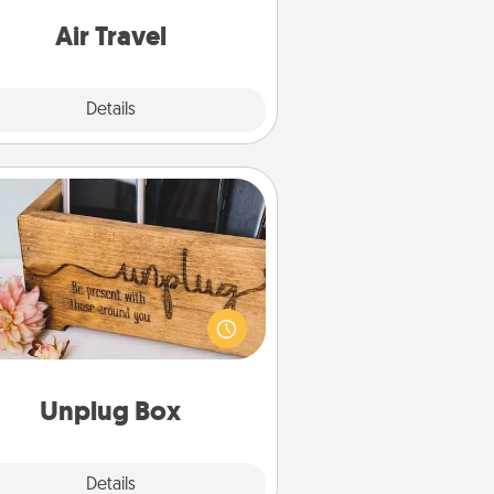
e with a trip to somewhere new!
Air Travel
Explore
Details
Close
Unplug Box
his Unplug Box makes a great gift
 those who love Quality Time with
others.
Unplug Box
Explore
Details
Close