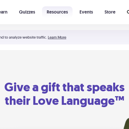
earn
Quizzes
Resources
Events
Store
Learning The 5 Love Languages®
52 Uncommon Dates
nd to analyze website traffic.
Learn More
Give a gift that speaks
their Love Language™