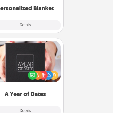
ersonalized Blanket
Explore
Details
Close
A Year of Dates
A box of dates is the perfect
romantic Christmas gift, wedding
niversary present, or just because
u want to show them how much
u want to spend time with them.
A Year of Dates
Explore
Details
Close