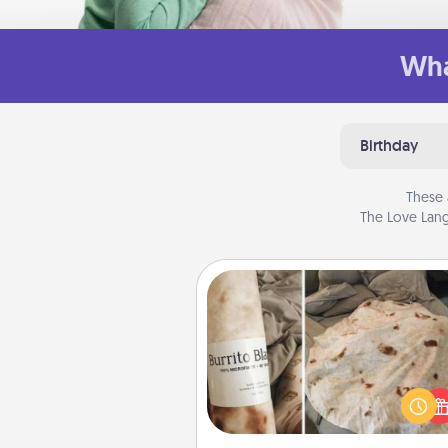
Wha
Birthday
These 
The Love Lang
Burrito Blanket
A Burrito Blanket makes the pe
gift for the foodie who loves to