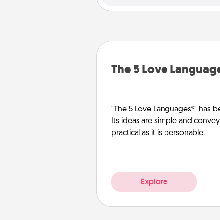
The 5 Love Languag
"The 5 Love Languages®" has be
Its ideas are simple and convey
practical as it is personable.
Explore