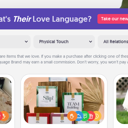
t's
Their
Love Language?
Take our new
Physical Touch
All Relation
are items that we love. If you make a purchase after clicking one of these
uage Brand may earn a small commission. Don’t worry, you won’t pay a
Live Deeply Card Decks
Create new memories with your
loved ones using the best-selling
rfect
W
Live Deeply card decks! Need a
 cozy
th
good laugh? Try Slip! Run out of
up.