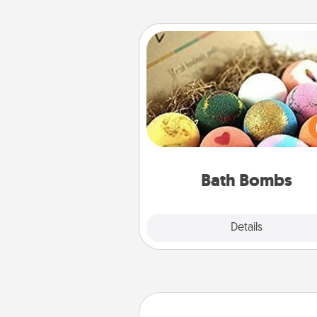
Bath Bombs
Bath bombs can be a se
explosion for the person who 
relaxing in a bath. Add moistu
that leaves the skin feeling sof
you've got the perfect 
Bath Bombs
Explore
Details
Close