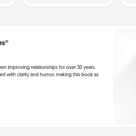
es®
en improving relationships for over 30 years.
ed with clarity and humor, making this book as