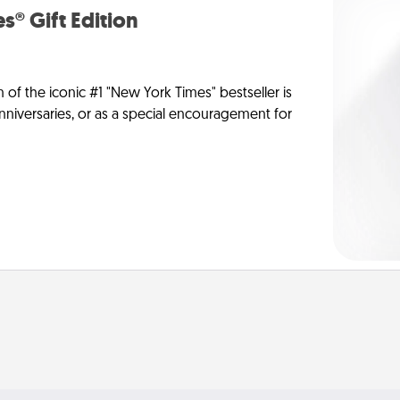
s® Gift Edition
n of the iconic #1 "New York Times" bestseller is
anniversaries, or as a special encouragement for