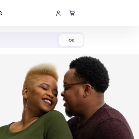
Shop Now
OK