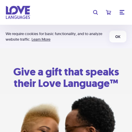
We require cookies for basic functionality, and to analyze
OK
website traffic.
Learn More
Give a gift that speaks
their Love Language™