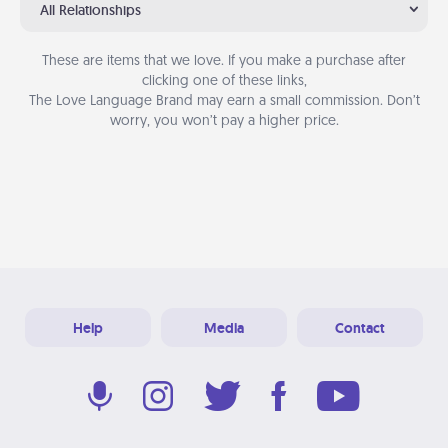
All Relationships
These are items that we love. If you make a purchase after
clicking one of these links,
The Love Language Brand may earn a small commission. Don’t
worry, you won’t pay a higher price.
Help
Media
Contact