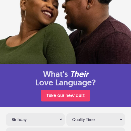
What's
Their
Love Language?
Take our new quiz
Birthday
Quality Time