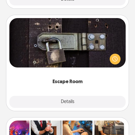
Escape Room
Spend an hour or more working together cleverly
finding clues to solve a mystery and escape a room!
Challenge your brains and build team spirit while
having unique some Quality Time.
Escape Room
Explore
Details
Close
Airbnb Virtual Travel