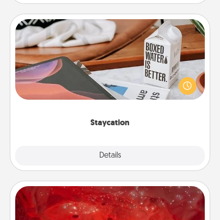
Staycation
Search Groupon for a fun staycation wherever you
live! Order room service and enjoy some Quality
Time together away from the stresses of everyday
life.
Staycation
Explore
Details
Close
Salt Caves