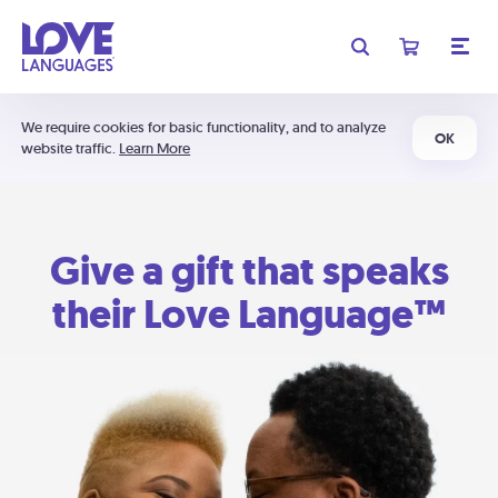
We require cookies for basic functionality, and to analyze
OK
website traffic.
Learn More
Give a gift that speaks
their Love Language™