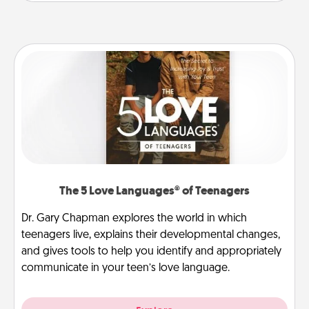
The 5 Love Languages® of Teenagers
Dr. Gary Chapman explores the world in which
teenagers live, explains their developmental changes,
and gives tools to help you identify and appropriately
communicate in your teen’s love language.