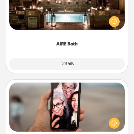
Get some quality time together by taking your
friend or spouse to AIRE baths—a very cool and
relaxing spa and/or massage experience you can
have together!
AIRE Bath
Explore
Details
Close
Zoom Time
No matter how busy you both are, set random
weekly calendar appointments to drop everything
and spend 10 minutes together—in person, via