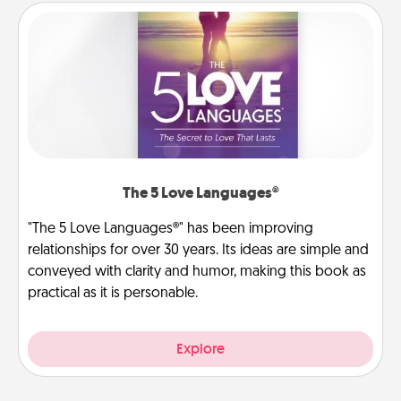
The 5 Love Languages®
"The 5 Love Languages®" has been improving
relationships for over 30 years. Its ideas are simple and
conveyed with clarity and humor, making this book as
practical as it is personable.
Explore