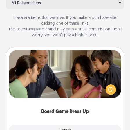
All Relationships
These are items that we love. If you make a purchase after
clicking one of these links,
The Love Language Brand may earn a small commission. Don’t
worry, you won’t pay a higher price.
Board Game Dress Up
Board games are a favorite pastime for many
families. Break away from the norm and try
something different. For example, the next time you
have a game night of CLUE®, have each person
dress up as their character.
Board Game Dress Up