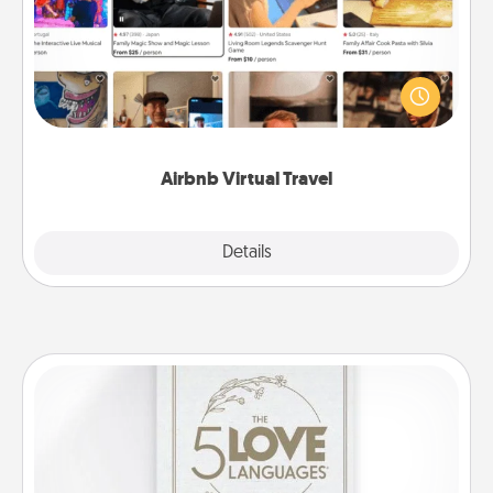
Airbnb offers virtual experiences from across the
world! Book a trip to see sheep in New Zealand or
visit a temple in Japan, all from the comfort of your
couch.
Airbnb Virtual Travel
Explore
Details
Close