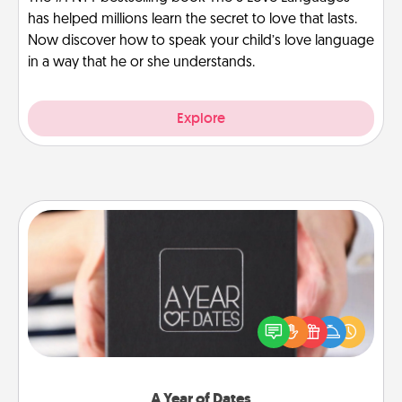
has helped millions learn the secret to love that lasts.
Now discover how to speak your child’s love language
in a way that he or she understands.
Explore
A Year of Dates
A box of dates is the perfect romantic Christmas
gift, wedding anniversary present, or just because
you want to show them how much you want to
spend time with them.
A Year of Dates