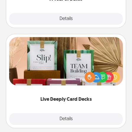
Explore
Details
Close
Live Deeply Card Decks
Create new memories with your loved ones using
the best-selling Live Deeply card decks! Need a
good laugh? Try Slip! Run out of stories to share?
Life Stories has got you covered. Explore topics
now!
Live Deeply Card Decks
Explore
Details
Close