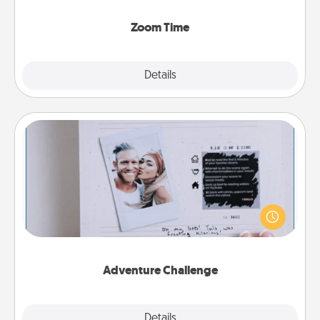
Zoom, on the phone, etc.
Zoom Time
Explore
Details
Close
Adventure Challenge
Looking for a fun adventure that work even when
"stay at home" orders are in effect? Here's one
tailor-made for you and your loved one.
Adventure Challenge
Explore
Details
Close