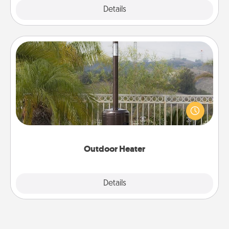
Explore
Details
Close
Outdoor Heater
An outdoor heater will allow you to spend time
outside together as the weather gets colder.
Outdoor Heater
Explore
Details
Close