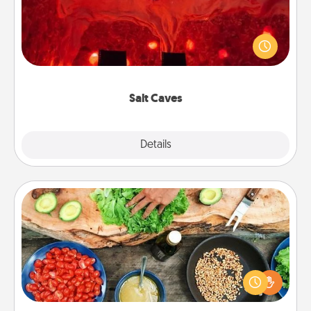
Invite your friends to a therapeutic day at the salt
caves! Not only will you all enjoy quality time, but it
could also improve your health. Check your local
Groupon for discounts and group rates!
Salt Caves
Explore
Details
Close
Cooking Class
Take a cooking class with your partner! Side by side,
you are sure to give and receive many touches.
Make it a point to be close and have fun. Check out