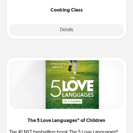
this site for classes near you. Bon appétit!
Cooking Class
Explore
Details
Close
The 5 Love Languages® of Children
The #1 NYT bestselling book The 5 Love Languages®