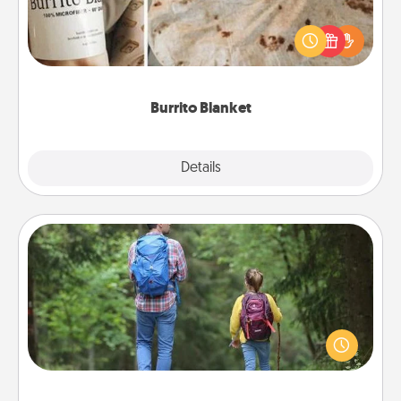
A Burrito Blanket makes the perfect gift for the
foodie who loves to cozy up.
Burrito Blanket
Explore
Details
Close
Excursion
One dialect of Quality Time is sharing experiences
together. Plan an excursion to sky-dive, trek to
Machu Picchu, or sail in the Carribbean—whatever
you decide, endeavor to enjoy every moment
together.