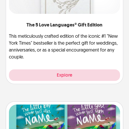
The 5 Love Languages® Gift Edition
This meticulously crafted edition of the iconic #1 "New
York Times" bestseller is the perfect gift for weddings,
anniversaries, or as a special encouragement for any
couple.
Explore
Custom Books