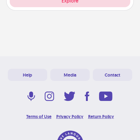
Explore
Help
Media
Contact
Terms of Use
Privacy Policy
Return Policy