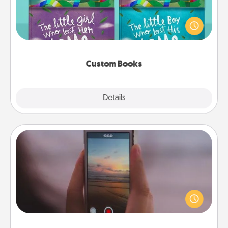
Children love stories—especially when they are read
aloud together. Imagine how surprised they will be
when the next storybook you read together is all
about them!
Custom Books
Explore
Details
Close
Make a Movie
Record your own short adventure or funny skit with
your family or special someone. Start small or go
big—but either way, Canva makes it easy to put it all
together with plenty of Quality Time..