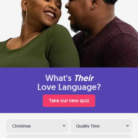
What's
Their
Love Language?
Take our new quiz
Christmas
Quality Time