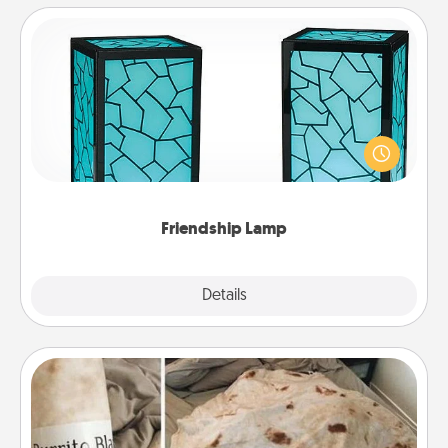
Friendship Lamp
Your loved ones don't have to feel so far away
when you give this unique lamp set. Let them know
you are thinking about them with just one touch.
Friendship Lamp
Explore
Details
Close
Burrito Blanket