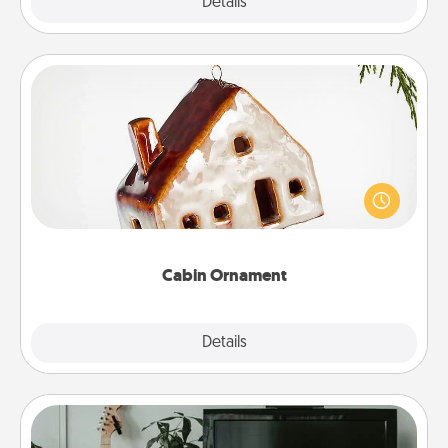
Explore
Details
Close
Cabin Ornament
A getaway to a secluded cabin could be a nice
break. Make plans and present your special
someone with a cabin-related Christmas ornament.
Cabin Ornament
Explore
Details
Close
Streaming Subscription