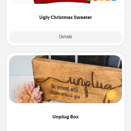
"Ugly Christmas Sweaters."
Ugly Christmas Sweater
Explore
Details
Close
Unplug Box
This Unplug Box makes a great gift for those who
love Quality Time with others.
Unplug Box