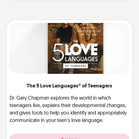
The 5 Love Languages® of Teenagers
Dr. Gary Chapman explores the world in which
teenagers live, explains their developmental changes,
and gives tools to help you identify and appropriately
communicate in your teen’s love language.