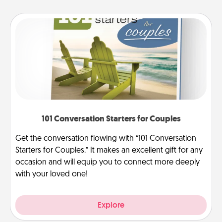
101 Conversation Starters for Couples
Get the conversation flowing with “101 Conversation
Starters for Couples.” It makes an excellent gift for any
occasion and will equip you to connect more deeply
with your loved one!
Explore