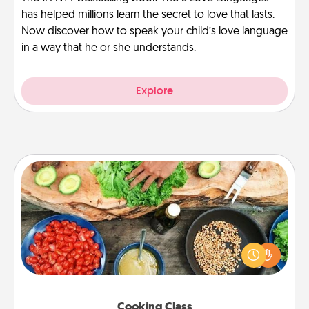
has helped millions learn the secret to love that lasts.
Now discover how to speak your child’s love language
in a way that he or she understands.
Explore
Cooking Class
Take a cooking class with your partner! Side by side,
you are sure to give and receive many touches.
Make it a point to be close and have fun. Check out
this site for classes near you. Bon appétit!
Cooking Class