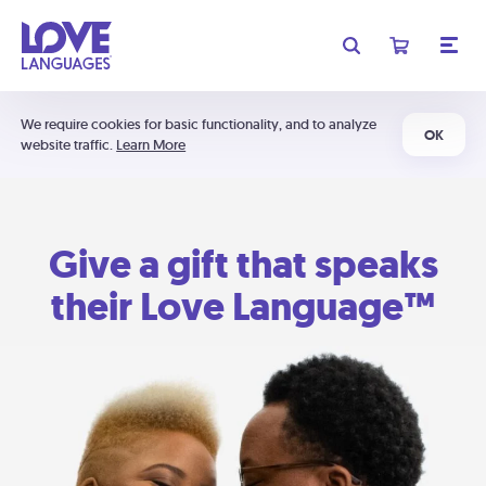
We require cookies for basic functionality, and to analyze
OK
website traffic.
Learn More
Give a gift that speaks
their Love Language™