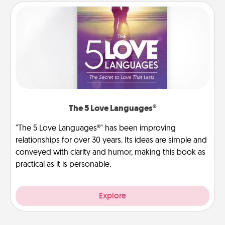
The 5 Love Languages®
"The 5 Love Languages®" has been improving
relationships for over 30 years. Its ideas are simple and
conveyed with clarity and humor, making this book as
practical as it is personable.
Explore