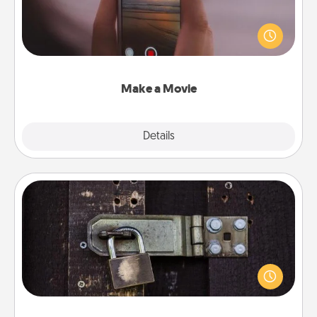
Record your own short adventure or funny skit with
your family or special someone. Start small or go
big—but either way, Canva makes it easy to put it all
together with plenty of Quality Time..
Make a Movie
Explore
Details
Close
Escape Room
Spend an hour or more working together cleverly
finding clues to solve a mystery and escape a room!
Challenge your brains and build team spirit while
having unique some Quality Time.