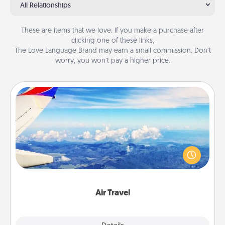
All Relationships
These are items that we love. If you make a purchase after
clicking one of these links,
The Love Language Brand may earn a small commission. Don’t
worry, you won’t pay a higher price.
Air Travel
Keep an eye on your preferred airline’s specials
throughout the year (this page from Southwest, for
example) and surprise your loved one with a trip to
somewhere new!
Air Travel