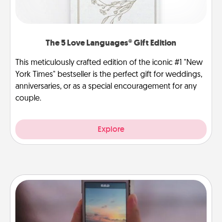
The 5 Love Languages® Gift Edition
This meticulously crafted edition of the iconic #1 "New
York Times" bestseller is the perfect gift for weddings,
anniversaries, or as a special encouragement for any
couple.
Explore
Make a Movie