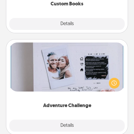
Custom Books
Explore
Details
Close
Adventure Challenge
Looking for a fun adventure that work even when
"stay at home" orders are in effect? Here's one
tailor-made for you and your loved one.
Adventure Challenge
Explore
Details
Close