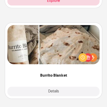
Explore
Burrito Blanket
A Burrito Blanket makes the perfect gift for the
foodie who loves to cozy up.
Burrito Blanket
Explore
Details
Close