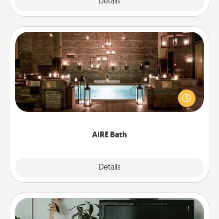
Explore
Details
Close
AIRE Bath
Get some quality time together by taking your
friend or spouse to AIRE baths—a very cool and
relaxing spa and/or massage experience you can
have together!
AIRE Bath
Explore
Details
Close
Streaming Subscription