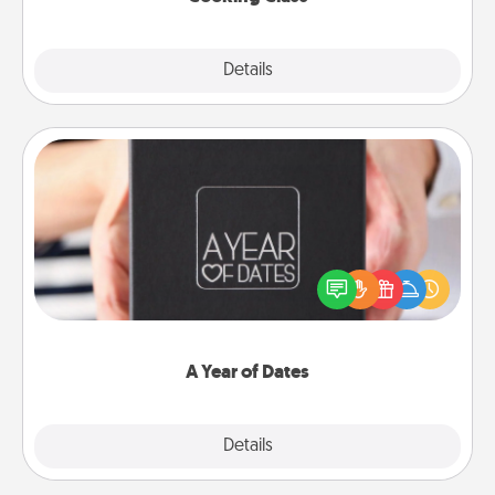
Explore
Details
Close
A Year of Dates
A box of dates is the perfect romantic Christmas
gift, wedding anniversary present, or just because
you want to show them how much you want to
spend time with them.
A Year of Dates
Explore
Details
Close