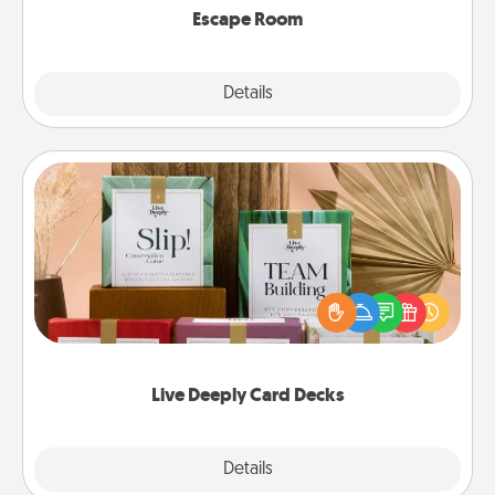
Escape Room
Explore
Details
Close
Live Deeply Card Decks
Create new memories with your loved ones using
the best-selling Live Deeply card decks! Need a
good laugh? Try Slip! Run out of stories to share?
Life Stories has got you covered. Explore topics
now!
Live Deeply Card Decks
Explore
Details
Close