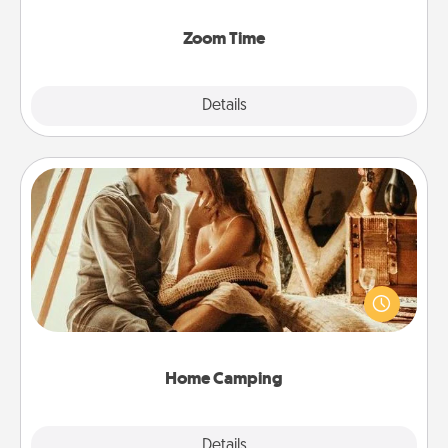
Zoom, on the phone, etc.
Zoom Time
Explore
Details
Close
Home Camping
Go camping—in your living room! You're never too
old to transform your living room into a couple’s
camping experience once again—only now, you
can go the extra mile. Click for inspiration!
Home Camping
Explore
Details
Close