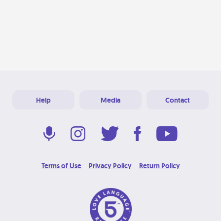
Help
Media
Contact
Terms of Use
Privacy Policy
Return Policy