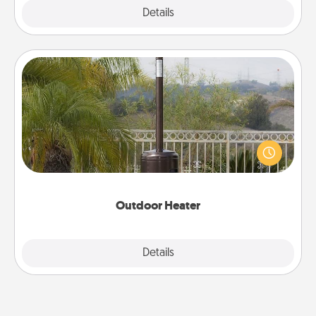
Explore
Details
Close
Outdoor Heater
An outdoor heater will allow you to spend time
outside together as the weather gets colder.
Outdoor Heater
Explore
Details
Close