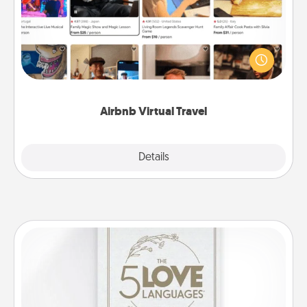
Airbnb offers virtual experiences from across the
world! Book a trip to see sheep in New Zealand or
visit a temple in Japan, all from the comfort of your
couch.
Airbnb Virtual Travel
Explore
Details
Close