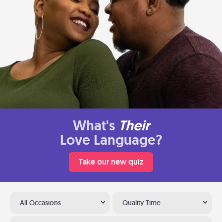
What's
Their
Love Language?
Take our new quiz
All Occasions
Quality Time