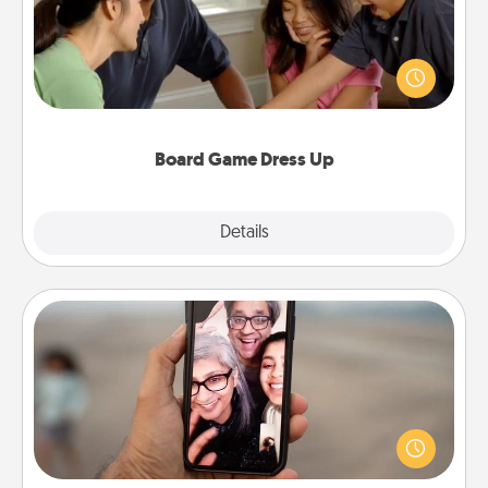
Board games are a favorite pastime for many
families. Break away from the norm and try
something different. For example, the next time you
have a game night of CLUE®, have each person
dress up as their character.
Board Game Dress Up
Explore
Details
Close
Zoom Time
No matter how busy you both are, set random
weekly calendar appointments to drop everything
and spend 10 minutes together—in person, via