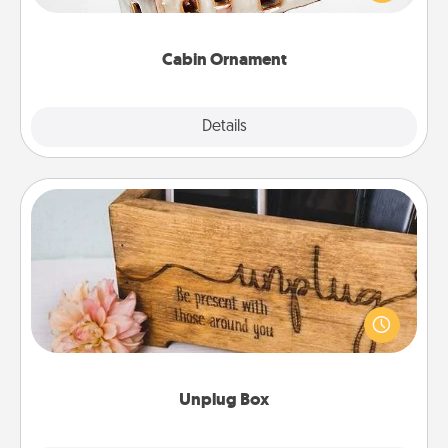
someone with a cabin-related Christmas ornament.
Cabin Ornament
Explore
Details
Close
Unplug Box
This Unplug Box makes a great gift for those who
love Quality Time with others.
Unplug Box