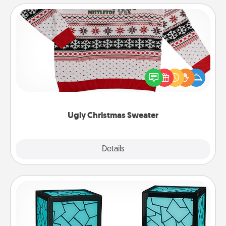
Ugly Christmas Sweater
Flaunt your LOVE LANGUAGE® this Christmas with
these fun and bold LOVE LANGUAGE® themed
"Ugly Christmas Sweaters."
Ugly Christmas Sweater
Explore
Details
Close
Friendship Lamp