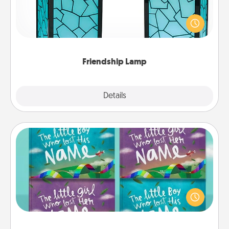
Your loved ones don't have to feel so far away
when you give this unique lamp set. Let them know
you are thinking about them with just one touch.
Friendship Lamp
Explore
Details
Close
Custom Books
Children love stories—especially when they are read
aloud together. Imagine how surprised they will be
when the next storybook you read together is all
about them!