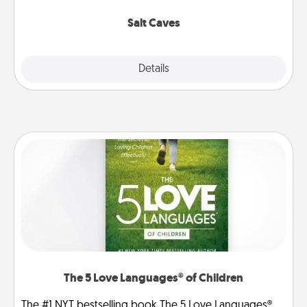
Groupon for discounts and group rates!
Salt Caves
Explore
Details
Close
The 5 Love Languages® of Children
The #1 NYT bestselling book The 5 Love Languages®