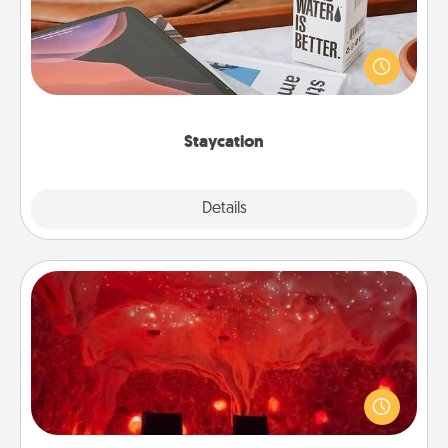
Search Groupon for a fun staycation wherever you
live! Order room service and enjoy some Quality
Time together away from the stresses of everyday
life.
Staycation
Explore
Details
Close
Salt Caves
Invite your friends to a therapeutic day at the salt
caves! Not only will you all enjoy quality time, but it
could also improve your health. Check your local