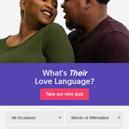
What's
Their
Love Language?
Take our new quiz
All Occasions
Words of Affirmation