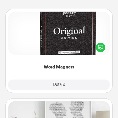
Word Magnets
Buy a pack of word magnets and leave little notes
for your family on your fridge! This can be a fun way
to create moments of affirmation throughout each
other's busy days.
Word Magnets
Explore
Details
Close
Photo-Word Portrait