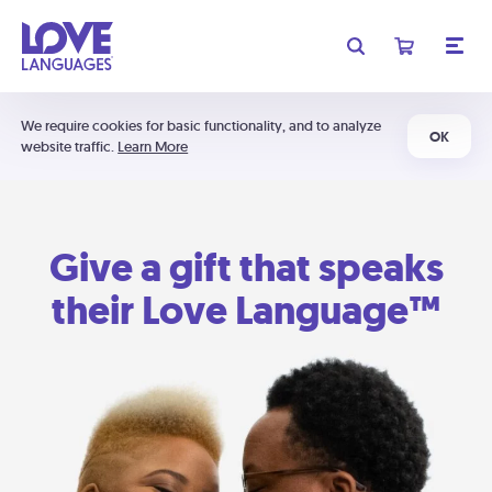
We require cookies for basic functionality, and to analyze
OK
website traffic.
Learn More
Give a gift that speaks
their Love Language™