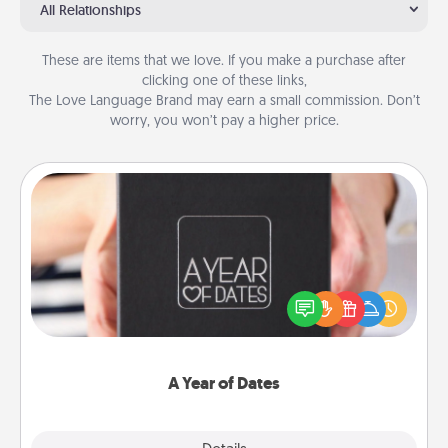
All Relationships
These are items that we love. If you make a purchase after
clicking one of these links,
The Love Language Brand may earn a small commission. Don’t
worry, you won’t pay a higher price.
A Year of Dates
A box of dates is the perfect romantic Christmas
gift, wedding anniversary present, or just because
you want to show them how much you want to
spend time with them.
A Year of Dates