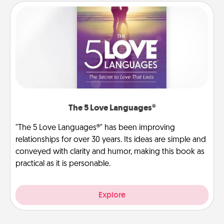
The 5 Love Languages®
"The 5 Love Languages®" has been improving
relationships for over 30 years. Its ideas are simple and
conveyed with clarity and humor, making this book as
practical as it is personable.
Explore