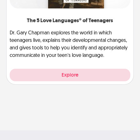
The 5 Love Languages® of Teenagers
Dr. Gary Chapman explores the world in which
teenagers live, explains their developmental changes,
and gives tools to help you identify and appropriately
communicate in your teen’s love language.
Explore