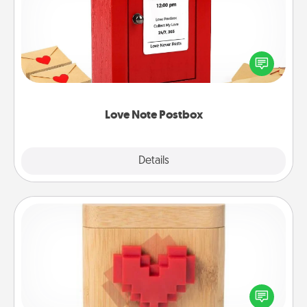
Creating your love notes is as easy as writing on the
blank note, folding it into the envelope, and sealing
it with a heart sticker. Slip it into the postbox and
watch as your partner lights up.
Love Note Postbox
Explore
Details
Close
Love Box
Here's a fun way to stay connected and send your