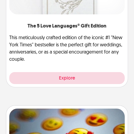
The 5 Love Languages® Gift Edition
This meticulously crafted edition of the iconic #1 "New
York Times" bestseller is the perfect gift for weddings,
anniversaries, or as a special encouragement for any
couple.
Explore
Affirmation Alarm