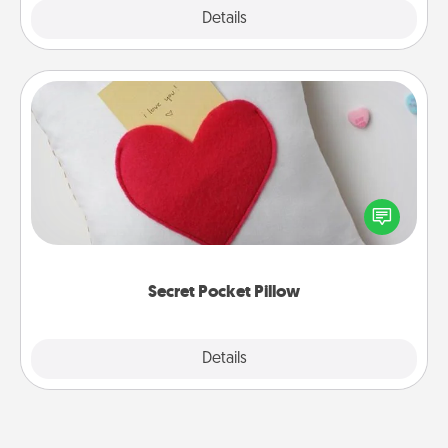
Explore
Details
Close
Secret Pocket Pillow
Make a secret pocket pillow for some Words of
Affirmation fun! Use the pocket pillow to leave each
other encouraging or affectionate notes, poetry,
uplifting quotes, or notices of appreciation.
Secret Pocket Pillow
Explore
Details
Close