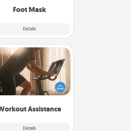
Foot Mask
Explore
Details
Close
Workout Assistance
 can you make your loved one's
-home workout easier? By gifting
e right equipment! Whether it is a
Peloton or a resistance band,
ything that makes exercise easier
is a win.
Workout Assistance
Explore
Details
Close