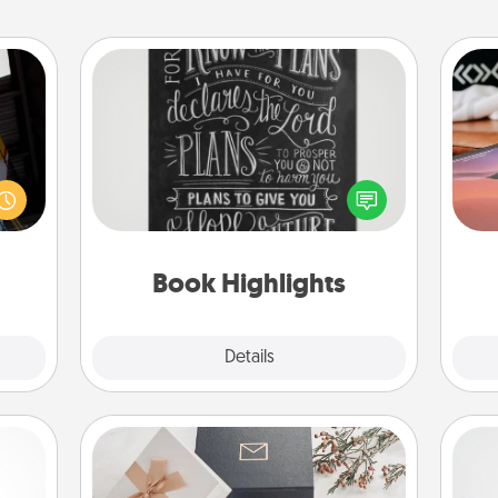
Book Highlights
Are you crafty or creative?
e and
Sea
Sometimes people highlight words
." Go
or phrases in books that speak
 just
ser
meaningfully to them. To give a fun
s you
to
gift, find some highlights and have
ther.
them made up into chalk art.
Book Highlights
Explore
Details
Close
Note Cube