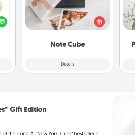
 feel
Here's a fun and memorable gift for
Wr
loved
those fluent in several love
lone.
languages.
Note Cube
P
Explore
Details
Close
s® Gift Edition
n of the iconic #1 "New York Times" bestseller is