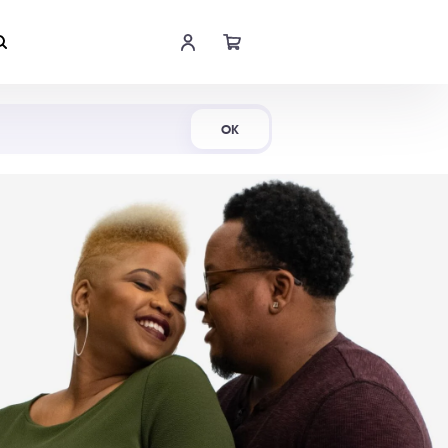
Shop Now
OK