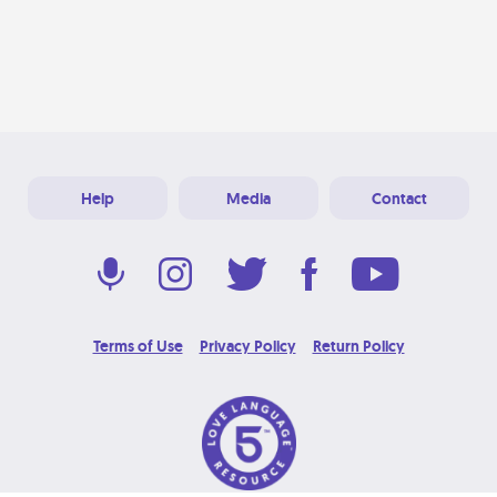
Help
Media
Contact
Terms of Use
Privacy Policy
Return Policy