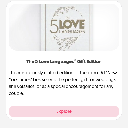
The 5 Love Languages® Gift Edition
This meticulously crafted edition of the iconic #1 "New
York Times" bestseller is the perfect gift for weddings,
anniversaries, or as a special encouragement for any
couple.
Explore