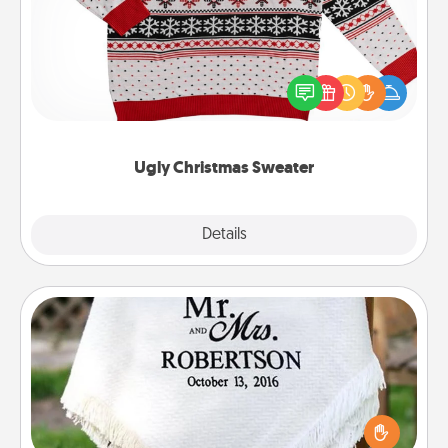
Flaunt your LOVE LANGUAGE® this Christmas with
these fun and bold LOVE LANGUAGE® themed
"Ugly Christmas Sweaters."
Ugly Christmas Sweater
Explore
Details
Close
Personalized Blanket
Who wouldn't want a personalized throw blanket