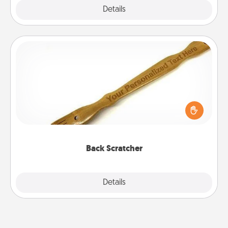
Explore
Details
Close
Back Scratcher
For the person who feels loved through Physical
Touch, consider giving a back scratcher or
massager that you can use to administer some
relaxation sessions.
Back Scratcher
Explore
Details
Close