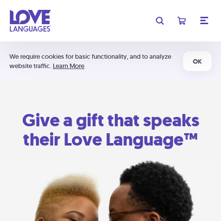
We require cookies for basic functionality, and to analyze
OK
website traffic.
Learn More
Give a gift that speaks
their Love Language™