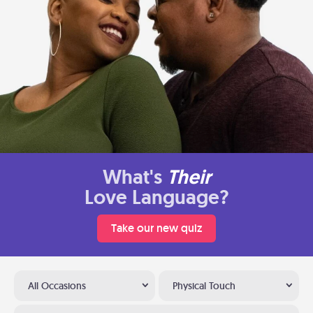
What's
Their
Love Language?
Take our new quiz
All Occasions
Physical Touch