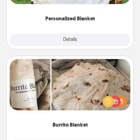
for snuggling on the couch together?
Personalized Blanket
Explore
Details
Close
Burrito Blanket
A Burrito Blanket makes the perfect gift for the
foodie who loves to cozy up.
Burrito Blanket