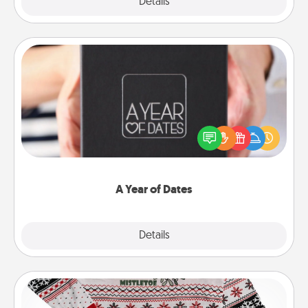
Explore
Details
Close
A Year of Dates
A box of dates is the perfect romantic Christmas
gift, wedding anniversary present, or just because
you want to show them how much you want to
spend time with them.
A Year of Dates
Explore
Details
Close
Ugly Christmas Sweater