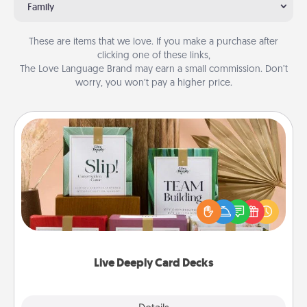
Family
These are items that we love. If you make a purchase after
clicking one of these links,
The Love Language Brand may earn a small commission. Don’t
worry, you won’t pay a higher price.
Live Deeply Card Decks
Create new memories with your loved ones using
the best-selling Live Deeply card decks! Need a
good laugh? Try Slip! Run out of stories to share?
Life Stories has got you covered. Explore topics
now!
Live Deeply Card Decks