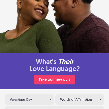
What's
Their
Love Language?
Take our new quiz
Valentines Day
Words of Affirmation