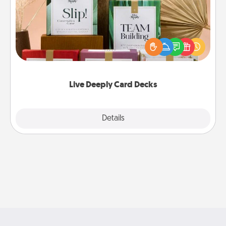
Create new memories with your loved ones using
the best-selling Live Deeply card decks! Need a
good laugh? Try Slip! Run out of stories to share?
Life Stories has got you covered. Explore topics
now!
Live Deeply Card Decks
Explore
Details
Close