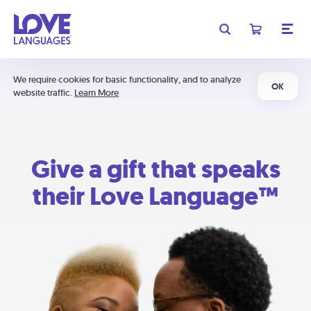
We require cookies for basic functionality, and to analyze
OK
website traffic.
Learn More
Give a gift that speaks
their Love Language™