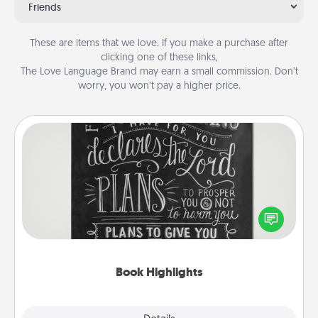
Friends
These are items that we love. If you make a purchase after
clicking one of these links,
The Love Language Brand may earn a small commission. Don’t
worry, you won’t pay a higher price.
Book Highlights
Are you crafty or creative? Sometimes people
highlight words or phrases in books that speak
meaningfully to them. To give a fun gift, find some
highlights and have them made up into chalk art.
Book Highlights