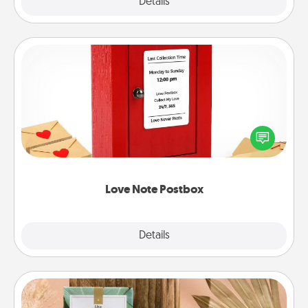
Explore
Details
Close
Love Note Postbox
Creating your love notes is as easy as writing on the
blank note, folding it into the envelope, and sealing
it with a heart sticker. Slip it into the postbox and
watch as your partner lights up.
Love Note Postbox
Explore
Details
Close
Live Deeply Card Decks