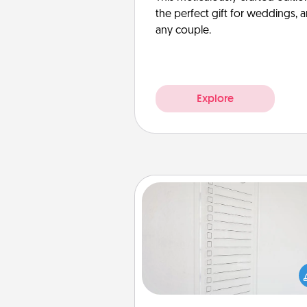
the perfect gift for weddings, 
any couple.
Explore
To-Do Board
Nothing speaks to an Acts of Se
person more than a "To-Do" 
here's one you can gift! Enco
your loved one to write down 
heart's desires, and then comm