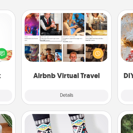
Airbnb Virtual Travel
sy as
Airbnb offers virtual experiences
Fo
ng it
from across the world! Book a trip to
 with
see sheep in New Zealand or visit a
stbox
temple in Japan, all from the comfort
s up.
of your couch.
x
Airbnb Virtual Travel
DI
Explore
Details
Close
Sock Club