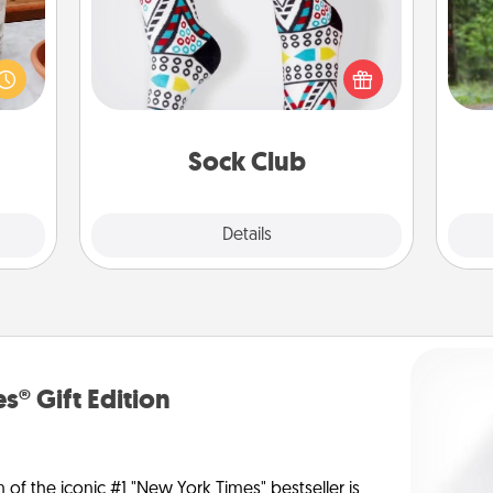
One 
ation
Socks aren't only fashionable, they're
 room
also cozy and a fun way to express
exc
 Time
oneself. Consider signing up your
es of
loved one for the Sock Club—they'll
w
life.
get new socks every month!
Sock Club
Explore
Details
Close
s® Gift Edition
n of the iconic #1 "New York Times" bestseller is