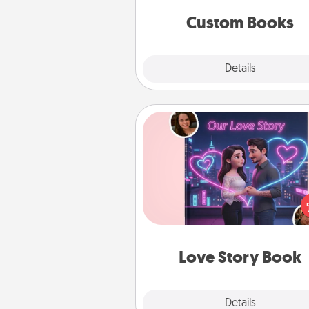
together is all about 
Custom Books
Explore
Details
Close
Love Story Book
Tell them exactly why you love
in a love story book. Answ
questions, and we create the 
book for you in just 15 min
Love Story Book
Explore
Details
Close