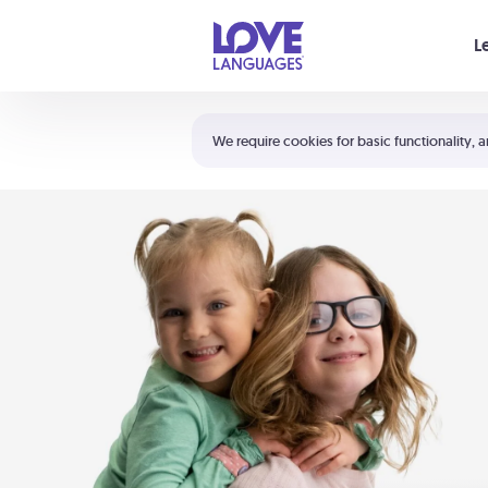
Your cart is empty
L
Shortcuts:
The 5 Love Languages®
We require cookies for basic functionality, a