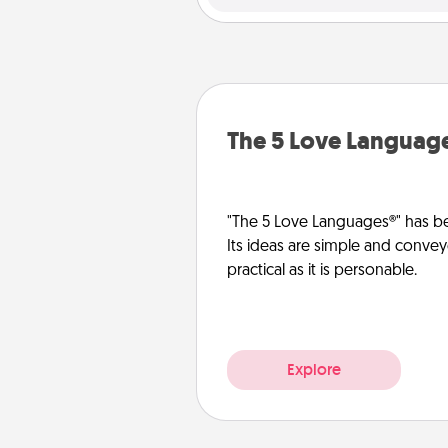
The 5 Love Languag
"The 5 Love Languages®" has be
Its ideas are simple and convey
practical as it is personable.
Explore