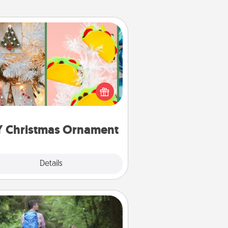
DIY Christmas Ornament
r the Christmas lovers in your life,
receiving a homemade tree
ornament could mean the world.
Here's a list of 75 DIY Christmas
ornaments to get you started.
Y Christmas Ornament
Explore
Details
Close
Excursion