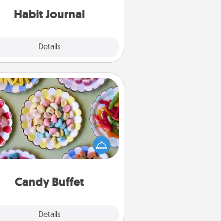
Habit Journal
Explore
Details
Close
Candy Buffet
t up a small candy buffet for your
s, spouse, or friends the next time
 host a get-together. Dress up as
lassy server (white gloves and all),
and serve them at a special time
during the evening.
Candy Buffet
Explore
Details
Close