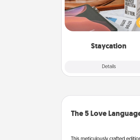
Search Groupon for a fun stayc
wherever you live! Order
service and enjoy some Quality
together away from the stress
everyday 
Staycation
Explore
Details
Close
The 5 Love Language
This meticulously crafted editio