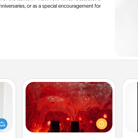
anniversaries, or as a special encouragement for
Salt Caves
rvice
Invite your friends to a therapeutic
list—
day at the salt caves! Not only will
He
urage
you all enjoy quality time, but it could
won
their
also improve your health. Check your
it to
local Groupon for discounts and
fr