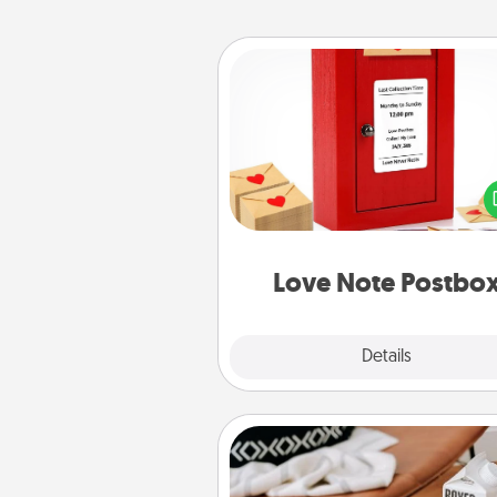
Love Note Postbox
Creating your love notes is as ea
writing on the blank note, foldi
into the envelope, and sealing it
a heart sticker. Slip it into the po
and watch as your partner light
Love Note Postbo
Explore
Details
Close
Staycation