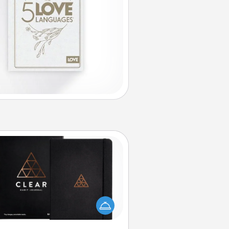
Habit Journal
lp for creating healthy habits is a
derful gift in and of itself. Here's
a fun journal that will help your
iends and loved ones do just that.