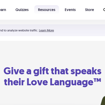
earn
Quizzes
Resources
Events
Store
Learning The 5 Love Languages®
52 Uncommon Dates
nd to analyze website traffic.
Learn More
Give a gift that speaks
their Love Language™