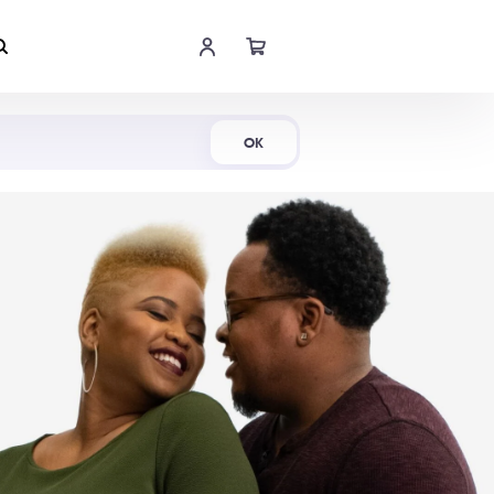
Shop Now
OK