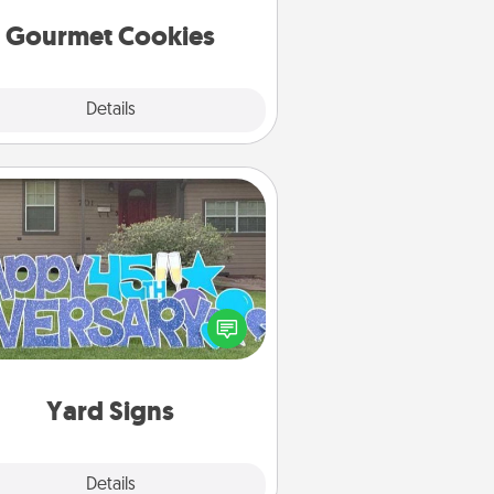
Gourmet Cookies
Explore
Details
Close
Yard Signs
Celebrate special occasions by
ing a special message right in the
front yard!
Yard Signs
Explore
Details
Close