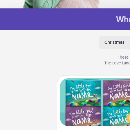
Wha
Christmas
These 
The Love Lang
Custom Books
Children love stories—espec
when they are read aloud toge
Imagine how surprised they wi
when the next storybook you