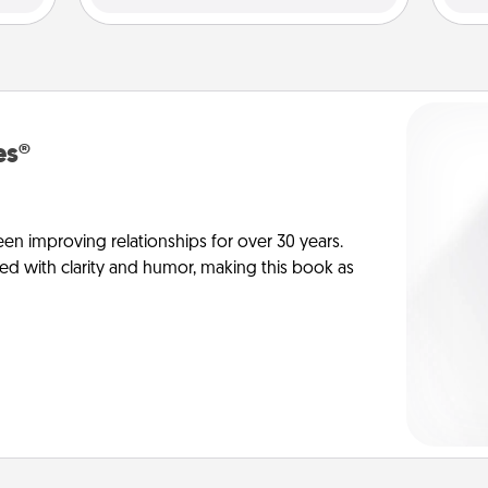
es®
en improving relationships for over 30 years.
ed with clarity and humor, making this book as