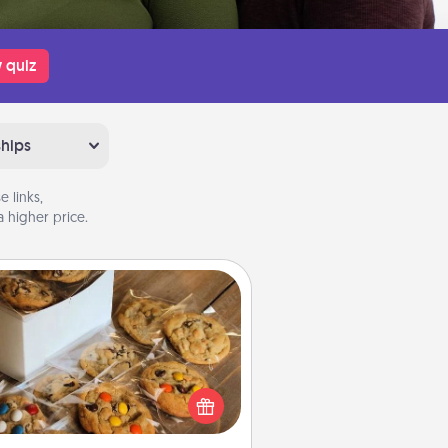
 quiz
ships
 links,
 higher price.
Gourmet Cookies
Send delicious, gourmet cookies
ght to the front door of someone
you love!