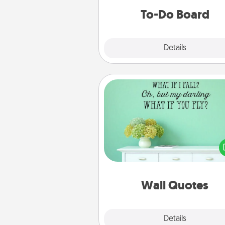
do all you can to make
To-Do Board
hap
Explore
Details
Close
Wall Quotes
Give the gift of encouraging w
verses, motivations, and affirma
—literally. These fun wall decors
serve to energize the perso
love as they surround thems
with posit
Wall Quotes
Explore
Details
Close