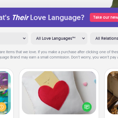
t's
Their
Love Language?
Take our new
All Love Languages™
All Relation
are items that we love. If you make a purchase after clicking one of these
uage Brand may earn a small commission. Don’t worry, you won’t pay a
Secret Pocket Pillow
Make a secret pocket pillow for
ially
some Words of Affirmation fun! Use
ther.
the pocket pillow to leave each
ll be
ri
other encouraging or affectionate
 read