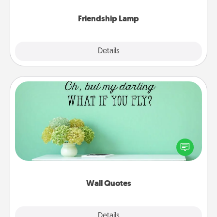
Friendship Lamp
Explore
Details
Close
Wall Quotes
Give the gift of encouraging words, verses,
motivations, and affirmations—literally. These fun
wall decors will serve to energize the person you
love as they surround themselves with positivity.
Wall Quotes
Explore
Details
Close