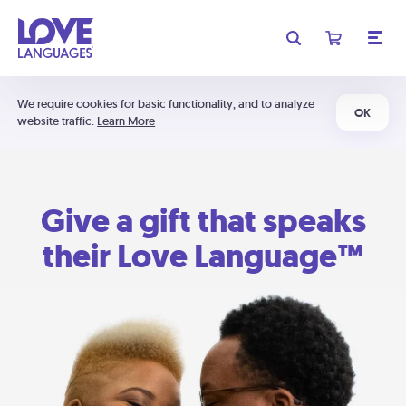
We require cookies for basic functionality, and to analyze
OK
website traffic.
Learn More
Give a gift that speaks
their Love Language™