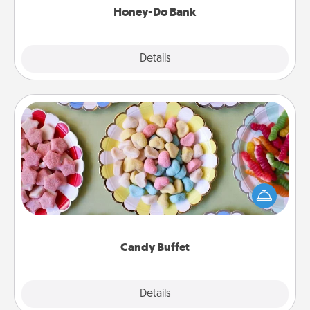
Honey-Do Bank
Explore
Details
Close
Candy Buffet
Set up a small candy buffet for your kids, spouse, or
friends the next time you host a get-together. Dress
up as a classy server (white gloves and all), and
serve them at a special time during the evening.
Candy Buffet
Explore
Details
Close