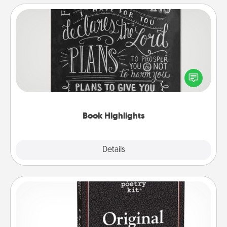
Book Highlights
Are you crafty or creative? Sometimes people
highlight words or phrases in books that speak
meaningfully to them. To give a fun gift, find some
highlights and have them made up into chalk art.
Book Highlights
Explore
Details
Close
Word Magnets