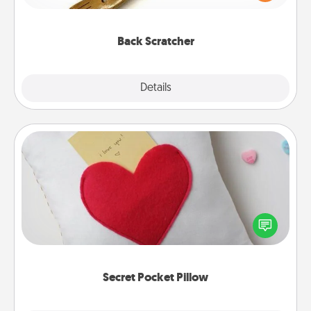
massager that you can use to administer some
relaxation sessions.
Back Scratcher
Explore
Details
Close
Secret Pocket Pillow
Make a secret pocket pillow for some Words of
Affirmation fun! Use the pocket pillow to leave each
other encouraging or affectionate notes, poetry,
uplifting quotes, or notices of appreciation.
Secret Pocket Pillow