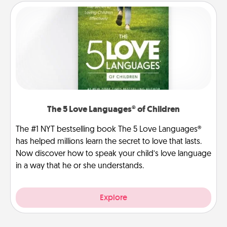
The 5 Love Languages® of Children
The #1 NYT bestselling book The 5 Love Languages®
has helped millions learn the secret to love that lasts.
Now discover how to speak your child’s love language
in a way that he or she understands.
Explore