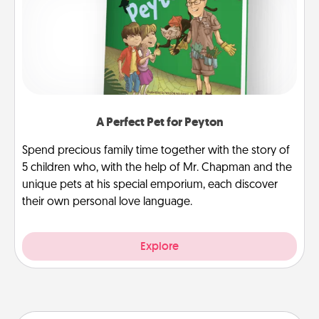
A Perfect Pet for Peyton
Spend precious family time together with the story of
5 children who, with the help of Mr. Chapman and the
unique pets at his special emporium, each discover
their own personal love language.
Explore