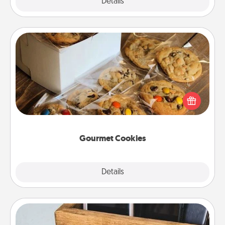
Explore
Details
Close
Gourmet Cookies
Send delicious, gourmet cookies right to the front
door of someone you love!
Gourmet Cookies
Explore
Details
Close
Unplug Box