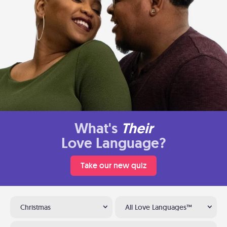
What's
Their
Love Language?
Take our new quiz
Christmas
All Love Languages™