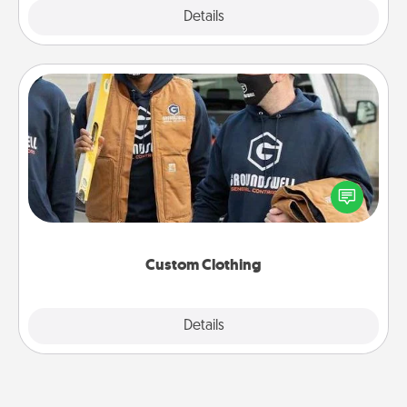
Explore
Details
Close
Custom Clothing
Create and give a personalized article of clothing to
someone you love. Make it meaningful by
incorporating something that is significant to them.
Custom Clothing
Explore
Details
Close