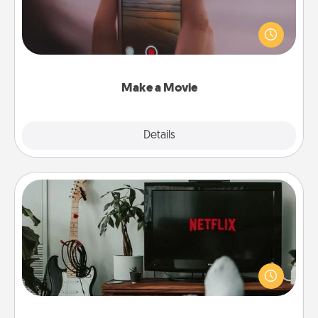
Record your own short adventure or funny skit with
your family or special someone. Start small or go
big—but either way, Canva makes it easy to put it all
together with plenty of Quality Time..
Make a Movie
Explore
Details
Close
Streaming Subscription
Sometimes Quality Time looks like an evening
enjoying your favorite movie or show together!
Give the gift of a streaming service for the person
who likes to relax with you . . . and don't forget the
snacks.