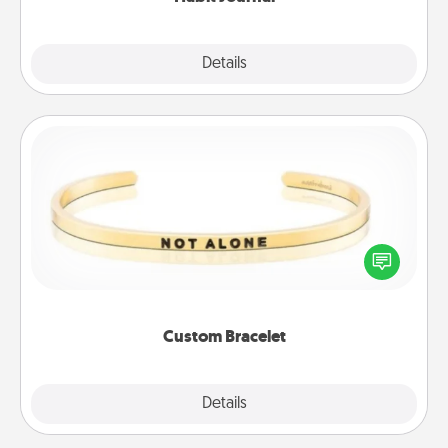
Explore
Details
Close
Custom Bracelet
In a season where many feel isolated, you can
remind your loved one they are not alone.
Custom Bracelet
Explore
Details
Close