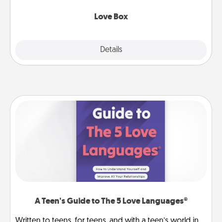
Love Box
Explore
Details
Close
A Teen's Guide to The 5 Love Languages®
Written to teens, for teens, and with a teen’s world in