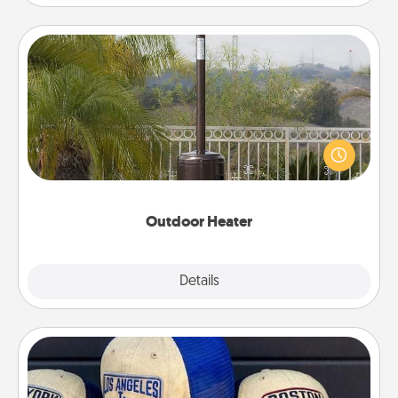
Outdoor Heater
An outdoor heater will allow you to spend time
outside together as the weather gets colder.
Outdoor Heater
Explore
Details
Close
Customized Apparel