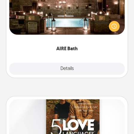
Get some quality time together by taking your
friend or spouse to AIRE baths—a very cool and
relaxing spa and/or massage experience you can
have together!
AIRE Bath
Explore
Details
Close