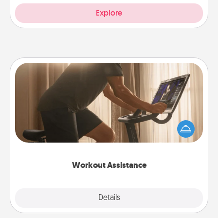
Explore
Workout Assistance
How can you make your loved one's at-home
workout easier? By gifting the right equipment!
Whether it is a Peloton or a resistance band,
anything that makes exercise easier is a win.
Workout Assistance
Explore
Details
Close