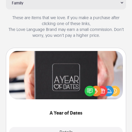
Family
These are items that we love. If you make a purchase after
clicking one of these links,
The Love Language Brand may earn a small commission. Don’t
worry, you won’t pay a higher price.
A Year of Dates
A box of dates is the perfect romantic Christmas
gift, wedding anniversary present, or just because
you want to show them how much you want to
spend time with them.
A Year of Dates