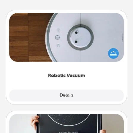
Robotic Vacuum
Robotic vacuums make the chore so much easier
and they overflow with Acts of Service love. Here's
a list of Consumer Report's best robotic vacuums of
2021.
Robotic Vacuum
Explore
Details
Close
Night Sky Poster & More