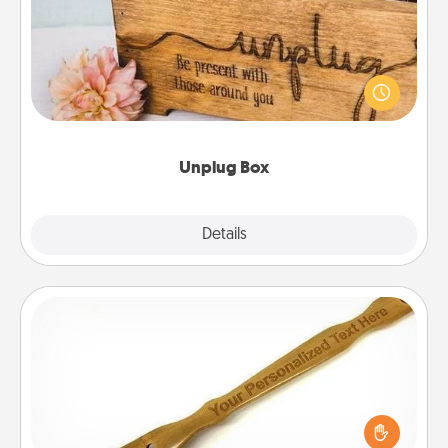
This Unplug Box makes a great gift for those who
love Quality Time with others.
Unplug Box
Explore
Details
Close
Back Scratcher
For the person who feels loved through Physical
Touch, consider giving a back scratcher or