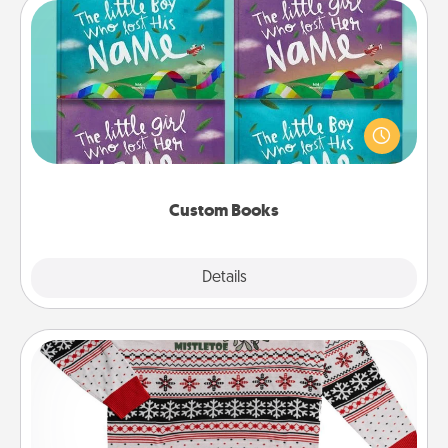
Custom Books
Children love stories—especially when they are read
aloud together. Imagine how surprised they will be
when the next storybook you read together is all
about them!
Custom Books
Explore
Details
Close
Ugly Christmas Sweater