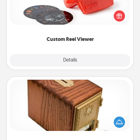
Here's a gift that is sure to delight! Order a custom
Reel Viewer and watch the magic happen. Your
special someone will “reel" in the love as these
momentous moments are relived over and over
again.
Custom Reel Viewer
Explore
Details
Close
Honey-Do Bank
Acts of Service got you stumped? Designate a
"Honey-Do" Bank in your home and ask your
spouse to add suggestions. Every so often, choose
a task from the bank and do it for him or her!