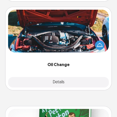
Oil Change
Take care of their next oil change with a Jiffy Lube
gift card—or better yet, take the car in yourself!
Oil Change
Explore
Details
Close