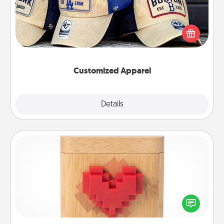
Does your loved one love a particular sports team?
Pick up a hat or a jersey you think they would look
great in, or get yourself a matching one and cheer
them on together!
Customized Apparel
Explore
Details
Close
Love Box
Here's a fun way to stay connected and send your
love in a long-distance relationship.