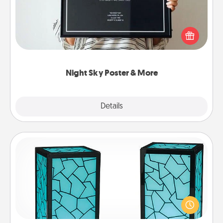
Honor a special memory by ordering a framed
poster of the night sky from wherever you were on
that very date! It’s a beautiful and romantic way to
remind your loved one how much they mean to
you.
Night Sky Poster & More
Explore
Details
Close
Friendship Lamp
Your loved ones don't have to feel so far away
when you give this unique lamp set. Let them know
you are thinking about them with just one touch.