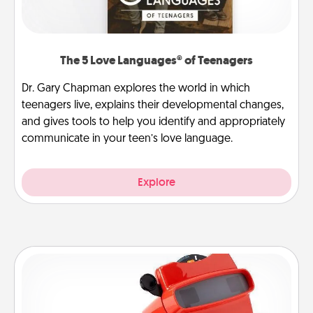
The 5 Love Languages® of Teenagers
Dr. Gary Chapman explores the world in which
teenagers live, explains their developmental changes,
and gives tools to help you identify and appropriately
communicate in your teen’s love language.
Explore
Custom Reel Viewer