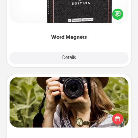
Buy a pack of word magnets and leave little notes
for your family on your fridge! This can be a fun way
to create moments of affirmation throughout each
other's busy days.
Word Magnets
Explore
Details
Close
Photo Session
Most people treasure photos and love to share
them. A photo session with a local photographer
makes a great gift that will be cherished for years to
come.