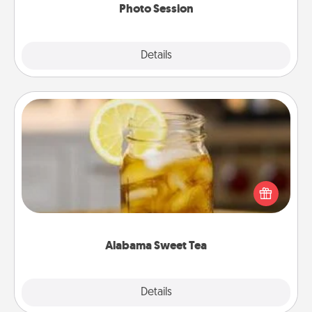
Photo Session
Explore
Details
Close
Alabama Sweet Tea
Does your loved one relish sweetened southern
iced tea? Check out the Alabama Sweet Tea
Company for gifts they'll appreciate on any
occasion!
Alabama Sweet Tea
Explore
Details
Close