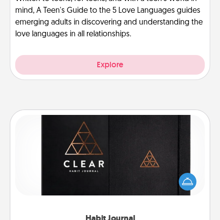
mind, A Teen's Guide to the 5 Love Languages guides
emerging adults in discovering and understanding the
love languages in all relationships.
Explore
Habit Journal
Help for creating healthy habits is a wonderful gift in
and of itself. Here's a fun journal that will help your
friends and loved ones do just that.
Habit Journal