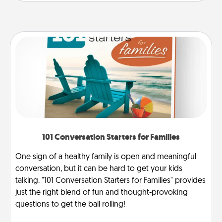
101 Conversation Starters for Families
One sign of a healthy family is open and meaningful
conversation, but it can be hard to get your kids
talking. "101 Conversation Starters for Families" provides
just the right blend of fun and thought-provoking
questions to get the ball rolling!