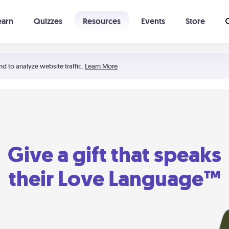
earn
Quizzes
Resources
Events
Store
Learning The 5 Love Languages®
52 Uncommon Dates
nd to analyze website traffic.
Learn More
Give a gift that speaks
their Love Language™