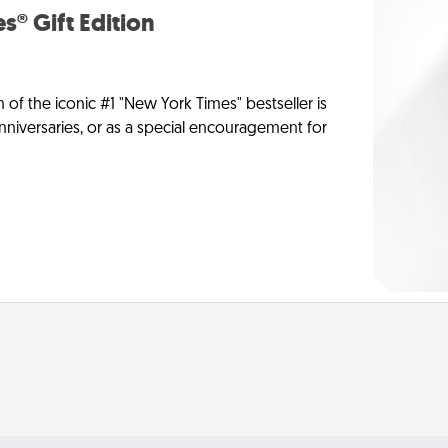
s® Gift Edition
n of the iconic #1 "New York Times" bestseller is
anniversaries, or as a special encouragement for