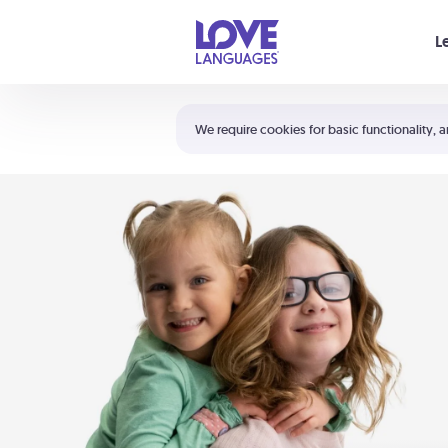
Your cart is empty
L
Shortcuts:
The 5 Love Languages®
We require cookies for basic functionality, a