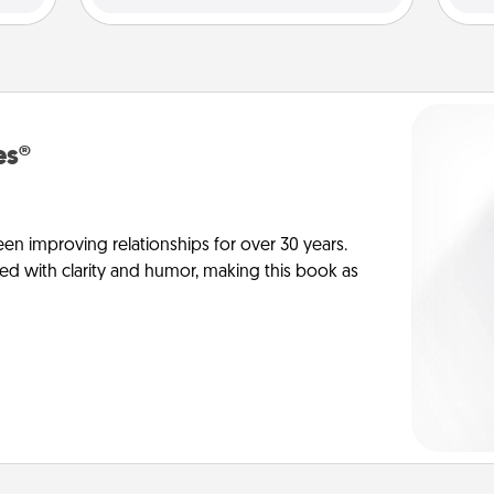
es®
en improving relationships for over 30 years.
ed with clarity and humor, making this book as