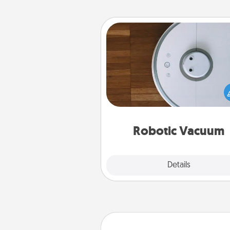
Robotic Vacuum
Robotic vacuums make the chor
much easier and they overflow
Acts of Service love. Here's a li
Consumer Report's best ro
vacuums of 
Robotic Vacuum
Explore
Details
Close