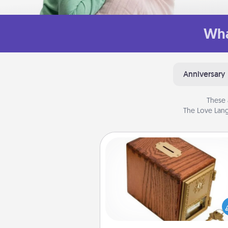
Wha
Anniversary
These 
The Love Lang
Honey-Do Bank
Acts of Service got you stu
Designate a "Honey-Do" Bank in
home and ask your spouse to
suggestions. Every so often, c