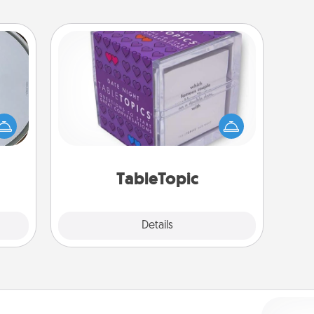
TableTopic
e so
Sometimes after a long day, even
 with
simple conversation can be
st of
challenging. Make it simple and get
botic
everyone talking with whichever
2021.
TableTopic cards fit your fancy.
TableTopic
Explore
Details
Close