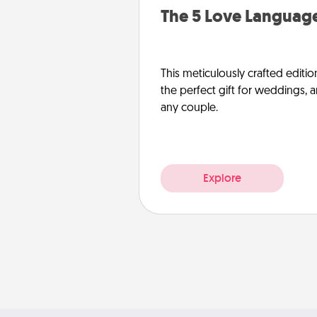
The 5 Love Language
This meticulously crafted editio
the perfect gift for weddings, 
any couple.
Explore