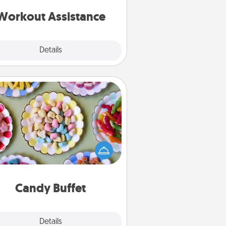
ything that makes exercise easier
is a win.
Workout Assistance
Explore
Details
Close
Candy Buffet
t up a small candy buffet for your
s, spouse, or friends the next time
 host a get-together. Dress up as
lassy server (white gloves and all),
and serve them at a special time
during the evening.
Candy Buffet
Explore
Details
Close