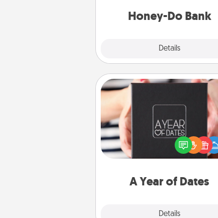
a task from the bank and do i
him or
Honey-Do Bank
Explore
Details
Close
A Year of Dates
A box of dates is the pe
romantic Christmas gift, we
anniversary present, or just be
you want to show them how 
you want to spend time with 
A Year of Dates
Explore
Details
Close