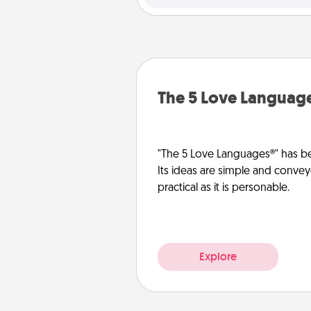
The 5 Love Languag
"The 5 Love Languages®" has be
Its ideas are simple and convey
practical as it is personable.
Explore