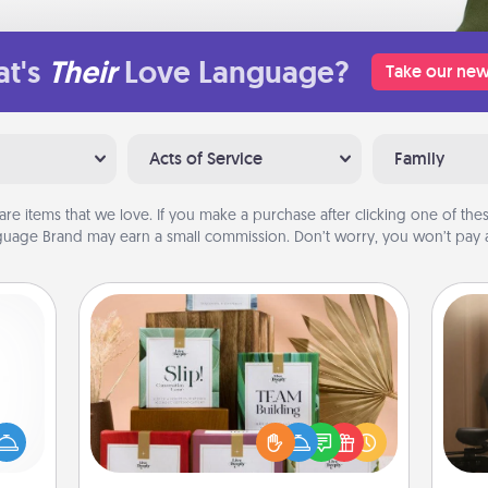
t's
Their
Love Language?
Take our new
Acts of Service
Family
are items that we love. If you make a purchase after clicking one of these
uage Brand may earn a small commission. Don’t worry, you won’t pay a
Live Deeply Card Decks
mped?
Create new memories with your
How
 your
loved ones using the best-selling
at
 add
Live Deeply card decks! Need a
th
hoose
good laugh? Try Slip! Run out of