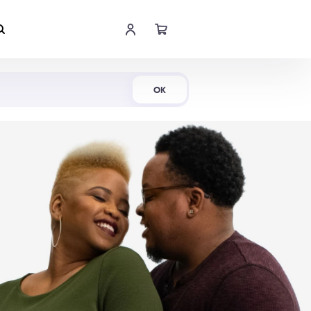
Shop Now
OK