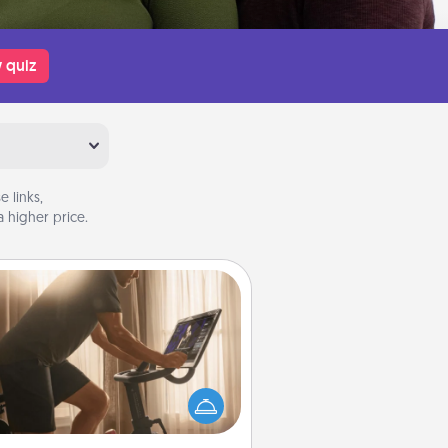
 quiz
 links,
 higher price.
Workout Assistance
 can you make your loved one's
-home workout easier? By gifting
e right equipment! Whether it is a
Peloton or a resistance band,