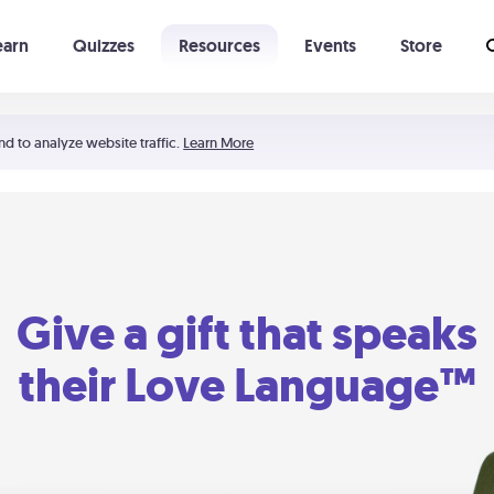
earn
Quizzes
Resources
Events
Store
Learning The 5 Love Languages®
52 Uncommon Dates
nd to analyze website traffic.
Learn More
Give a gift that speaks
their Love Language™