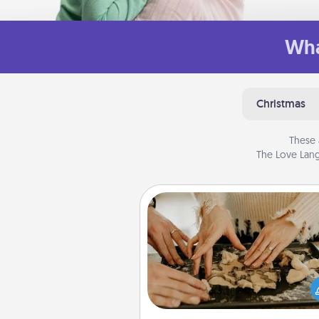
Wha
Christmas
These 
The Love Lang
Date at Home
Arrange to have a friend or f
member watch the kids over
and then plan all the details f
exquisite evening. Click for d