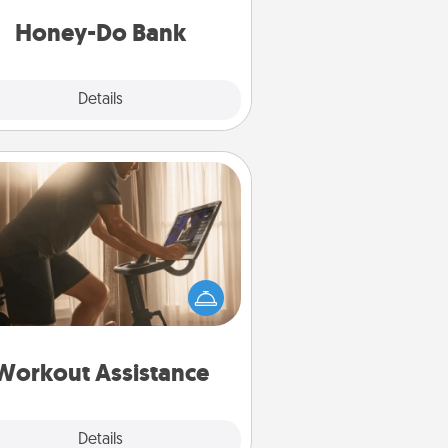
a task from the bank and do it for
him or her!
Honey-Do Bank
Explore
Details
Close
Workout Assistance
 can you make your loved one's
-home workout easier? By gifting
e right equipment! Whether it is a
Peloton or a resistance band,
ything that makes exercise easier
is a win.
Workout Assistance
Explore
Details
Close