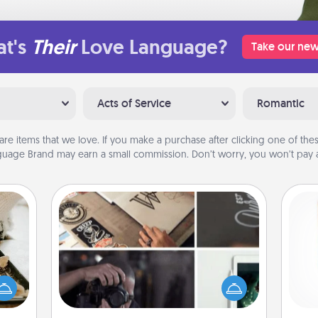
t's
Their
Love Language?
Take our new
Acts of Service
Romantic
are items that we love. If you make a purchase after clicking one of these
uage Brand may earn a small commission. Don’t worry, you won’t pay a
How-To Book
amily
Help someone get a step closer to
night
Des
realizing a dream (e.g., gift a "How-
or an
h
To" book, sign them up for a course,
inner
sug
etc.). Here is a list of 101 ways to learn