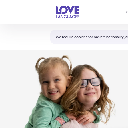
Your cart is empty
L
Shortcuts:
The 5 Love Languages®
We require cookies for basic functionality, a