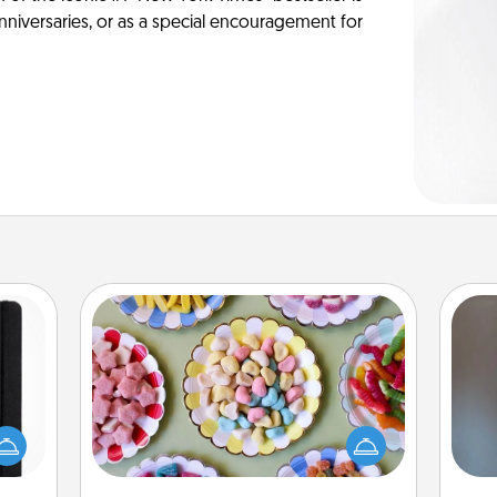
anniversaries, or as a special encouragement for
Candy Buffet
Set up a small candy buffet for your
 is a
kids, spouse, or friends the next time
A w
ere's
you host a get-together. Dress up as
in
 your
a classy server (white gloves and all),
that.
and serve them at a special time