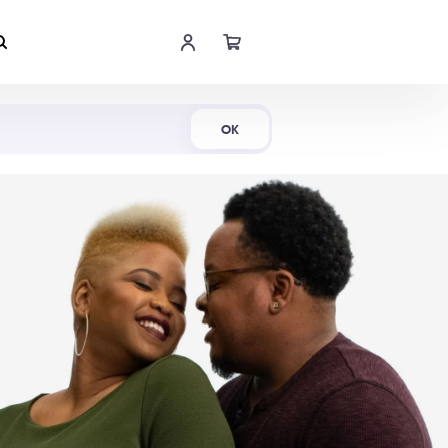
Shop Now
OK