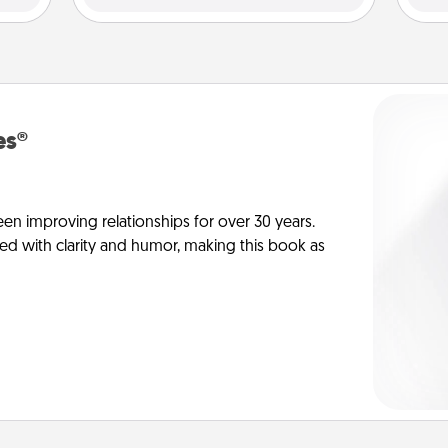
es®
en improving relationships for over 30 years.
ed with clarity and humor, making this book as