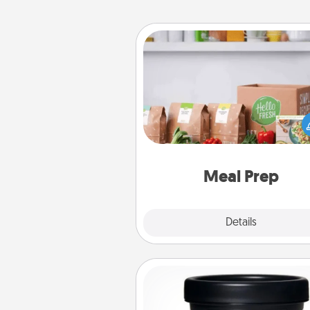
Meal Prep
For the busy person in your life, g
month or two of a meal prepar
service like HelloFresh. If you wa
go the extra mile, offer to ass
and cook the meals,
Meal Prep
Explore
Details
Close
Foot Mask