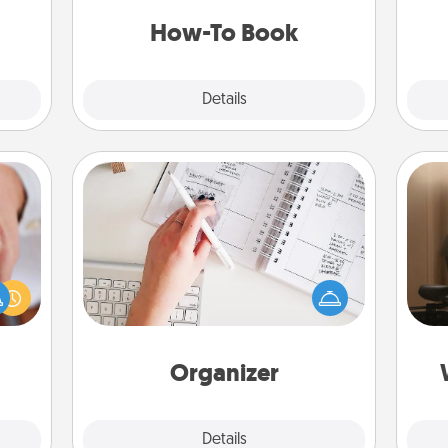
e and
a new skill!
ities!
How-To Book
Explore
Details
Close
Organizer
Fill out an organizer with relevant
How
rfect
birthdays and special days and then
at
dding
give it to your loved one! For the one
th
cause
whose secondary love language is
much
Words of Affirmation, include a few
an
them.
loving entries every month.
Organizer
Explore
Details
Close