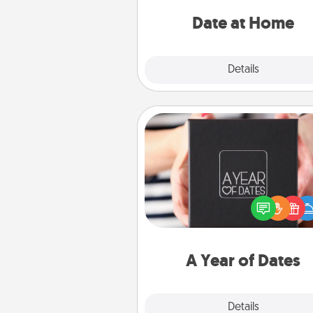
ideas along with enjoyabl
relaxing activ
Date at Home
Explore
Details
Close
A Year of Dates
A box of dates is the pe
romantic Christmas gift, we
anniversary present, or just be
you want to show them how 
you want to spend time with 
A Year of Dates
Explore
Details
Close