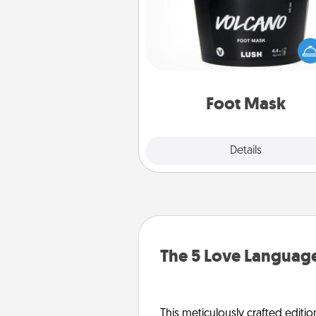
Pamper your partner with the g
foot mask and commit to app
whenever the time is r
Foot Mask
Explore
Details
Close
The 5 Love Language
This meticulously crafted editio