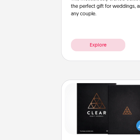
the perfect gift for weddings, 
any couple.
Explore
Habit Journal
Help for creating healthy habits
wonderful gift in and of itself. H
a fun journal that will help
friends and loved ones do just 