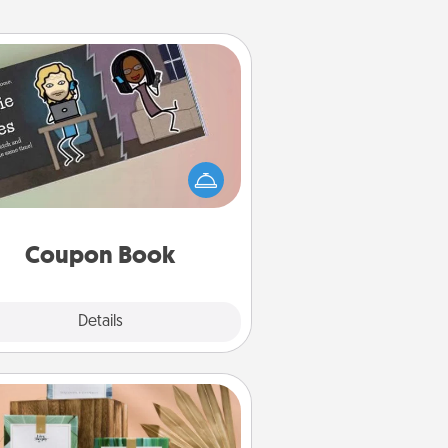
Coupon Book
What better gift for the Acts of
Service person in your life than a
coupon book filled with coupons
you've created just for them?!
Coupon Book
Explore
Details
Close
Live Deeply Card Decks