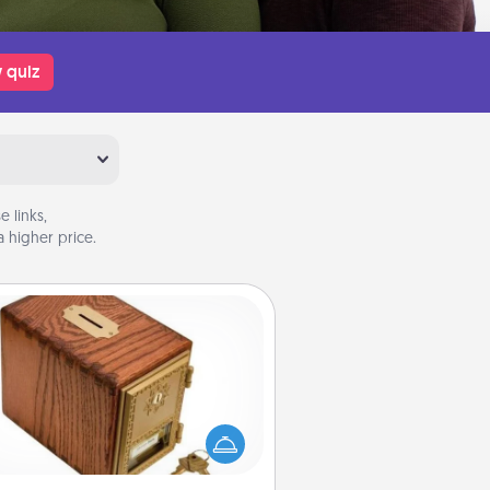
 quiz
 links,
 higher price.
Honey-Do Bank
Acts of Service got you stumped?
ignate a "Honey-Do" Bank in your
ome and ask your spouse to add
gestions. Every so often, choose