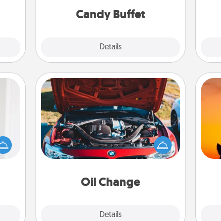
during the evening.
Candy Buffet
Explore
Details
Close
Oil Change
rvice
list—
H
urage
Take care of their next oil change
pet 
their
with a Jiffy Lube gift card—or better
h
it to
yet, take the car in yourself!
 them
Oil Change
pen.
Explore
Details
Close