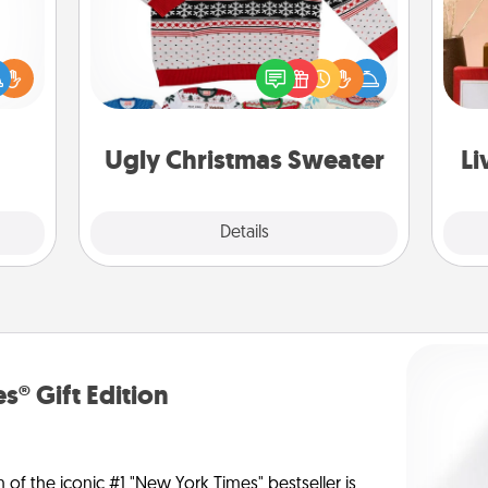
Flaunt your LOVE LANGUAGE® this
ift a
Christmas with these fun and bold
ly it
LOVE LANGUAGE® themed "Ugly
ight.
Christmas Sweaters."
st
Ugly Christmas Sweater
Li
Explore
Details
Close
s® Gift Edition
n of the iconic #1 "New York Times" bestseller is