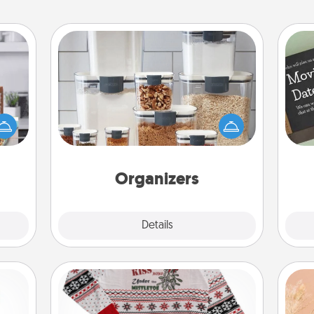
Organizers
ift a
When things are organized, it makes
ation
people feel good. Gift some things
nt to
that make organizing easier for your
emble
friends, spouse, or family.
 too!
Organizers
Explore
Details
Close
Ugly Christmas Sweater