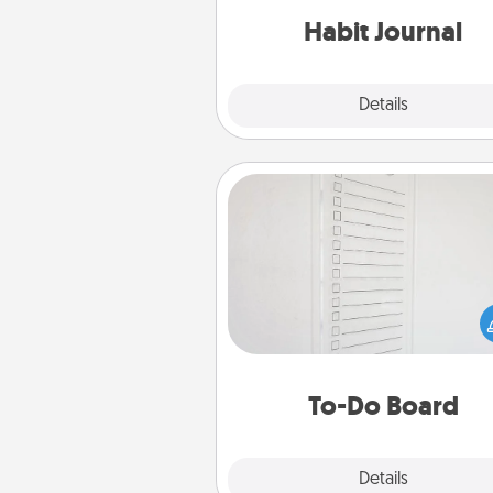
Habit Journal
Explore
Details
Close
To-Do Board
Nothing speaks to an Acts of Se
person more than a "To-Do" 
here's one you can gift! Enco
your loved one to write down 
heart's desires, and then comm
do all you can to make
To-Do Board
hap
Explore
Details
Close