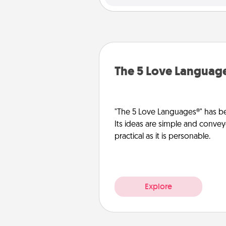
The 5 Love Languag
"The 5 Love Languages®" has be
Its ideas are simple and convey
practical as it is personable.
Explore