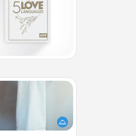
Towel Warmer
arm towel after a shower can be
credibly comforting. Let the towel
warmer do all the work while you
get all the credit.