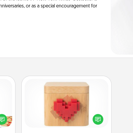
anniversaries, or as a special encouragement for
Love Box
sy as
ng it
Here's a fun way to stay connected
 with
and send your love in a long-
stbox
distance relationship.