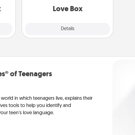
s up.
x
Love Box
Explore
Details
Close
s® of Teenagers
orld in which teenagers live, explains their
es tools to help you identify and
our teen’s love language.