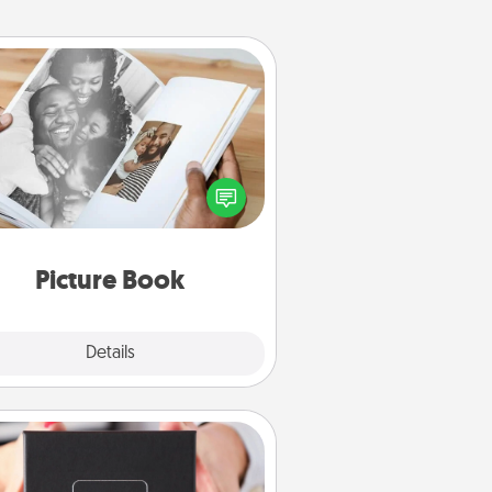
Picture Book
ther your favorite photos of you
nd your loved one and create an
m! It's a fun way to recapture the
oments and relive the memories.
Picture Book
Explore
Details
Close
A Year of Dates