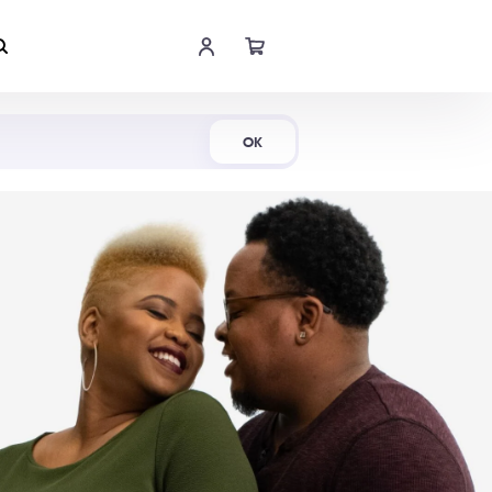
Shop Now
OK