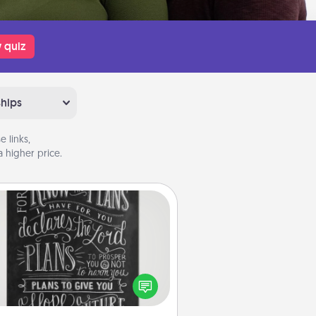
 quiz
ships
 links,
 higher price.
Book Highlights
Are you crafty or creative?
metimes people highlight words
or phrases in books that speak
aningfully to them. To give a fun