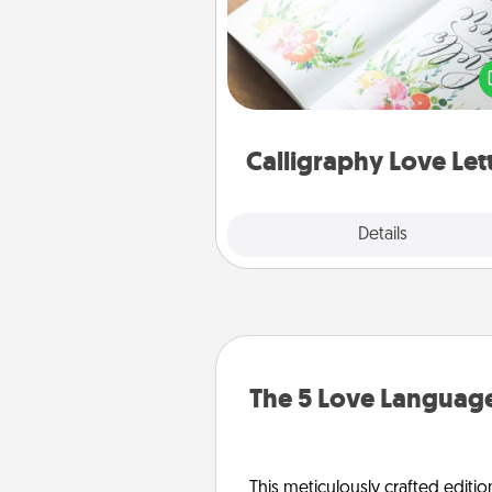
Hire a calligrapher to turn a love l
or your wedding vows i
beautifully written keepsake tha
can f
Calligraphy Love Let
Explore
Details
Close
The 5 Love Language
This meticulously crafted editio