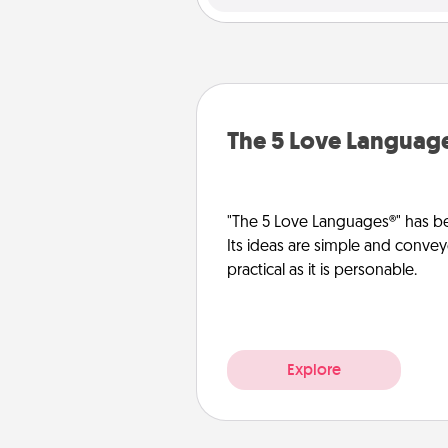
The 5 Love Languag
"The 5 Love Languages®" has be
Its ideas are simple and convey
practical as it is personable.
Explore