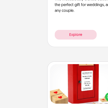
the perfect gift for weddings, 
any couple.
Explore
Love Note Postbox
Creating your love notes is as ea
writing on the blank note, foldi
into the envelope, and sealing it
a heart sticker. Slip it into the po