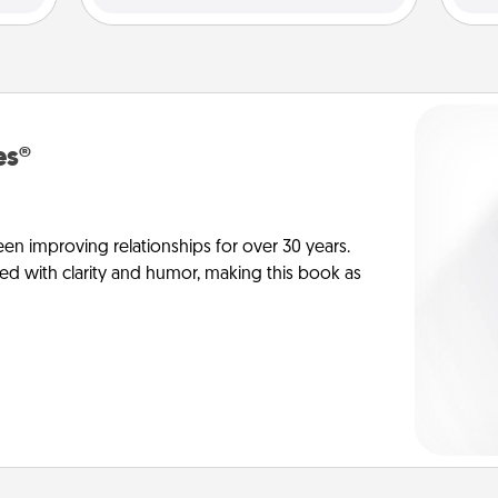
es®
en improving relationships for over 30 years.
ed with clarity and humor, making this book as