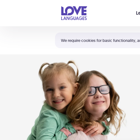
Your cart is empty
L
Shortcuts:
The 5 Love Languages®
We require cookies for basic functionality, a