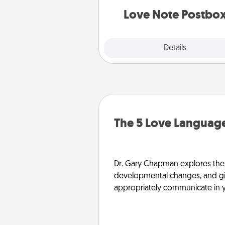
and watch as your partner light
Love Note Postbo
Explore
Details
Close
The 5 Love Language
Dr. Gary Chapman explores the w
developmental changes, and giv
appropriately communicate in y