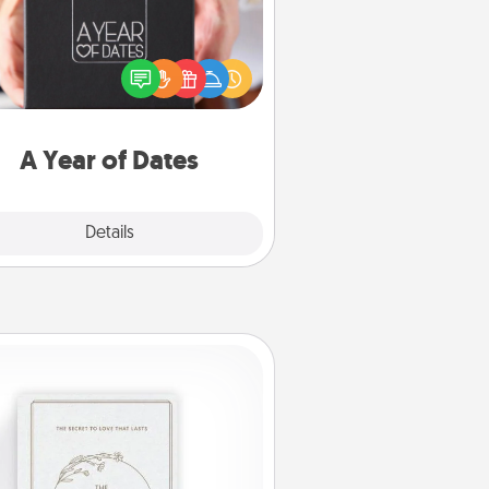
A box of dates is the perfect
romantic Christmas gift, wedding
niversary present, or just because
u want to show them how much
u want to spend time with them.
A Year of Dates
Explore
Details
Close