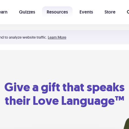
earn
Quizzes
Resources
Events
Store
Learning The 5 Love Languages®
52 Uncommon Dates
nd to analyze website traffic.
Learn More
Give a gift that speaks
their Love Language™