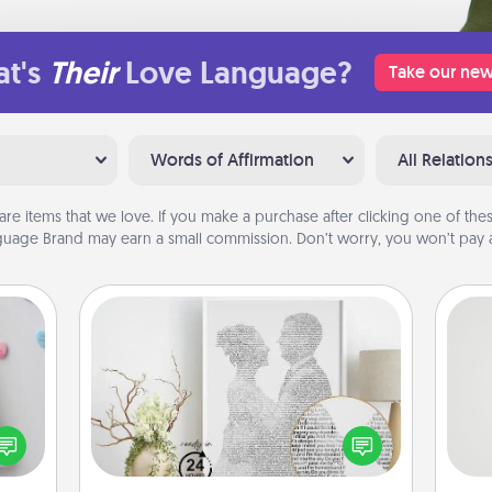
t's
Their
Love Language?
Take our new
Words of Affirmation
All Relation
are items that we love. If you make a purchase after clicking one of these
uage Brand may earn a small commission. Don’t worry, you won’t pay a
Photo-Word Portrait
w for
! Use
So
Write a heartfelt letter to your loved
 each
one. Then, have it made into a
onate
me
photo-word portrait!