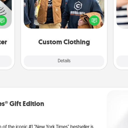
Create and give a personalized
etter
article of clothing to someone you
nto a
love. Make it meaningful by
an
t you
incorporating something that is
yo
rame.
significant to them.
yo
ter
Custom Clothing
Explore
Details
Close
s® Gift Edition
n of the iconic #1 "New York Times" bestseller is