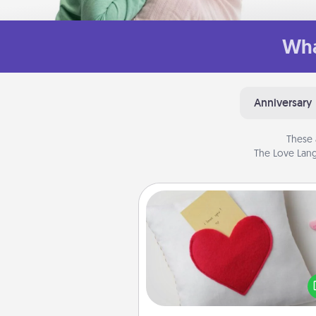
Wha
Anniversary
These 
The Love Lang
Secret Pocket Pillow
Make a secret pocket pillo
some Words of Affirmation fun
the pocket pillow to leave
other encouraging or affecti