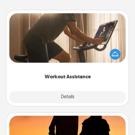
Workout Assistance
How can you make your loved one's at-home
workout easier? By gifting the right equipment!
Whether it is a Peloton or a resistance band,
anything that makes exercise easier is a win.
Workout Assistance
Explore
Details
Close
Dog Walker