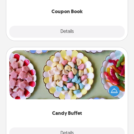
Coupon Book
Explore
Details
Close
Candy Buffet
Set up a small candy buffet for your kids, spouse, or
friends the next time you host a get-together. Dress
up as a classy server (white gloves and all), and
serve them at a special time during the evening.
Candy Buffet
Explore
Details
Close