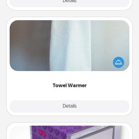
Explore
Details
Close
Towel Warmer
A warm towel after a shower can be incredibly
comforting. Let the towel warmer do all the work
while you get all the credit.
Towel Warmer
Explore
Details
Close
TableTopic