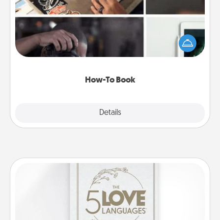
Help someone get a step closer to realizing a
dream (e.g., gift a "How-To" book, sign them up for
a course, etc.). Here is a list of 101 ways to learn a
new skill!
How-To Book
Explore
Details
Close