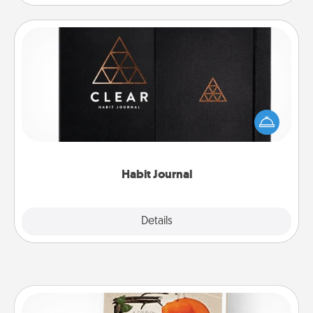
Habit Journal
Help for creating healthy habits is a wonderful gift in
and of itself. Here's a fun journal that will help your
friends and loved ones do just that.
Habit Journal
Explore
Details
Close