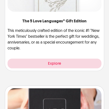
The 5 Love Languages® Gift Edition
This meticulously crafted edition of the iconic #1 "New
York Times" bestseller is the perfect gift for weddings,
anniversaries, or as a special encouragement for any
couple.
Explore
A Year of Dates