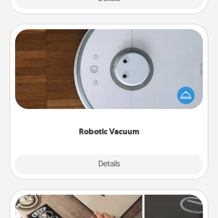
Robotic Vacuum
Robotic vacuums make the chore so much easier
and they overflow with Acts of Service love. Here's
a list of Consumer Report's best robotic vacuums of
2021.
Robotic Vacuum
Explore
Details
Close
How-To Book