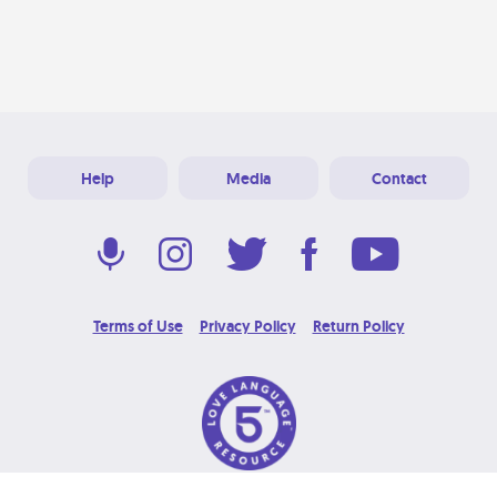
Help
Media
Contact
Terms of Use
Privacy Policy
Return Policy