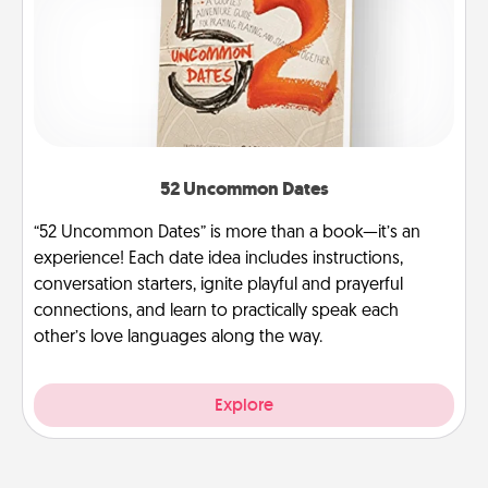
52 Uncommon Dates
“52 Uncommon Dates” is more than a book—it’s an
experience! Each date idea includes instructions,
conversation starters, ignite playful and prayerful
connections, and learn to practically speak each
other’s love languages along the way.
Explore