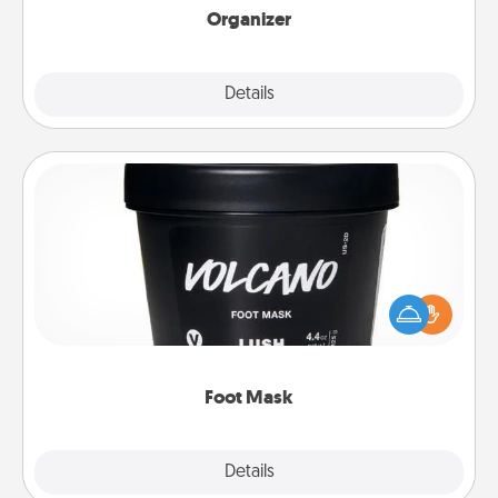
Organizer
Explore
Details
Close
Foot Mask
Pamper your partner with the gift a foot mask and
commit to apply it whenever the time is right.
Foot Mask
Explore
Details
Close