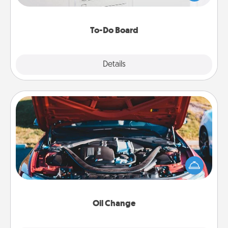
heart's desires, and then commit to do all you can
to make them happen.
To-Do Board
Explore
Details
Close
Oil Change
Take care of their next oil change with a Jiffy Lube
gift card—or better yet, take the car in yourself!
Oil Change