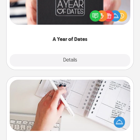
A box of dates is the perfect romantic Christmas
gift, wedding anniversary present, or just because
you want to show them how much you want to
spend time with them.
A Year of Dates
Explore
Details
Close
Organizer
Fill out an organizer with relevant birthdays and
special days and then give it to your loved one! For
the one whose secondary love language is Words
of Affirmation, include a few loving entries every
month.