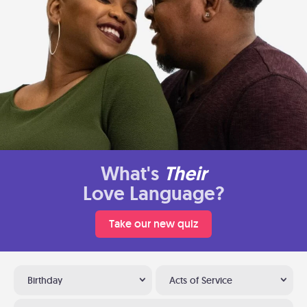
What's
Their
Love Language?
Take our new quiz
Birthday
Acts of Service