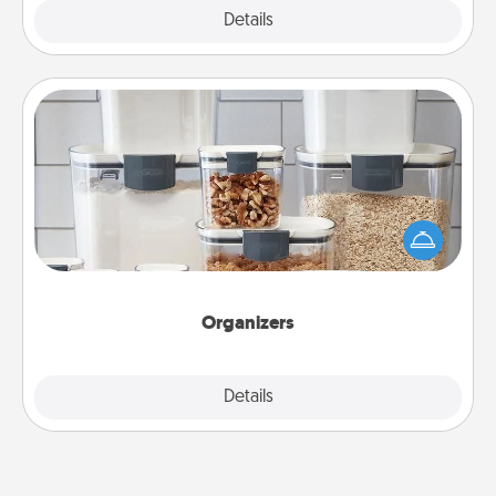
Explore
Details
Close
Organizers
When things are organized, it makes people feel
good. Gift some things that make organizing easier
for your friends, spouse, or family.
Organizers
Explore
Details
Close