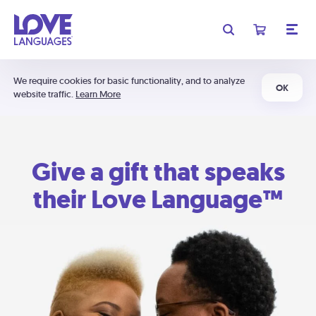
We require cookies for basic functionality, and to analyze
OK
website traffic.
Learn More
Give a gift that speaks
their Love Language™