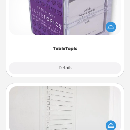
Sometimes after a long day, even simple
conversation can be challenging. Make it simple
and get everyone talking with whichever
TableTopic cards fit your fancy.
TableTopic
Explore
Details
Close
To-Do Board
Nothing speaks to an Acts of Service person more
than a "To-Do" list—here's one you can gift!
Encourage your loved one to write down their