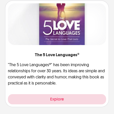
The 5 Love Languages®
"The 5 Love Languages®" has been improving
relationships for over 30 years. Its ideas are simple and
conveyed with clarity and humor, making this book as
practical as it is personable.
Explore