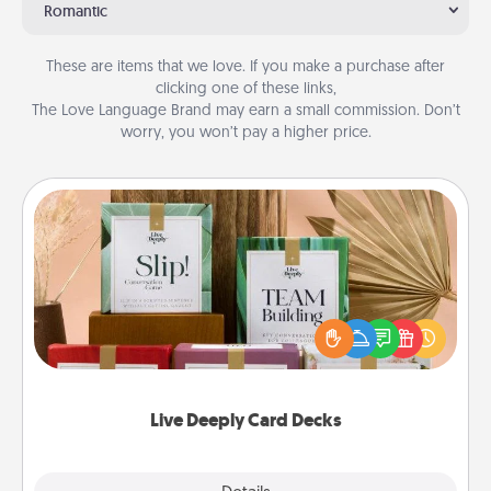
Romantic
These are items that we love. If you make a purchase after
clicking one of these links,
The Love Language Brand may earn a small commission. Don’t
worry, you won’t pay a higher price.
Live Deeply Card Decks
Create new memories with your loved ones using
the best-selling Live Deeply card decks! Need a
good laugh? Try Slip! Run out of stories to share?
Life Stories has got you covered. Explore topics
now!
Live Deeply Card Decks