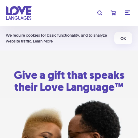
We require cookies for basic functionality, and to analyze
OK
website traffic.
Learn More
Give a gift that speaks
their Love Language™