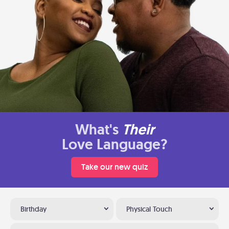
What's
Their
Love Language?
Take our new quiz
Birthday
Physical Touch