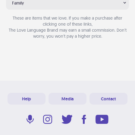
Family
These are items that we love. If you make a purchase after
clicking one of these links,
The Love Language Brand may earn a small commission. Don’t
worry, you won’t pay a higher price.
Help
Media
Contact