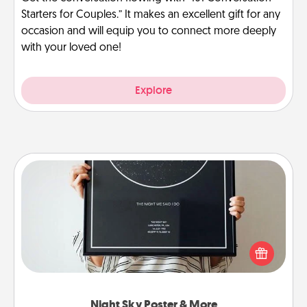
Starters for Couples.” It makes an excellent gift for any
occasion and will equip you to connect more deeply
with your loved one!
Explore
Night Sky Poster & More
Honor a special memory by ordering a framed
poster of the night sky from wherever you were on
that very date! It’s a beautiful and romantic way to
remind your loved one how much they mean to
you.
Night Sky Poster & More