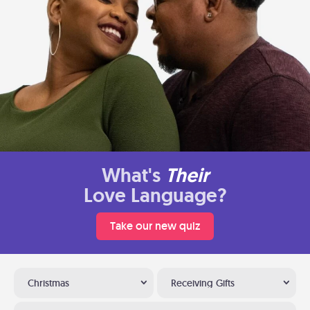
What's
Their
Love Language?
Take our new quiz
Christmas
Receiving Gifts