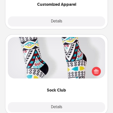
Customized Apparel
Explore
Details
Close
Sock Club
Socks aren't only fashionable, they're also cozy and
a fun way to express oneself. Consider signing up
your loved one for the Sock Club—they'll get new
socks every month!
Sock Club
Explore
Details
Close