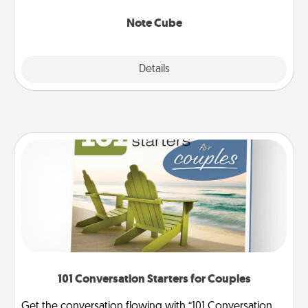
Note Cube
Explore
Details
Close
101 Conversation Starters for Couples
Get the conversation flowing with “101 Conversation