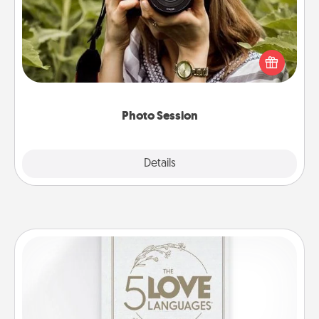
Most people treasure photos and love to share
them. A photo session with a local photographer
makes a great gift that will be cherished for years to
come.
Photo Session
Explore
Details
Close