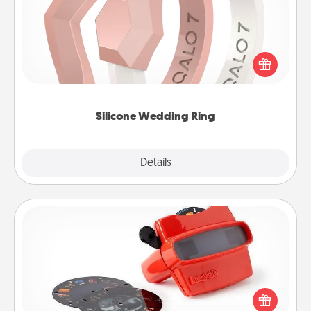
If your spouse's work or hobbies require removing
their wedding ring, a silicone ring could be the
perfect gift! Usually made of medical-grade silicone,
they also come in fun custom styles and colors.
Silicone Wedding Ring
Explore
Details
Close
Custom Reel Viewer
Here's a gift that is sure to delight! Order a custom
Reel Viewer and watch the magic happen. Your
special someone will “reel" in the love as these