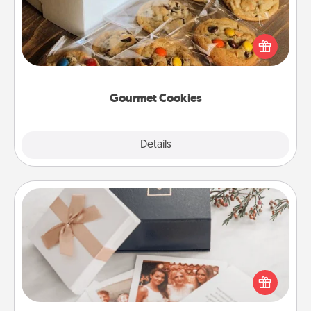
Send delicious, gourmet cookies right to the front
door of someone you love!
Gourmet Cookies
Explore
Details
Close
Note Cube
Here's a fun and memorable gift for those fluent in
several love languages.