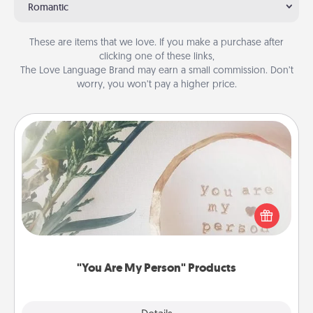
Romantic
These are items that we love. If you make a purchase after
clicking one of these links,
The Love Language Brand may earn a small commission. Don’t
worry, you won’t pay a higher price.
"You Are My Person" Products
Practical and sentimental! Gift a "You Are My Person"
product for a close friend or spouse.
"You Are My Person" Products