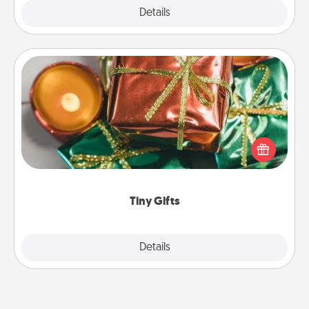
Explore
Details
Close
Tiny Gifts
Instead of giving one big gift on one day, give lots
of small (even silly) gifts your special someone can
open over several days. It's a cute and fun way to
show extra love to a gift-loving person.
Tiny Gifts
Explore
Details
Close