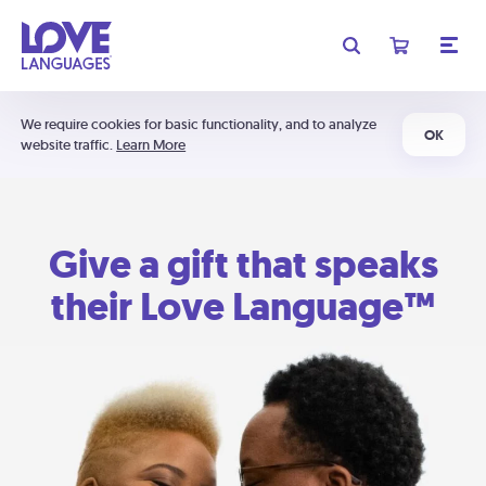
We require cookies for basic functionality, and to analyze
OK
website traffic.
Learn More
Give a gift that speaks
their Love Language™