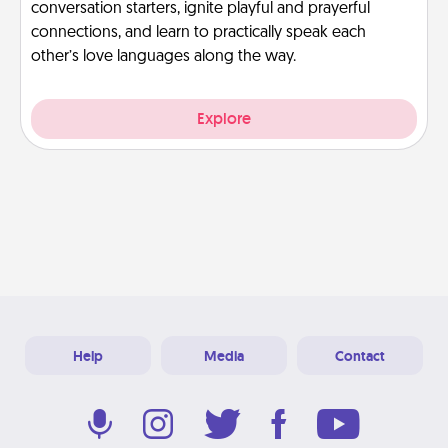
conversation starters, ignite playful and prayerful
connections, and learn to practically speak each
other’s love languages along the way.
Explore
Help
Media
Contact