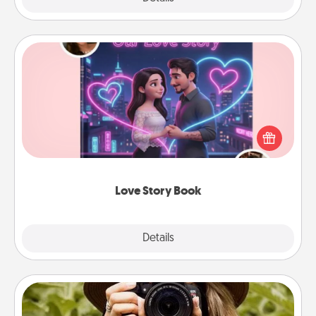
Love Story Book
Tell them exactly why you love them in a love story
book. Answer 10 questions, and we create the
whole book for you in just 15 minutes.
Love Story Book
Explore
Details
Close
Photo Session