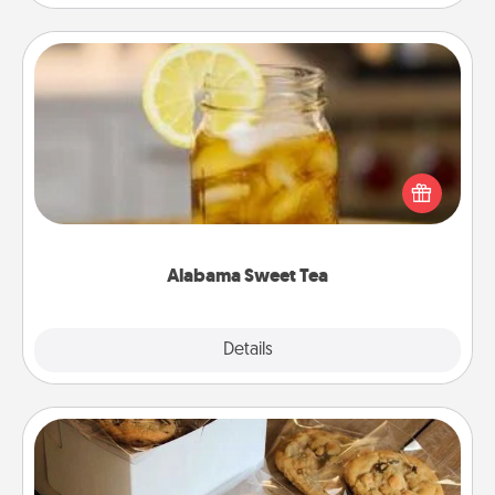
Alabama Sweet Tea
Does your loved one relish sweetened southern
iced tea? Check out the Alabama Sweet Tea
Company for gifts they'll appreciate on any
occasion!
Alabama Sweet Tea
Explore
Details
Close
Gourmet Cookies