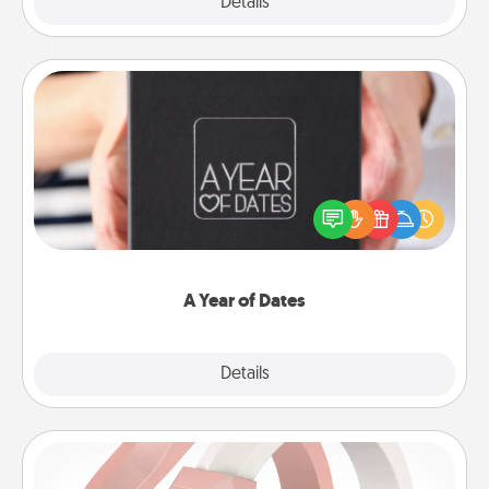
Explore
Details
Close
A Year of Dates
A box of dates is the perfect romantic Christmas
gift, wedding anniversary present, or just because
you want to show them how much you want to
spend time with them.
A Year of Dates
Explore
Details
Close
Silicone Wedding Ring