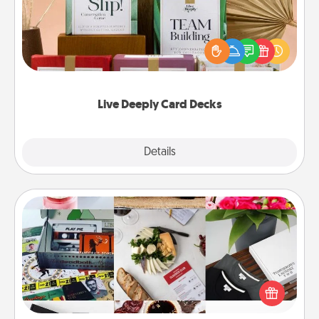
Create new memories with your loved ones using
the best-selling Live Deeply card decks! Need a
good laugh? Try Slip! Run out of stories to share?
Life Stories has got you covered. Explore topics
now!
Live Deeply Card Decks
Explore
Details
Close
Subscription-Based Gift
A subscription-based gift, even if it's small, can show
love for months on end. Here are some fun ones to
consider.