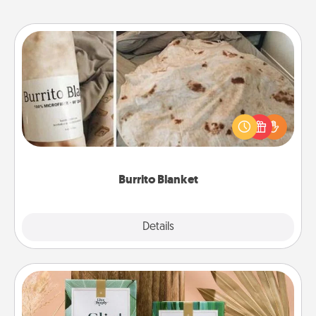
Burrito Blanket
A Burrito Blanket makes the perfect gift for the
foodie who loves to cozy up.
Burrito Blanket
Explore
Details
Close
Live Deeply Card Decks