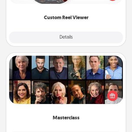
momentous moments are relived over and over
again.
Custom Reel Viewer
Explore
Details
Close
Masterclass
Gift your loved one an online course to learn
something new! Explore schools like Masterclass,
Creative Live, or Udemy to find them the perfect
class.
Masterclass