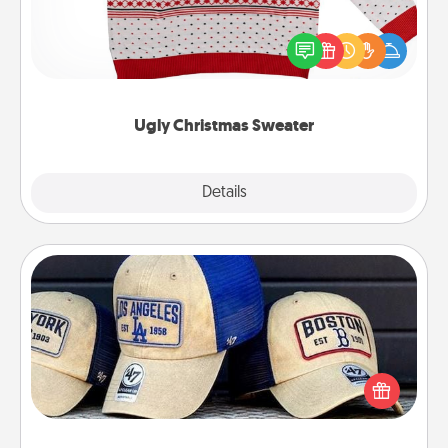
Flaunt your LOVE LANGUAGE® this Christmas with
these fun and bold LOVE LANGUAGE® themed
"Ugly Christmas Sweaters."
Ugly Christmas Sweater
Explore
Details
Close
Customized Apparel
Does your loved one love a particular sports team?
Pick up a hat or a jersey you think they would look
great in, or get yourself a matching one and cheer
them on together!