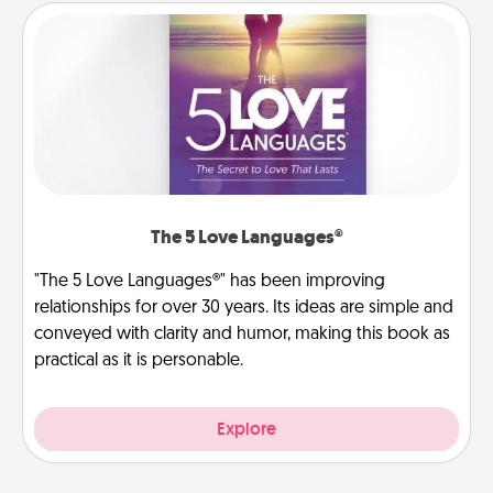
The 5 Love Languages®
"The 5 Love Languages®" has been improving
relationships for over 30 years. Its ideas are simple and
conveyed with clarity and humor, making this book as
practical as it is personable.
Explore