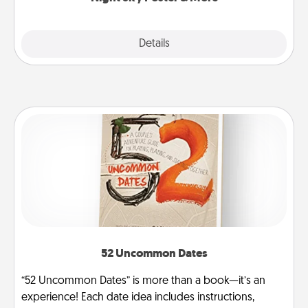
Explore
Details
Close
52 Uncommon Dates
“52 Uncommon Dates” is more than a book—it’s an
experience! Each date idea includes instructions,