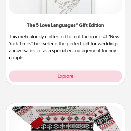
The 5 Love Languages® Gift Edition
This meticulously crafted edition of the iconic #1 "New
York Times" bestseller is the perfect gift for weddings,
anniversaries, or as a special encouragement for any
couple.
Explore
Ugly Christmas Sweater