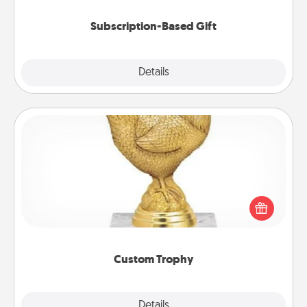
Subscription-Based Gift
Explore
Details
Close
Custom Trophy
Find a local or online trophy shop and create a
customized trophy for a friend or relative. Be
creative and fun, but most of all, make it personal!
Custom Trophy
Explore
Details
Close