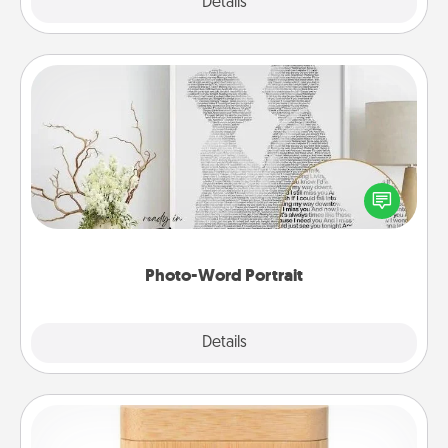
Explore
Details
Close
Photo-Word Portrait
Write a heartfelt letter to your loved one. Then, have
it made into a photo-word portrait!
Photo-Word Portrait
Explore
Details
Close
Love Box