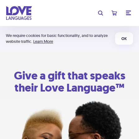
We require cookies for basic functionality, and to analyze
OK
website traffic.
Learn More
Give a gift that speaks
their Love Language™