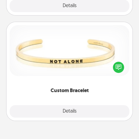
Explore
Details
Close
Custom Bracelet
In a season where many feel isolated, you can
remind your loved one they are not alone.
Custom Bracelet
Explore
Details
Close