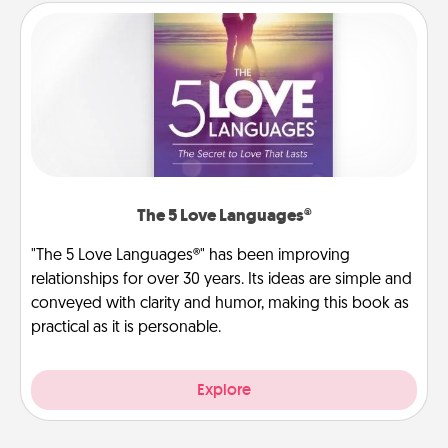
The 5 Love Languages®
"The 5 Love Languages®" has been improving
relationships for over 30 years. Its ideas are simple and
conveyed with clarity and humor, making this book as
practical as it is personable.
Explore