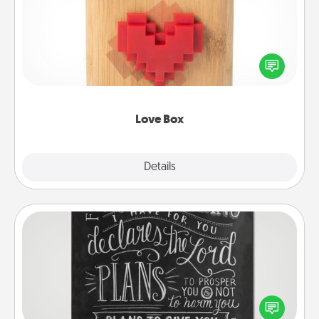
Here's a fun way to stay connected and send your
love in a long-distance relationship.
Love Box
Explore
Details
Close
Book Highlights
Are you crafty or creative? Sometimes people
highlight words or phrases in books that speak