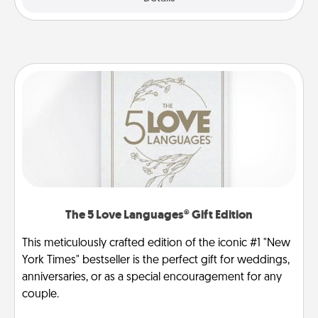
The 5 Love Languages® Gift Edition
This meticulously crafted edition of the iconic #1 "New
York Times" bestseller is the perfect gift for weddings,
anniversaries, or as a special encouragement for any
couple.