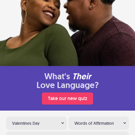
What's
Their
Love Language?
Take our new quiz
Valentines Day
Words of Affirmation