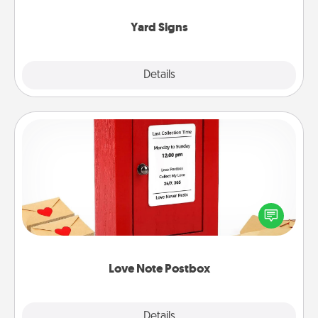
Yard Signs
Explore
Details
Close
Love Note Postbox
Creating your love notes is as easy as writing on the
blank note, folding it into the envelope, and sealing
it with a heart sticker. Slip it into the postbox and
watch as your partner lights up.
Love Note Postbox
Explore
Details
Close