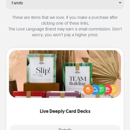
Family
These are items that we love. If you make a purchase after
clicking one of these links,
The Love Language Brand may earn a small commission. Don’t
worry, you won’t pay a higher price.
Live Deeply Card Decks
Create new memories with your loved ones using
the best-selling Live Deeply card decks! Need a
good laugh? Try Slip! Run out of stories to share?
Life Stories has got you covered. Explore topics
now!
Live Deeply Card Decks