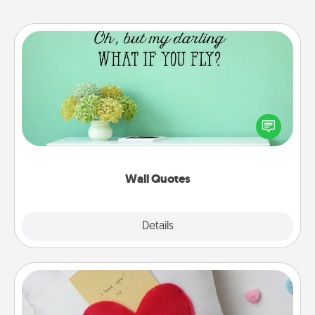
Wall Quotes
Give the gift of encouraging words, verses,
motivations, and affirmations—literally. These fun
wall decors will serve to energize the person you
love as they surround themselves with positivity.
Wall Quotes
Explore
Details
Close
Secret Pocket Pillow