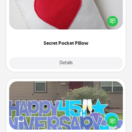
Make a secret pocket pillow for some Words of
Affirmation fun! Use the pocket pillow to leave each
other encouraging or affectionate notes, poetry,
uplifting quotes, or notices of appreciation.
Secret Pocket Pillow
Explore
Details
Close
Yard Signs
Celebrate special occasions by putting a special
message right in the front yard!