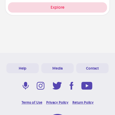
Explore
Help
Media
Contact
Terms of Use
Privacy Policy
Return Policy