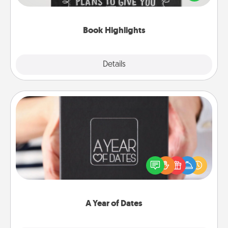
meaningfully to them. To give a fun gift, find some
highlights and have them made up into chalk art.
Book Highlights
Explore
Details
Close
A Year of Dates
A box of dates is the perfect romantic Christmas
gift, wedding anniversary present, or just because
you want to show them how much you want to
spend time with them.
A Year of Dates