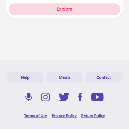
Explore
Help
Media
Contact
Terms of Use
Privacy Policy
Return Policy