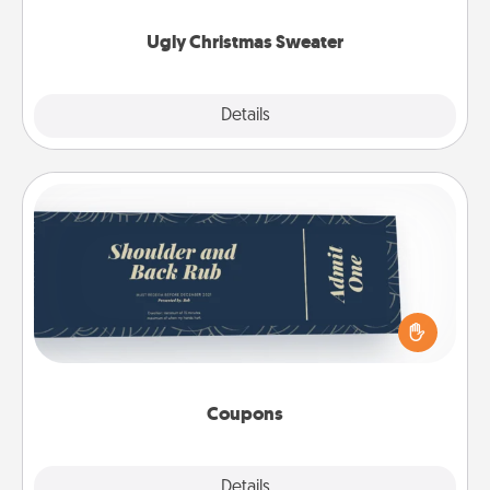
Ugly Christmas Sweater
Explore
Details
Close
Coupons
Create a few appropriate “Physical Touch” coupons
for your loved one. Be creative and remember that
not everyone likes to be touched the same way.
Canva has a tickets template to help you get
started.
Coupons
Explore
Details
Close