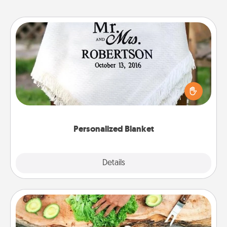
Personalized Blanket
Who wouldn't want a personalized throw blanket
for snuggling on the couch together?
Personalized Blanket
Explore
Details
Close
Cooking Class