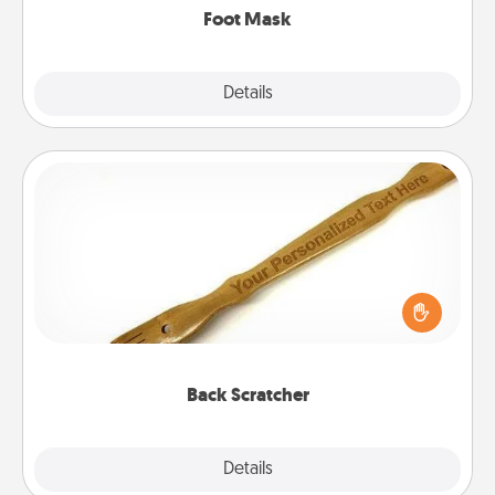
Foot Mask
Explore
Details
Close
Back Scratcher
For the person who feels loved through Physical
Touch, consider giving a back scratcher or
massager that you can use to administer some
relaxation sessions.
Back Scratcher
Explore
Details
Close