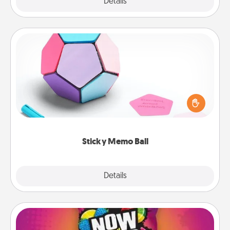
Explore
Details
Close
Sticky Memo Ball
Take turns writing your favorite expressions of
touches on each sticky note of the memo ball. Then
play a game—rolling the memo ball and doing
whatever suggestion lands on top! Play until your
love tanks are full.
Sticky Memo Ball
Explore
Details
Close
Now and Laters