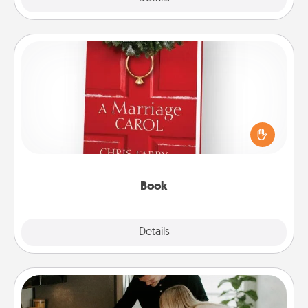
Book
Does your spouse work from home? Grab a book
and sit next to one another during his or her work
time. This shows that you’re choosing to be with
them, even in the mundane.
Book
Explore
Details
Close
Signature Recipe