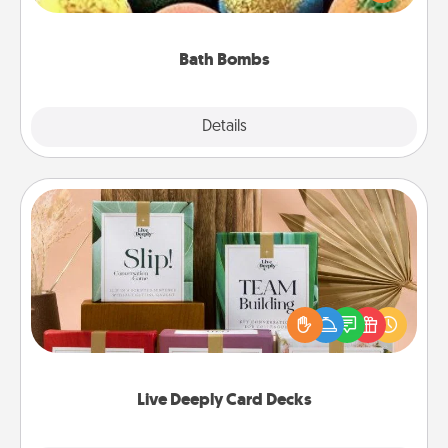
moisturizer that leaves the skin feeling soft and
you've got the perfect gift!
Bath Bombs
Explore
Details
Close
Live Deeply Card Decks
Create new memories with your loved ones using
the best-selling Live Deeply card decks! Need a
good laugh? Try Slip! Run out of stories to share?
Life Stories has got you covered. Explore topics
now!
Live Deeply Card Decks