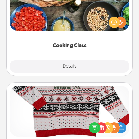
Take a cooking class with your partner! Side by side,
you are sure to give and receive many touches.
Make it a point to be close and have fun. Check out
this site for classes near you. Bon appétit!
Cooking Class
Explore
Details
Close
Ugly Christmas Sweater
Flaunt your LOVE LANGUAGE® this Christmas with
these fun and bold LOVE LANGUAGE® themed
"Ugly Christmas Sweaters."