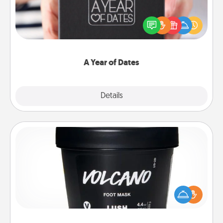
A box of dates is the perfect romantic Christmas
gift, wedding anniversary present, or just because
you want to show them how much you want to
spend time with them.
A Year of Dates
Explore
Details
Close
Foot Mask
Pamper your partner with the gift a foot mask and
commit to apply it whenever the time is right.