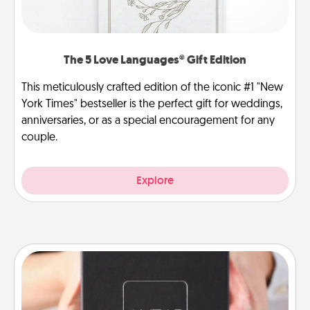
The 5 Love Languages® Gift Edition
This meticulously crafted edition of the iconic #1 "New
York Times" bestseller is the perfect gift for weddings,
anniversaries, or as a special encouragement for any
couple.
Explore
A Year of Dates