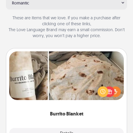
Romantic
These are items that we love. If you make a purchase after
clicking one of these links,
The Love Language Brand may earn a small commission. Don’t
worry, you won’t pay a higher price.
Burrito Blanket
A Burrito Blanket makes the perfect gift for the
foodie who loves to cozy up.
Burrito Blanket