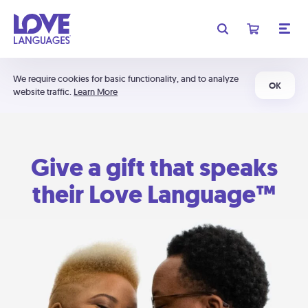
We require cookies for basic functionality, and to analyze
OK
website traffic.
Learn More
Give a gift that speaks
their Love Language™