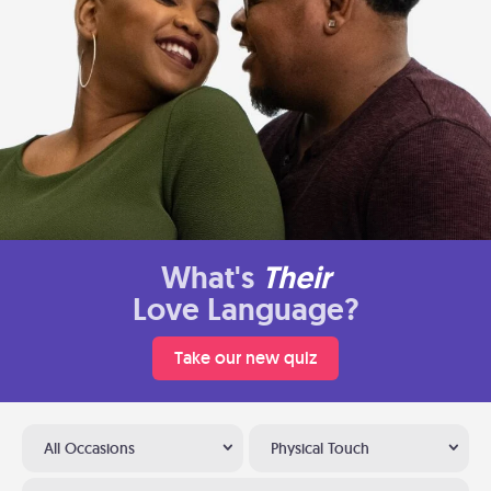
What's
Their
Love Language?
Take our new quiz
All Occasions
Physical Touch