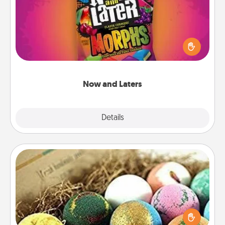
Hide Now and Laters® around the house for your
spouse to discover. Every time one is found, he or
she wins a 60-second hug or kiss NOW, plus 60
seconds toward a massage or another activity
LATER!
Now and Laters
Explore
Details
Close
Bath Bombs
Bath bombs can be a sensory explosion for the
person who loves relaxing in a bath. Add