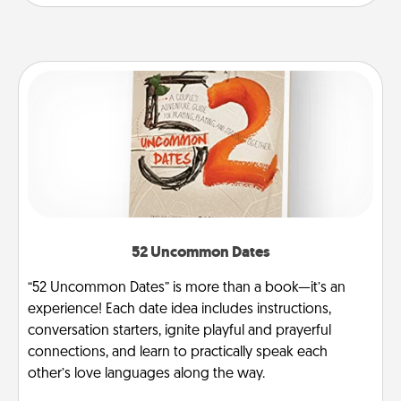
52 Uncommon Dates
“52 Uncommon Dates” is more than a book—it’s an
experience! Each date idea includes instructions,
conversation starters, ignite playful and prayerful
connections, and learn to practically speak each
other’s love languages along the way.