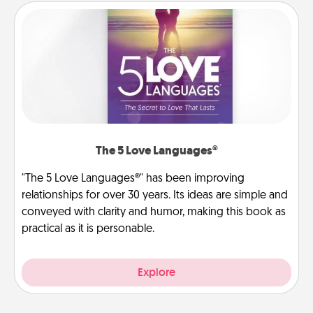
The 5 Love Languages®
"The 5 Love Languages®" has been improving
relationships for over 30 years. Its ideas are simple and
conveyed with clarity and humor, making this book as
practical as it is personable.
Explore