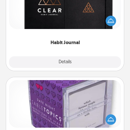
Help for creating healthy habits is a wonderful gift in
and of itself. Here's a fun journal that will help your
friends and loved ones do just that.
Habit Journal
Explore
Details
Close
TableTopic
Sometimes after a long day, even simple
conversation can be challenging. Make it simple
and get everyone talking with whichever