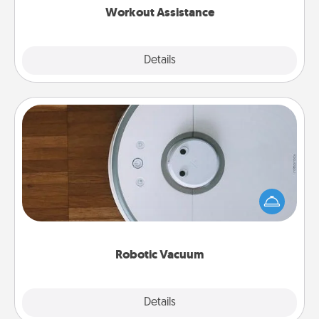
Workout Assistance
Explore
Details
Close
Robotic Vacuum
Robotic vacuums make the chore so much easier
and they overflow with Acts of Service love. Here's
a list of Consumer Report's best robotic vacuums of
2021.
Robotic Vacuum
Explore
Details
Close