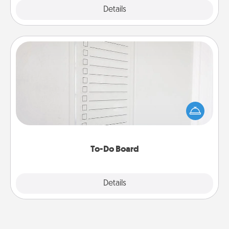
Explore
Details
Close
To-Do Board
Nothing speaks to an Acts of Service person more
than a "To-Do" list—here's one you can gift!
Encourage your loved one to write down their
heart's desires, and then commit to do all you can
to make them happen.
To-Do Board
Explore
Details
Close