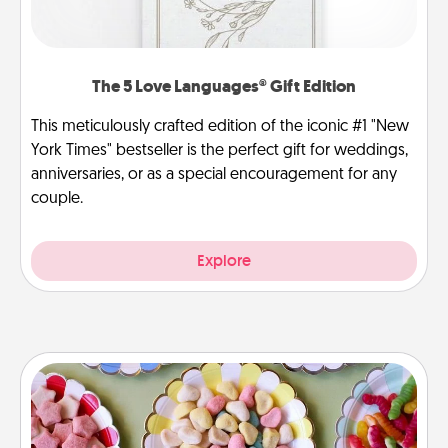
The 5 Love Languages® Gift Edition
This meticulously crafted edition of the iconic #1 "New
York Times" bestseller is the perfect gift for weddings,
anniversaries, or as a special encouragement for any
couple.
Explore
Candy Buffet