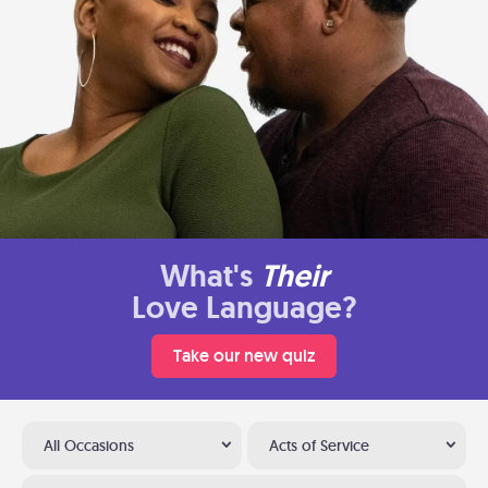
What's
Their
Love Language?
Take our new quiz
All Occasions
Acts of Service