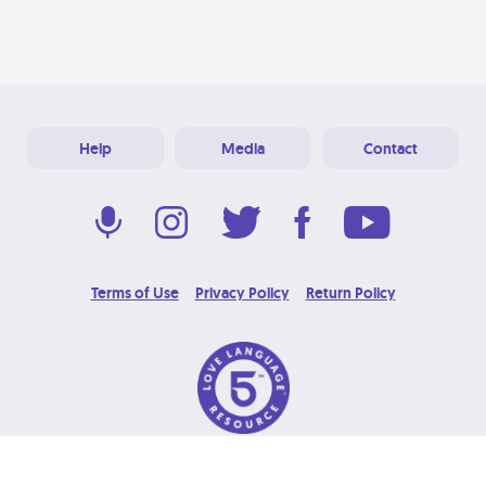
Help
Media
Contact
Terms of Use
Privacy Policy
Return Policy
© 2026 Love Language Brand. All Rights Reserved.