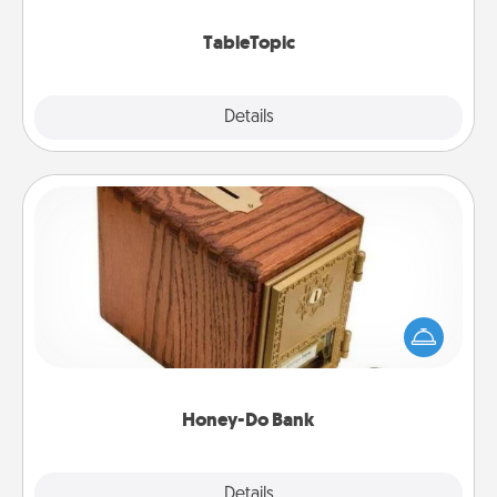
TableTopic cards fit your fancy.
TableTopic
Explore
Details
Close
Honey-Do Bank
Acts of Service got you stumped? Designate a
"Honey-Do" Bank in your home and ask your
spouse to add suggestions. Every so often, choose
a task from the bank and do it for him or her!
Honey-Do Bank
Explore
Details
Close