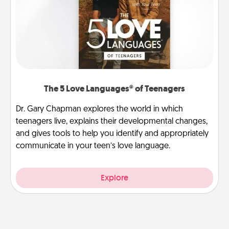
The 5 Love Languages® of Teenagers
Dr. Gary Chapman explores the world in which
teenagers live, explains their developmental changes,
and gives tools to help you identify and appropriately
communicate in your teen’s love language.
Explore