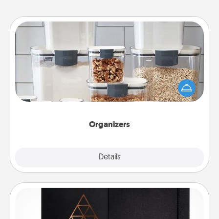
Organizers
When things are organized, it makes people feel
good. Gift some things that make organizing easier
for your friends, spouse, or family.
Organizers
Explore
Details
Close
Habit Journal