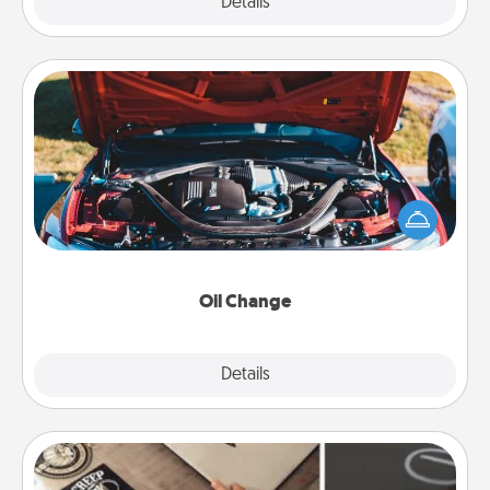
Explore
Details
Close
Oil Change
Take care of their next oil change with a Jiffy Lube
gift card—or better yet, take the car in yourself!
Oil Change
Explore
Details
Close
How-To Book