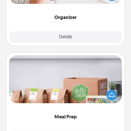
of Affirmation, include a few loving entries every
month.
Organizer
Explore
Details
Close
Meal Prep
For the busy person in your life, gift a month or two
of a meal preparation service like HelloFresh. If you
want to go the extra mile, offer to assemble and
cook the meals, too!
Meal Prep