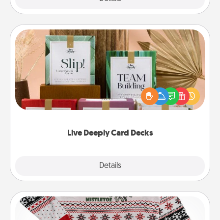
Live Deeply Card Decks
Create new memories with your loved ones using
the best-selling Live Deeply card decks! Need a
good laugh? Try Slip! Run out of stories to share?
Life Stories has got you covered. Explore topics
now!
Live Deeply Card Decks
Explore
Details
Close
Ugly Christmas Sweater