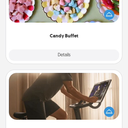
Set up a small candy buffet for your kids, spouse, or
friends the next time you host a get-together. Dress
up as a classy server (white gloves and all), and
serve them at a special time during the evening.
Candy Buffet
Explore
Details
Close
Workout Assistance
How can you make your loved one's at-home
workout easier? By gifting the right equipment!
Whether it is a Peloton or a resistance band,
anything that makes exercise easier is a win.