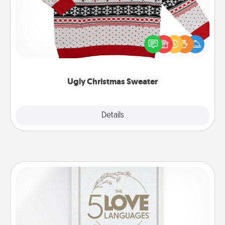
Flaunt your LOVE LANGUAGE® this Christmas with
these fun and bold LOVE LANGUAGE® themed
"Ugly Christmas Sweaters."
Ugly Christmas Sweater
Explore
Details
Close