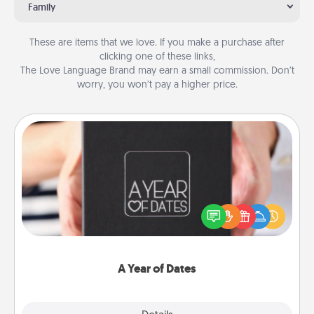
Family
These are items that we love. If you make a purchase after
clicking one of these links,
The Love Language Brand may earn a small commission. Don’t
worry, you won’t pay a higher price.
A Year of Dates
A box of dates is the perfect romantic Christmas
gift, wedding anniversary present, or just because
you want to show them how much you want to
spend time with them.
A Year of Dates