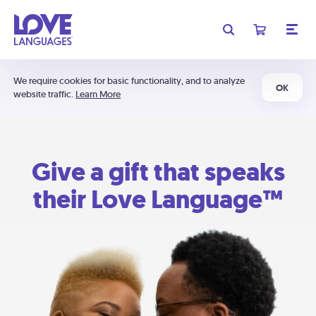
We require cookies for basic functionality, and to analyze
OK
website traffic.
Learn More
Give a gift that speaks
their Love Language™