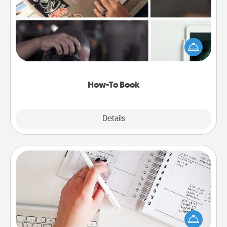
Help someone get a step closer to realizing a
dream (e.g., gift a "How-To" book, sign them up for
a course, etc.). Here is a list of 101 ways to learn a
new skill!
How-To Book
Explore
Details
Close
Organizer
Fill out an organizer with relevant birthdays and
special days and then give it to your loved one! For
the one whose secondary love language is Words