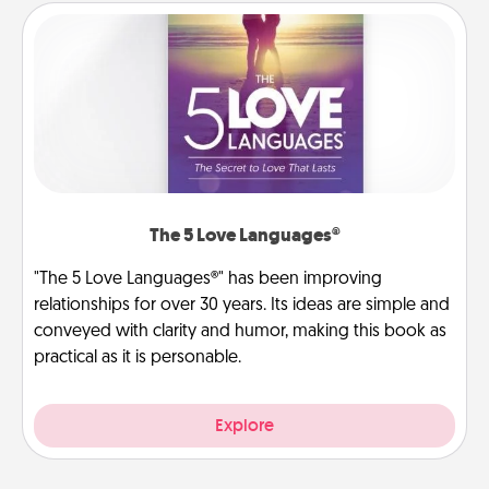
The 5 Love Languages®
"The 5 Love Languages®" has been improving
relationships for over 30 years. Its ideas are simple and
conveyed with clarity and humor, making this book as
practical as it is personable.
Explore