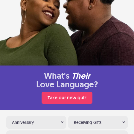
What's
Their
Love Language?
Take our new quiz
Anniversary
Receiving Gifts