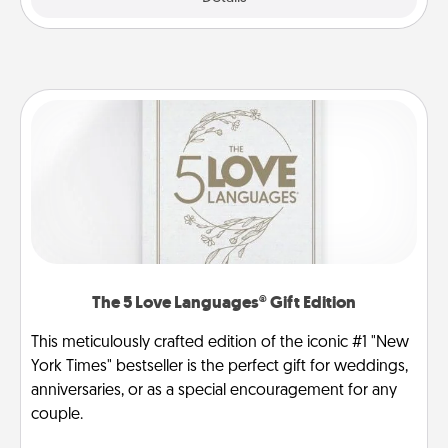
The 5 Love Languages® Gift Edition
This meticulously crafted edition of the iconic #1 "New
York Times" bestseller is the perfect gift for weddings,
anniversaries, or as a special encouragement for any
couple.