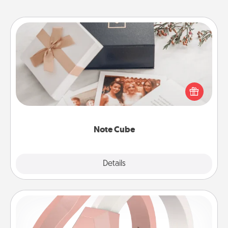
Note Cube
Here's a fun and memorable gift for those fluent in
several love languages.
Note Cube
Explore
Details
Close
Silicone Wedding Ring