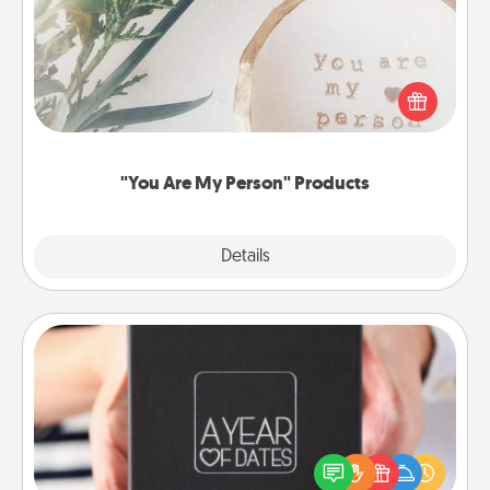
Practical and sentimental! Gift a "You Are My Person"
product for a close friend or spouse.
"You Are My Person" Products
Explore
Details
Close
A Year of Dates
A box of dates is the perfect romantic Christmas
gift, wedding anniversary present, or just because