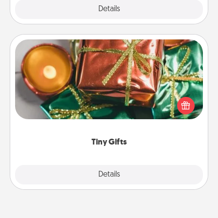
Explore
Details
Close
Tiny Gifts
Instead of giving one big gift on one day, give lots
of small (even silly) gifts your special someone can
open over several days. It's a cute and fun way to
show extra love to a gift-loving person.
Tiny Gifts
Explore
Details
Close