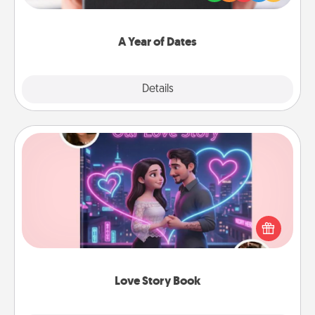
you want to show them how much you want to
spend time with them.
A Year of Dates
Explore
Details
Close
Love Story Book
Tell them exactly why you love them in a love story
book. Answer 10 questions, and we create the
whole book for you in just 15 minutes.
Love Story Book