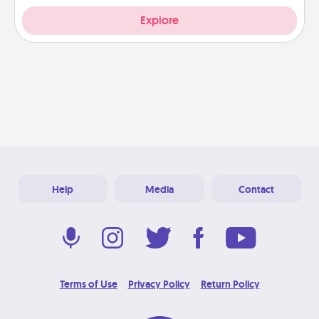
Explore
Help
Media
Contact
Terms of Use
Privacy Policy
Return Policy