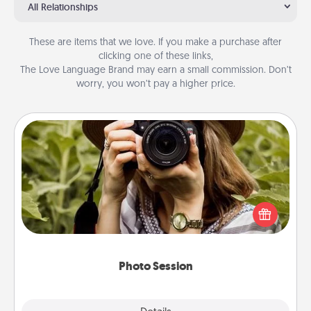
All Relationships
These are items that we love. If you make a purchase after
clicking one of these links,
The Love Language Brand may earn a small commission. Don’t
worry, you won’t pay a higher price.
Photo Session
Most people treasure photos and love to share
them. A photo session with a local photographer
makes a great gift that will be cherished for years to
come.
Photo Session