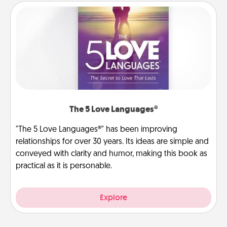
The 5 Love Languages®
"The 5 Love Languages®" has been improving
relationships for over 30 years. Its ideas are simple and
conveyed with clarity and humor, making this book as
practical as it is personable.
Explore