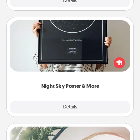
Explore
Details
Close
Night Sky Poster & More
Honor a special memory by ordering a framed
poster of the night sky from wherever you were on
that very date! It’s a beautiful and romantic way to
remind your loved one how much they mean to
you.
Night Sky Poster & More
Explore
Details
Close
"You Are My Person" Products