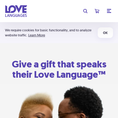
We require cookies for basic functionality, and to analyze
OK
website traffic.
Learn More
Give a gift that speaks
their Love Language™