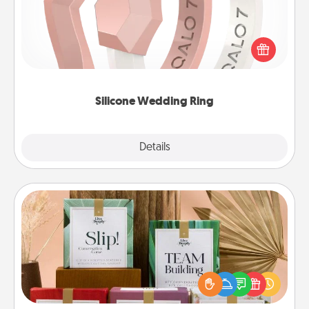
If your spouse's work or hobbies require removing
their wedding ring, a silicone ring could be the
perfect gift! Usually made of medical-grade silicone,
they also come in fun custom styles and colors.
Silicone Wedding Ring
Explore
Details
Close
Live Deeply Card Decks
Create new memories with your loved ones using
the best-selling Live Deeply card decks! Need a
good laugh? Try Slip! Run out of stories to share?
Life Stories has got you covered. Explore topics