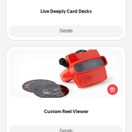
now!
Live Deeply Card Decks
Explore
Details
Close
Custom Reel Viewer
Here's a gift that is sure to delight! Order a custom
Reel Viewer and watch the magic happen. Your
special someone will “reel" in the love as these
momentous moments are relived over and over
again.
Custom Reel Viewer
Explore
Details
Close