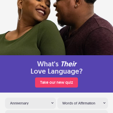
What's
Their
Love Language?
Take our new quiz
Anniversary
Words of Affirmation