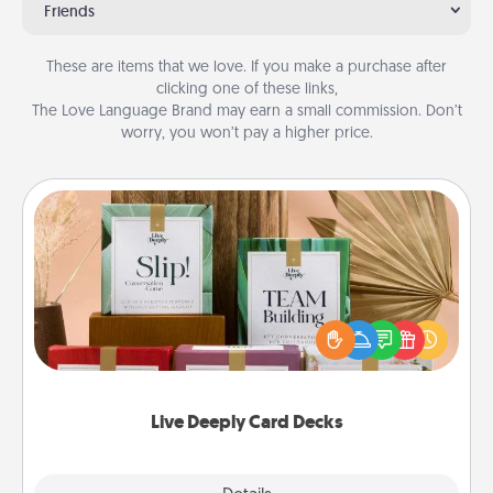
Friends
These are items that we love. If you make a purchase after
clicking one of these links,
The Love Language Brand may earn a small commission. Don’t
worry, you won’t pay a higher price.
Live Deeply Card Decks
Create new memories with your loved ones using
the best-selling Live Deeply card decks! Need a
good laugh? Try Slip! Run out of stories to share?
Life Stories has got you covered. Explore topics
now!
Live Deeply Card Decks