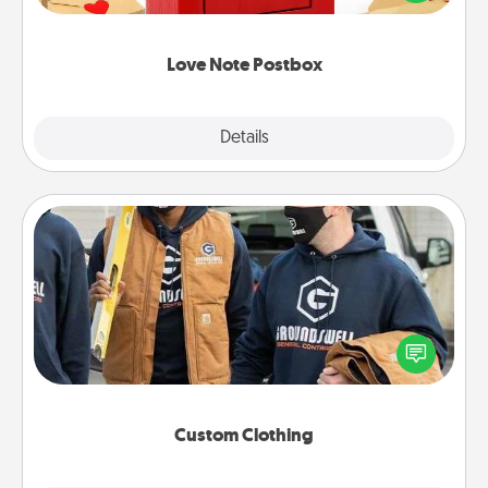
it with a heart sticker. Slip it into the postbox and
watch as your partner lights up.
Love Note Postbox
Explore
Details
Close
Custom Clothing
Create and give a personalized article of clothing to
someone you love. Make it meaningful by
incorporating something that is significant to them.
Custom Clothing