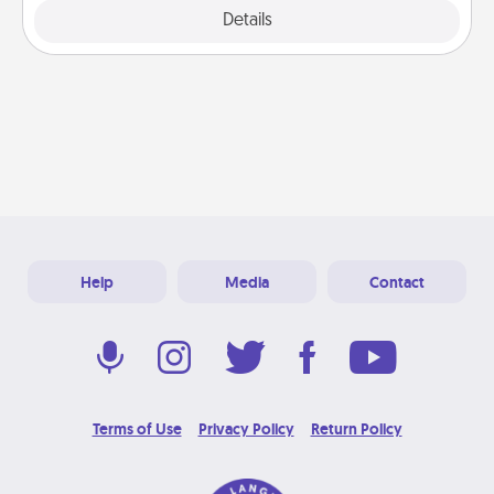
Explore
Details
Close
Help
Media
Contact
Terms of Use
Privacy Policy
Return Policy