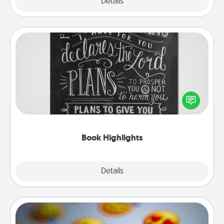
Explore
Details
Close
Book Highlights
Are you crafty or creative? Sometimes people
highlight words or phrases in books that speak
meaningfully to them. To give a fun gift, find some
highlights and have them made up into chalk art.
Book Highlights
Explore
Details
Close
Affirmation Alarm