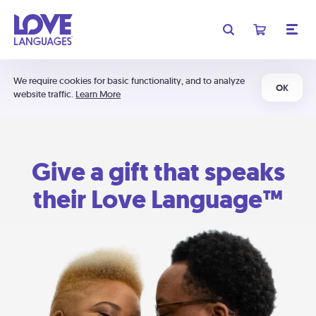
We require cookies for basic functionality, and to analyze
OK
website traffic.
Learn More
Give a gift that speaks
their Love Language™