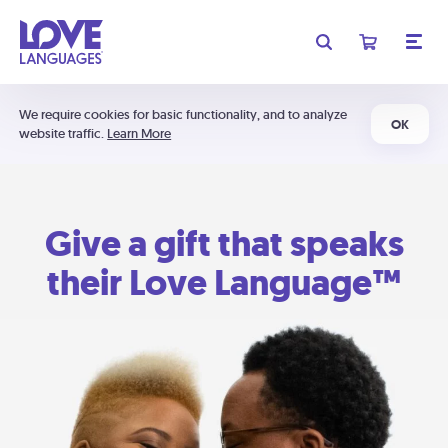
We require cookies for basic functionality, and to analyze
OK
website traffic.
Learn More
Give a gift that speaks
their Love Language™