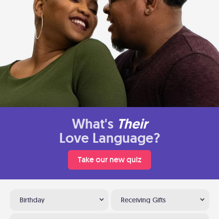
What's
Their
Love Language?
Take our new quiz
Birthday
Receiving Gifts