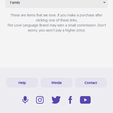
Family
These are items that we love. If you make a purchase after
clicking one of these links,
The Love Language Brand may earn a small commission. Don’t
worry, you won’t pay a higher price.
Help
Media
Contact