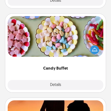
Explore
Details
Close
Candy Buffet
Set up a small candy buffet for your kids, spouse, or
friends the next time you host a get-together. Dress
up as a classy server (white gloves and all), and
serve them at a special time during the evening.
Candy Buffet
Explore
Details
Close
Dog Walker