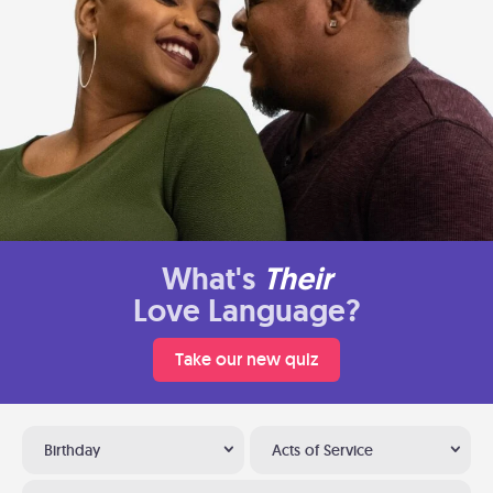
What's
Their
Love Language?
Take our new quiz
Birthday
Acts of Service