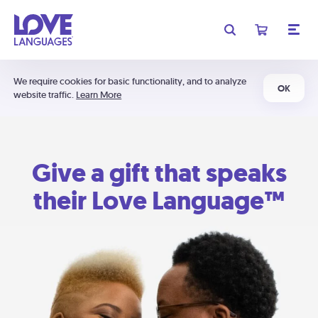
We require cookies for basic functionality, and to analyze
OK
website traffic.
Learn More
Give a gift that speaks
their Love Language™