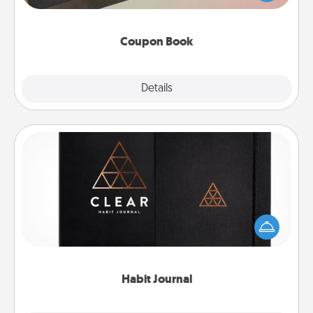
you've created just for them?!
Coupon Book
Explore
Details
Close
Habit Journal
Help for creating healthy habits is a wonderful gift in
and of itself. Here's a fun journal that will help your
friends and loved ones do just that.
Habit Journal