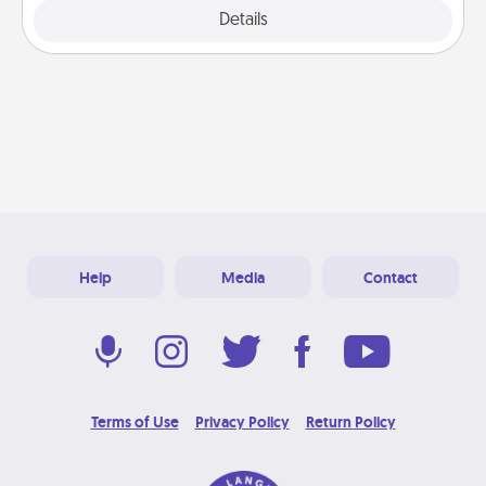
Explore
Details
Close
Help
Media
Contact
Terms of Use
Privacy Policy
Return Policy