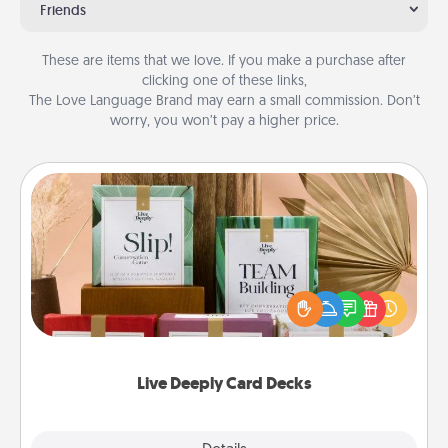
Friends
These are items that we love. If you make a purchase after
clicking one of these links,
The Love Language Brand may earn a small commission. Don’t
worry, you won’t pay a higher price.
Live Deeply Card Decks
Create new memories with your loved ones using
the best-selling Live Deeply card decks! Need a
good laugh? Try Slip! Run out of stories to share?
Life Stories has got you covered. Explore topics
now!
Live Deeply Card Decks