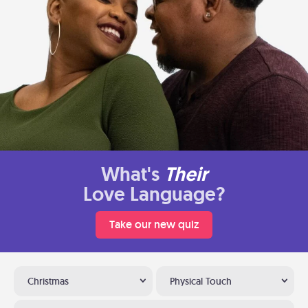
What's
Their
Love Language?
Take our new quiz
Christmas
Physical Touch