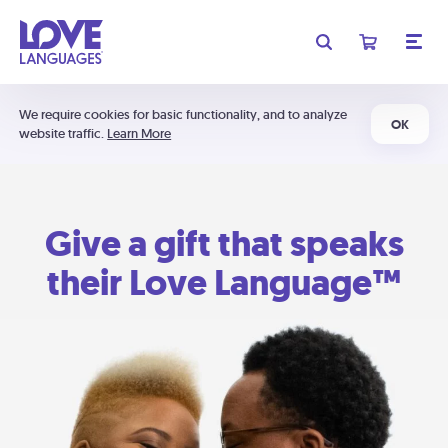
We require cookies for basic functionality, and to analyze
OK
website traffic.
Learn More
Give a gift that speaks
their Love Language™