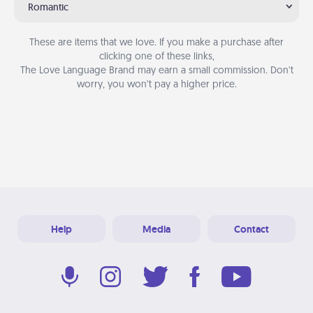
Romantic
These are items that we love. If you make a purchase after
clicking one of these links,
The Love Language Brand may earn a small commission. Don’t
worry, you won’t pay a higher price.
Help
Media
Contact