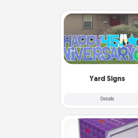
Yard Signs
Celebrate special occasio
putting a special message right i
front 
Yard Signs
Explore
Details
Close
TableTopic