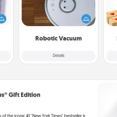
 even
Robotic vacuums make the chore so
Crea
an be
much easier and they overflow with
wr
d get
Acts of Service love. Here's a list of
int
hever
Consumer Report's best robotic
a he
ancy.
vacuums of 2021.
an
Robotic Vacuum
Explore
Details
Close
s® Gift Edition
n of the iconic #1 "New York Times" bestseller is