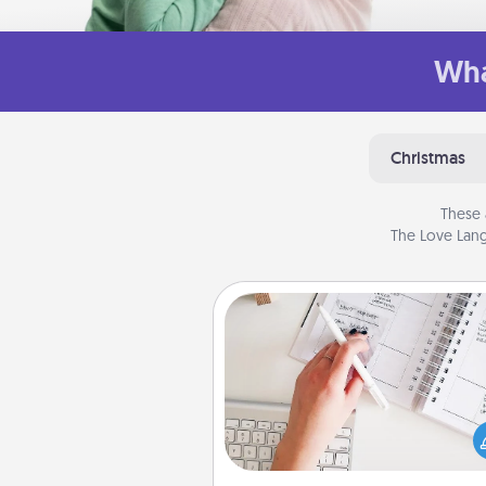
Wha
Christmas
These 
The Love Lang
Organizer
Fill out an organizer with rel
birthdays and special days and
give it to your loved one! For th
whose secondary love langua