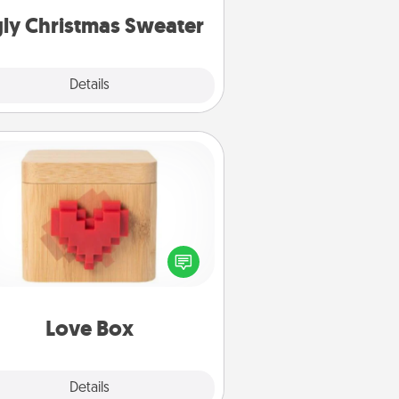
ly Christmas Sweater
Explore
Details
Close
Love Box
re's a fun way to stay connected
and send your love in a long-
distance relationship.
Love Box
Explore
Details
Close