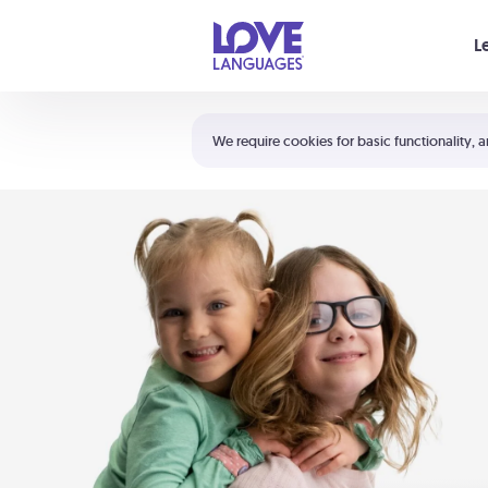
Your cart is empty
L
Shortcuts:
The 5 Love Languages®
We require cookies for basic functionality, a