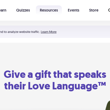
earn
Quizzes
Resources
Events
Store
Learning The 5 Love Languages®
52 Uncommon Dates
nd to analyze website traffic.
Learn More
Give a gift that speaks
their Love Language™