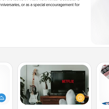
anniversaries, or as a special encouragement for
Streaming Subscription
mped?
Sometimes Quality Time looks like an
 your
evening enjoying your favorite
 add
movie or show together! Give the
C
hoose
gift of a streaming service for the
t for
person who likes to relax with you . . .