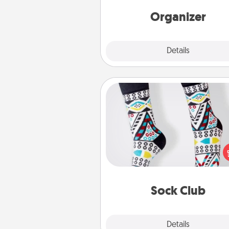
Words of Affirmation, include 
loving entries every m
Organizer
Explore
Details
Close
Sock Club
Socks aren't only fashionable, th
also cozy and a fun way to ex
oneself. Consider signing up
loved one for the Sock Club—th
get new socks every m
Sock Club
Explore
Details
Close