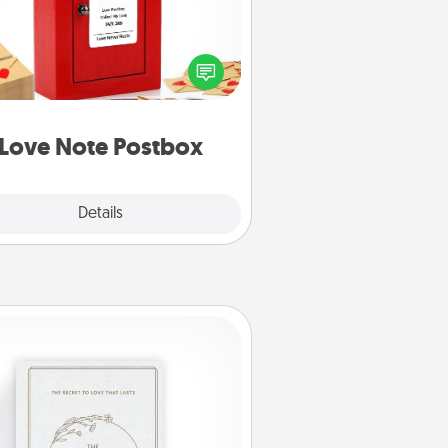
ting your love notes is as easy as
iting on the blank note, folding it
o the envelope, and sealing it with
art sticker. Slip it into the postbox
d watch as your partner lights up.
Love Note Postbox
Explore
Details
Close