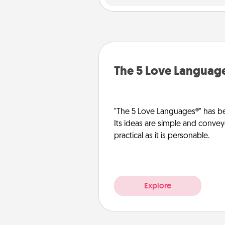
The 5 Love Languag
"The 5 Love Languages®" has be
Its ideas are simple and convey
practical as it is personable.
Explore