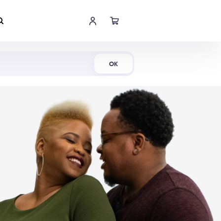
Shop Now
OK