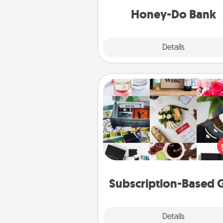
him or
Honey-Do Bank
Explore
Details
Close
Subscription-Based Gift
A subscription-based gift, even if
small, can show love for mont
end. Here are some fun on
cons
Subscription-Based G
Explore
Details
Close