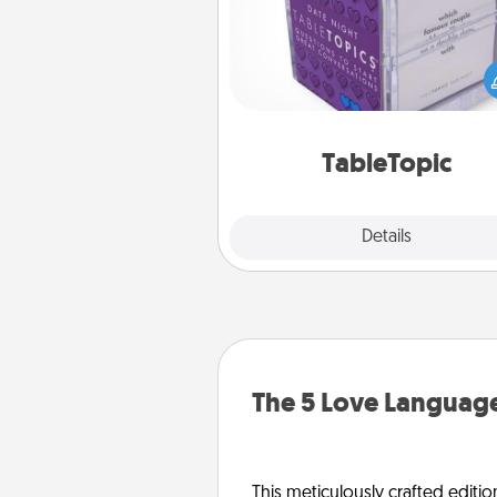
Sometimes after a long day,
simple conversation c
challenging. Make it simple an
everyone talking with whic
TableTopic cards fit your f
TableTopic
Explore
Details
Close
The 5 Love Language
This meticulously crafted editio