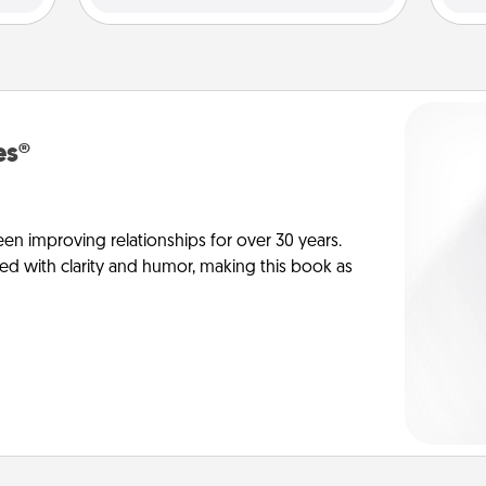
es®
en improving relationships for over 30 years.
ed with clarity and humor, making this book as