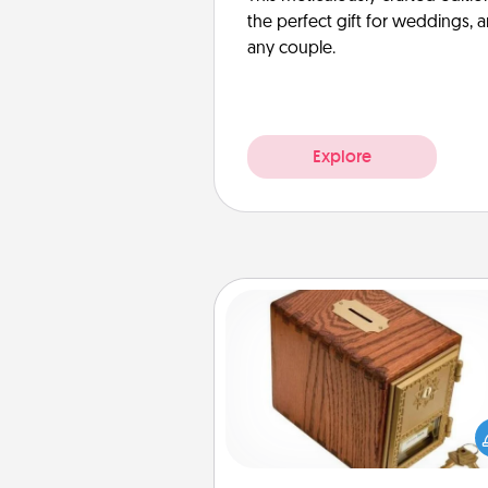
the perfect gift for weddings, 
any couple.
Explore
Honey-Do Bank
Acts of Service got you stu
Designate a "Honey-Do" Bank in
home and ask your spouse to
suggestions. Every so often, c
a task from the bank and do i