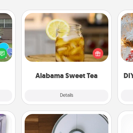
Alabama Sweet Tea
Does your loved one relish
Fo
ns by
sweetened southern iced tea?
n the
Check out the Alabama Sweet Tea
yard!
Company for gifts they'll appreciate
on any occasion!
Alabama Sweet Tea
DI
Explore
Details
Close
Robotic Vacuum