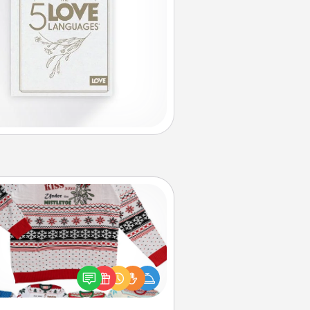
Ugly Christmas Sweater
Flaunt your LOVE LANGUAGE® this
hristmas with these fun and bold
LOVE LANGUAGE® themed "Ugly
Christmas Sweaters."