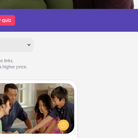
 quiz
 links,
 higher price.
Board Game Dress Up
ard games are a favorite pastime
or many families. Break away from
the norm and try something
ferent. For example, the next time
you have a game night of CLUE®,