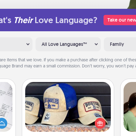
t's
Their
Love Language?
Take our new
All Love Languages™
Family
are items that we love. If you make a purchase after clicking one of these
uage Brand may earn a small commission. Don’t worry, you won’t pay a
Customized Apparel
Bo
evant
Does your loved one love a particular
f
 then
sports team? Pick up a hat or a jersey
e one
you think they would look great in,
dif
ge is
or get yourself a matching one and