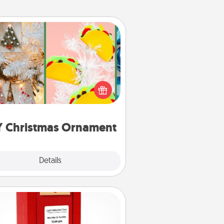
DIY Christmas Ornament
r the Christmas lovers in your life,
receiving a homemade tree
ornament could mean the world.
Here's a list of 75 DIY Christmas
ornaments to get you started.
Y Christmas Ornament
Explore
Details
Close
Love Note Postbox