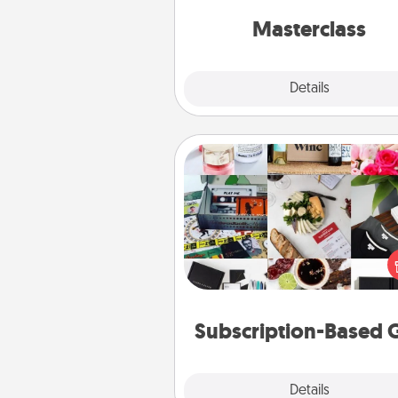
perfect c
Masterclass
Explore
Details
Close
Subscription-Based Gift
A subscription-based gift, even if
small, can show love for mont
end. Here are some fun on
cons
Subscription-Based G
Explore
Details
Close