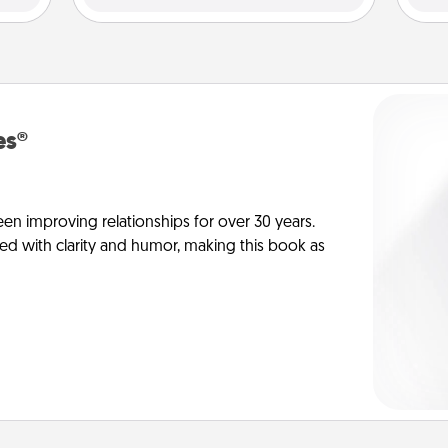
es®
en improving relationships for over 30 years.
ed with clarity and humor, making this book as