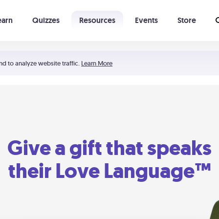
earn
Quizzes
Resources
Events
Store
Learning The 5 Love Languages®
52 Uncommon Dates
nd to analyze website traffic.
Learn More
Give a gift that speaks
their Love Language™