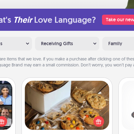
t's
Their
Love Language?
Take our new
ns
Receiving Gifts
Family
are items that we love. If you make a purchase after clicking one of these
uage Brand may earn a small commission. Don’t worry, you won’t pay a
Gourmet Cookies
H
ourse
plore
Send delicious, gourmet cookies
ative
right to the front door of someone
m the
you love!