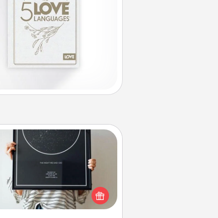
Night Sky Poster & More
or a special memory by ordering
a framed poster of the night sky
from wherever you were on that
very date! It’s a beautiful and
mantic way to remind your loved