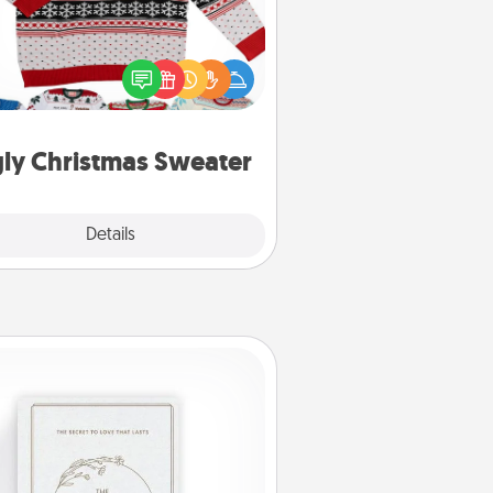
Flaunt your LOVE LANGUAGE® this
hristmas with these fun and bold
LOVE LANGUAGE® themed "Ugly
Christmas Sweaters."
ly Christmas Sweater
Explore
Details
Close