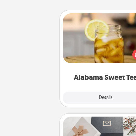
Alabama Sweet Tea
Does your loved one r
sweetened southern iced
Check out the Alabama Sweet
Company for gifts they'll appre
on any occa
Alabama Sweet Te
Explore
Details
Close
Note Cube