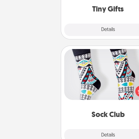
loving pe
Tiny Gifts
Explore
Details
Close
Sock Club
Socks aren't only fashionable, th
also cozy and a fun way to ex
oneself. Consider signing up
loved one for the Sock Club—th
get new socks every m
Sock Club
Explore
Details
Close