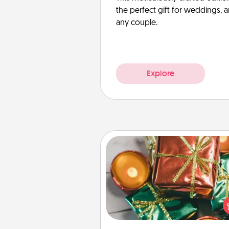
the perfect gift for weddings, 
any couple.
Explore
Tiny Gifts
Instead of giving one big gift o
day, give lots of small (even silly) 
your special someone can 
over several days. It's a cute an
way to show extra love to a 