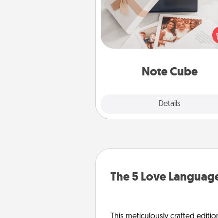
Here's a fun and memorable gif
those fluent in several
langu
Note Cube
Explore
Details
Close
The 5 Love Language
This meticulously crafted editio