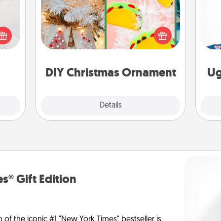
For the Christmas lovers in your life,
t for
receiving a homemade tree
C
 love
ornament could mean the world.
ages.
Here's a list of 75 DIY Christmas
ornaments to get you started.
DIY Christmas Ornament
Ug
Explore
Details
Close
s® Gift Edition
n of the iconic #1 "New York Times" bestseller is