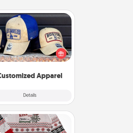
Customized Apparel
 your loved one love a particular
ts team? Pick up a hat or a jersey
ou think they would look great in,
 get yourself a matching one and
cheer them on together!
Customized Apparel
Explore
Details
Close
Ugly Christmas Sweater