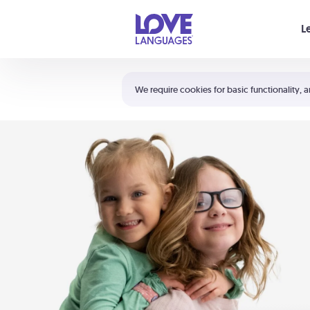
Your cart is empty
L
Shortcuts:
The 5 Love Languages®
We require cookies for basic functionality, a