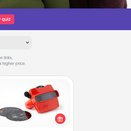
 quiz
 links,
 higher price.
Custom Reel Viewer
ere's a gift that is sure to delight!
Order a custom Reel Viewer and
watch the magic happen. Your
special someone will “reel" in the