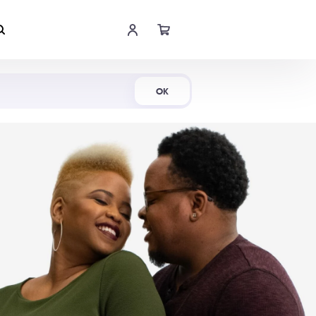
Shop Now
OK