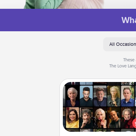
Wha
All Occasio
These 
The Love Lang
Masterclass
Gift your loved one an online c
to learn something new! Ex
schools like Masterclass, Cre
Live, or Udemy to find the