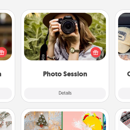
Photo Session
elish
Most people treasure photos and
Does
 tea?
love to share them. A photo session
spor
 Tea
with a local photographer makes a
y
ciate
great gift that will be cherished for
or
sion!
years to come.
a
Photo Session
Explore
Details
Close
DIY Christmas Ornament