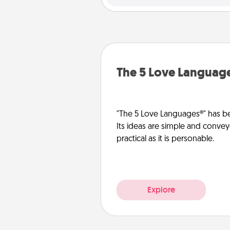
The 5 Love Languag
"The 5 Love Languages®" has be
Its ideas are simple and convey
practical as it is personable.
Explore