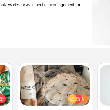
anniversaries, or as a special encouragement for
Burrito Blanket
n one
Hon
gifts
A Burrito Blanket makes the perfect
open
gift for the foodie who loves to cozy
d fun
up.
gift-
ro