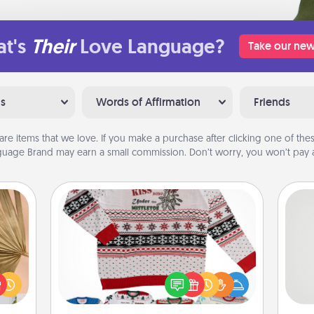
t's
Their
Love Language?
Take our new
ns
Words of Affirmation
Friends
are items that we love. If you make a purchase after clicking one of these
uage Brand may earn a small commission. Don’t worry, you won’t pay a
Ugly Christmas Sweater
your
lling
Flaunt your LOVE LANGUAGE® this
So
eed a
Christmas with these fun and bold
ut of
LOVE LANGUAGE® themed "Ugly
me