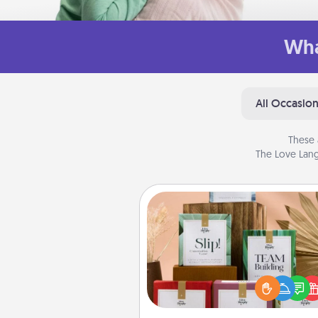
Wha
All Occasio
These 
The Love Lang
Live Deeply Card Decks
Create new memories with 
loved ones using the best-se
Live Deeply card decks! N
good laugh? Try Slip! Run o