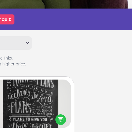
 quiz
 links,
 higher price.
Book Highlights
Are you crafty or creative?
metimes people highlight words
or phrases in books that speak
aningfully to them. To give a fun