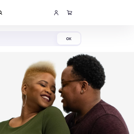
Shop Now
OK