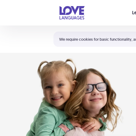
Your cart is empty
L
Shortcuts:
The 5 Love Languages®
We require cookies for basic functionality, a