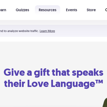
earn
Quizzes
Resources
Events
Store
Learning The 5 Love Languages®
52 Uncommon Dates
nd to analyze website traffic.
Learn More
Give a gift that speaks
their Love Language™