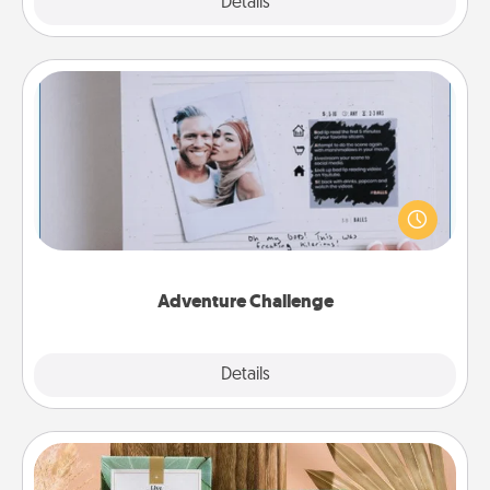
Explore
Details
Close
Adventure Challenge
Looking for a fun adventure that work even when
"stay at home" orders are in effect? Here's one
tailor-made for you and your loved one.
Adventure Challenge
Explore
Details
Close
Live Deeply Card Decks