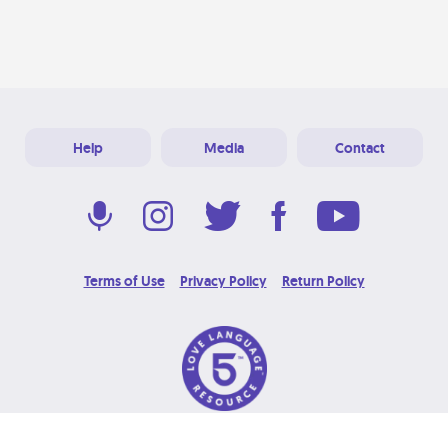
Help
Media
Contact
Terms of Use
Privacy Policy
Return Policy