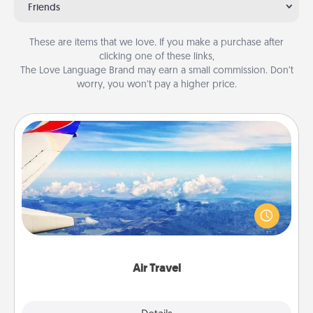
Friends
These are items that we love. If you make a purchase after
clicking one of these links,
The Love Language Brand may earn a small commission. Don’t
worry, you won’t pay a higher price.
Air Travel
Keep an eye on your preferred airline’s specials
throughout the year (this page from Southwest, for
example) and surprise your loved one with a trip to
somewhere new!
Air Travel