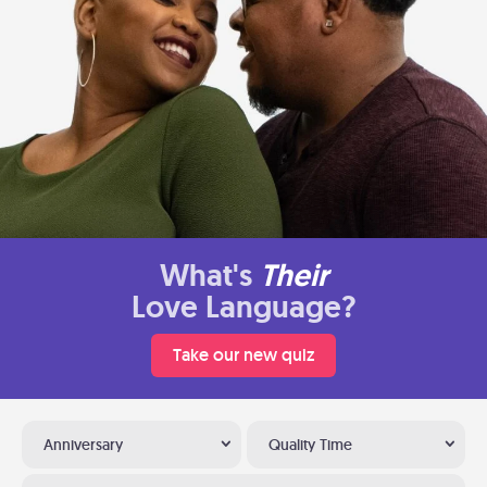
What's
Their
Love Language?
Take our new quiz
Anniversary
Quality Time