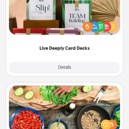
Create new memories with your loved ones using
the best-selling Live Deeply card decks! Need a
good laugh? Try Slip! Run out of stories to share?
Life Stories has got you covered. Explore topics
now!
Live Deeply Card Decks
Explore
Details
Close
Cooking Class
Take a cooking class with your partner! Side by side,
you are sure to give and receive many touches.