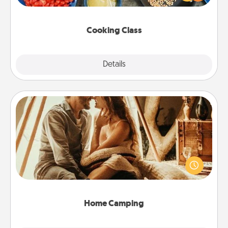
Make it a point to be close and have fun. Check out
this site for classes near you. Bon appétit!
Cooking Class
Explore
Details
Close
Home Camping
Go camping—in your living room! You're never too
old to transform your living room into a couple’s
camping experience once again—only now, you
can go the extra mile. Click for inspiration!
Home Camping