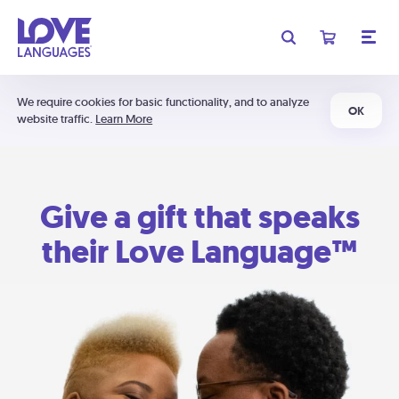
We require cookies for basic functionality, and to analyze
OK
website traffic.
Learn More
Give a gift that speaks
their Love Language™