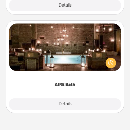
Explore
Details
Close
AIRE Bath
Get some quality time together by taking your
friend or spouse to AIRE baths—a very cool and
relaxing spa and/or massage experience you can
have together!
AIRE Bath
Explore
Details
Close