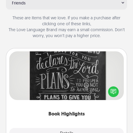
Friends
These are items that we love. If you make a purchase after
clicking one of these links,
The Love Language Brand may earn a small commission. Don’t
worry, you won’t pay a higher price.
Book Highlights
Are you crafty or creative? Sometimes people
highlight words or phrases in books that speak
meaningfully to them. To give a fun gift, find some
highlights and have them made up into chalk art.
Book Highlights