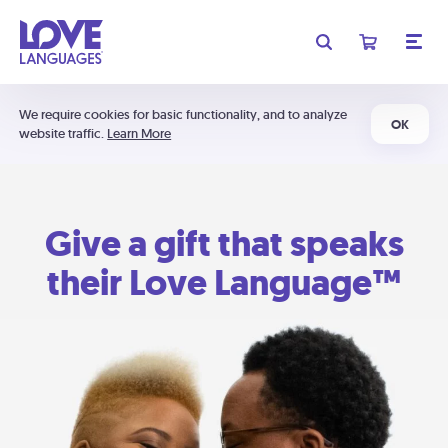
We require cookies for basic functionality, and to analyze
OK
website traffic.
Learn More
Give a gift that speaks
their Love Language™