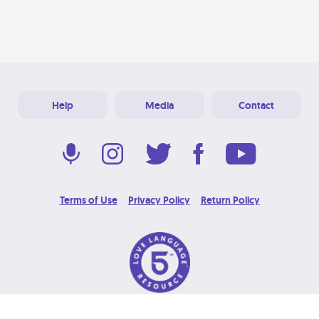
Help
Media
Contact
Terms of Use
Privacy Policy
Return Policy