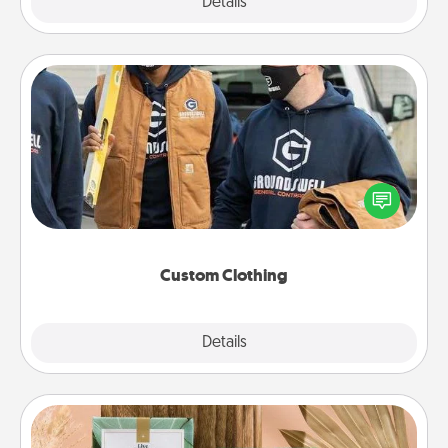
Explore
Details
Close
Custom Clothing
Create and give a personalized article of clothing to
someone you love. Make it meaningful by
incorporating something that is significant to them.
Custom Clothing
Explore
Details
Close
Live Deeply Card Decks