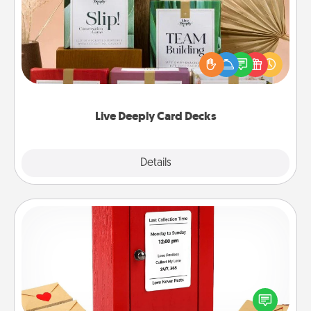
Create new memories with your loved ones using
the best-selling Live Deeply card decks! Need a
good laugh? Try Slip! Run out of stories to share?
Life Stories has got you covered. Explore topics
now!
Live Deeply Card Decks
Explore
Details
Close
Love Note Postbox
Creating your love notes is as easy as writing on the
blank note, folding it into the envelope, and sealing