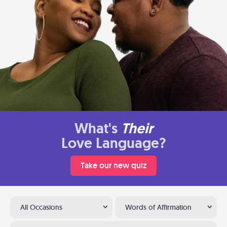
What's
Their
Love Language?
Take our new quiz
All Occasions
Words of Affirmation