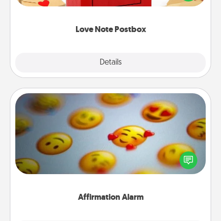
it with a heart sticker. Slip it into the postbox and
watch as your partner lights up.
Love Note Postbox
Explore
Details
Close
Affirmation Alarm
Set an alarm on your phone, and when it goes off,
send a thoughtful text or say something kind every
day for a week.
Affirmation Alarm