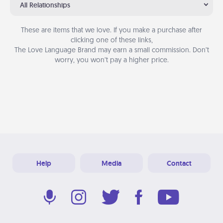
All Relationships
These are items that we love. If you make a purchase after
clicking one of these links,
The Love Language Brand may earn a small commission. Don’t
worry, you won’t pay a higher price.
Help
Media
Contact