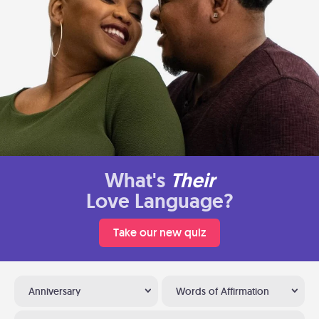
What's
Their
Love Language?
Take our new quiz
Anniversary
Words of Affirmation