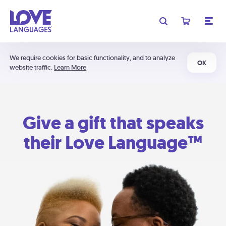
We require cookies for basic functionality, and to analyze
OK
website traffic.
Learn More
Give a gift that speaks
their Love Language™