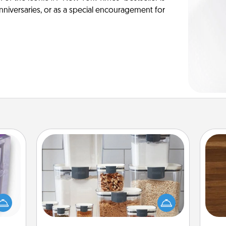
anniversaries, or as a special encouragement for
Organizers
 even
Rob
When things are organized, it makes
an be
mu
people feel good. Gift some things
d get
A
that make organizing easier for your
hever
friends, spouse, or family.