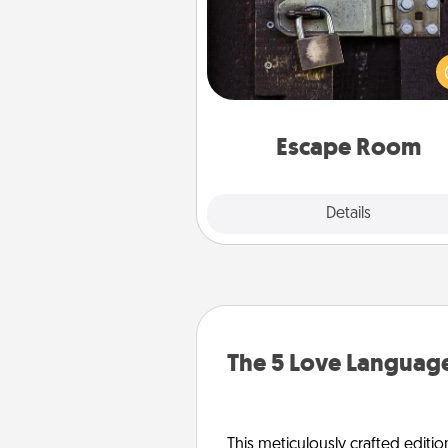
Spend an hour or more wor
together cleverly finding clu
solve a mystery and escape a 
Challenge your brains and 
team spirit while having unique
Quality 
Escape Room
Explore
Details
Close
The 5 Love Language
This meticulously crafted editio