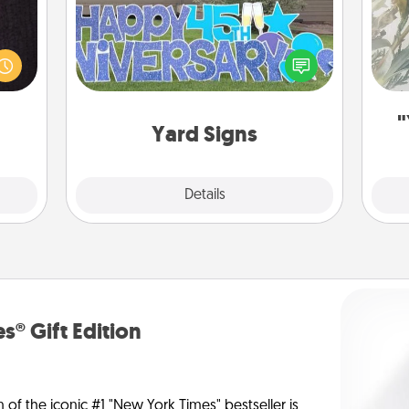
king
es to
Celebrate special occasions by
Pra
room!
putting a special message right in the
A
build
front yard!
 some
"
Time.
Yard Signs
Explore
Details
Close
s® Gift Edition
n of the iconic #1 "New York Times" bestseller is