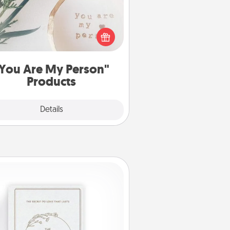
ctical and sentimental! Gift a "You
re My Person" product for a close
friend or spouse.
You Are My Person"
Products
Explore
Details
Close