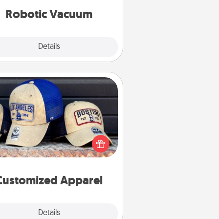
vacuums of 2021.
Robotic Vacuum
Explore
Details
Close
Customized Apparel
 your loved one love a particular
ts team? Pick up a hat or a jersey
ou think they would look great in,
 get yourself a matching one and
cheer them on together!
Customized Apparel
Explore
Details
Close