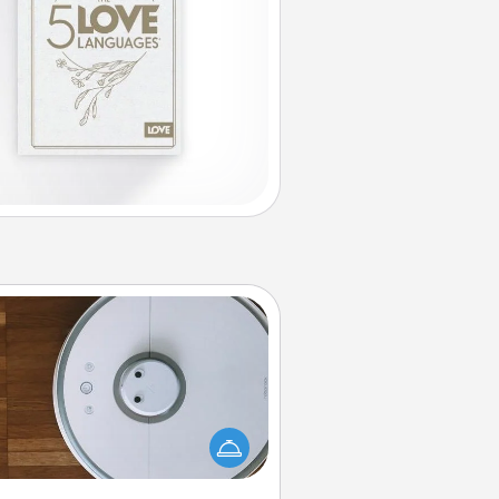
Robotic Vacuum
otic vacuums make the chore so
ch easier and they overflow with
cts of Service love. Here's a list of
Consumer Report's best robotic