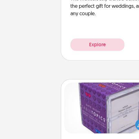
the perfect gift for weddings, 
any couple.
Explore
TableTopic
Sometimes after a long day,
simple conversation c
challenging. Make it simple an
everyone talking with whic