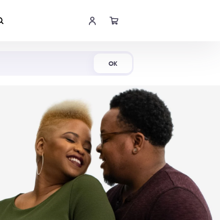
Shop Now
OK