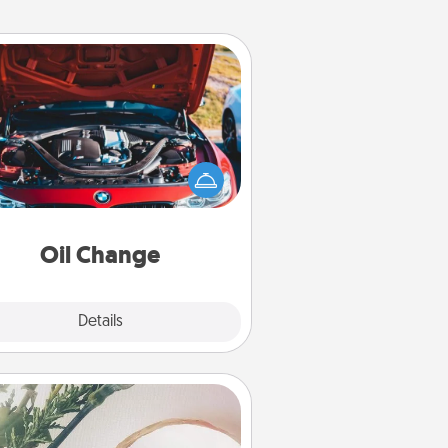
Oil Change
Take care of their next oil change
th a Jiffy Lube gift card—or better
yet, take the car in yourself!
Oil Change
Explore
Details
Close
You Are My Person" Products