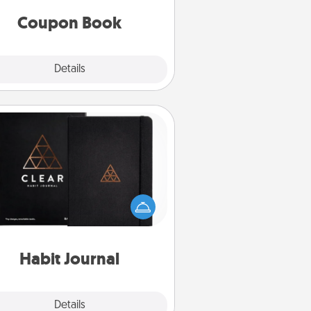
you've created just for them?!
Coupon Book
Explore
Details
Close
Habit Journal
lp for creating healthy habits is a
derful gift in and of itself. Here's
a fun journal that will help your
iends and loved ones do just that.
Habit Journal
Explore
Details
Close