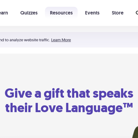
earn
Quizzes
Resources
Events
Store
Learning The 5 Love Languages®
52 Uncommon Dates
nd to analyze website traffic.
Learn More
Give a gift that speaks
their Love Language™