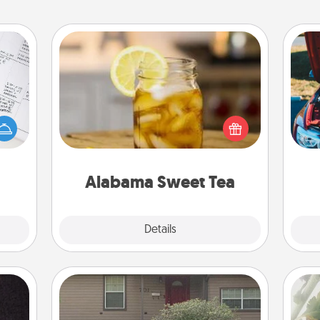
Alabama Sweet Tea
evant
Does your loved one relish
 then
sweetened southern iced tea?
e one
Check out the Alabama Sweet Tea
wi
ge is
Company for gifts they'll appreciate
a few
on any occasion!
onth.
Alabama Sweet Tea
Explore
Details
Close
Yard Signs
"