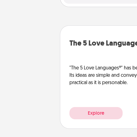
The 5 Love Languag
"The 5 Love Languages®" has be
Its ideas are simple and convey
practical as it is personable.
Explore