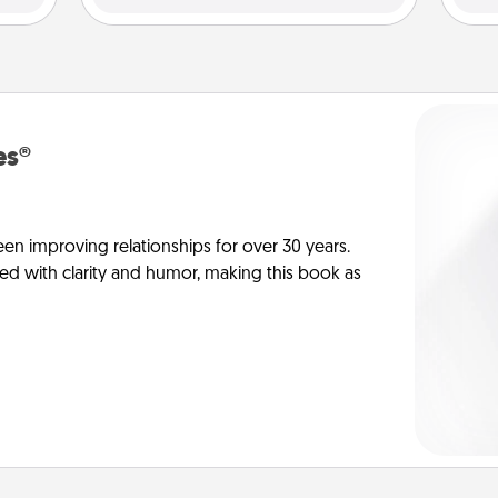
es®
en improving relationships for over 30 years.
ed with clarity and humor, making this book as