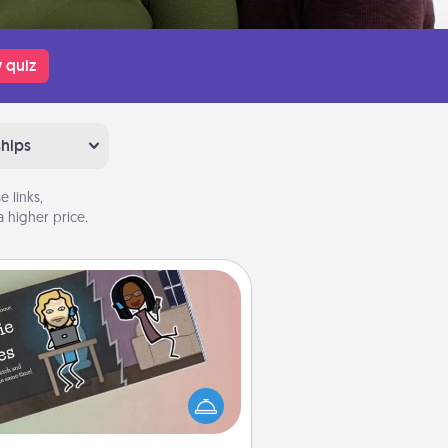
 quiz
ships
 links,
 higher price.
Coupon Book
What better gift for the Acts of
Service person in your life than a
coupon book filled with coupons