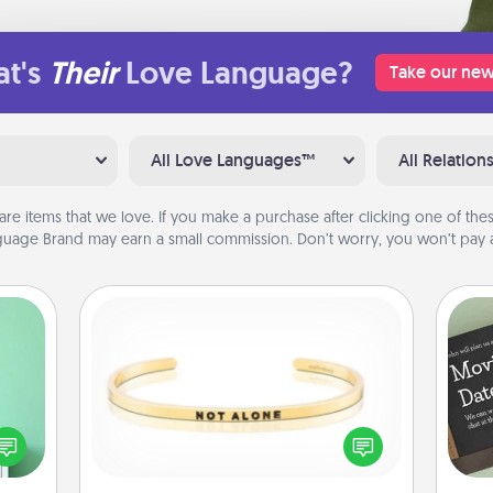
t's
Their
Love Language?
Take our new
All Love Languages™
All Relation
are items that we love. If you make a purchase after clicking one of these
uage Brand may earn a small commission. Don’t worry, you won’t pay a
Custom Bracelet
ords,
tions
In a season where many feel
 will
isolated, you can remind your loved
n you
one they are not alone.