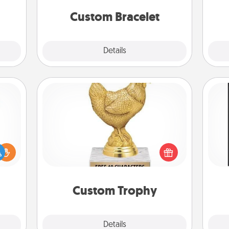
elves
ivity.
Custom Bracelet
Explore
Details
Close
Custom Trophy
Find a local or online trophy shop
He
ift a
and create a customized trophy for a
won
ly it
friend or relative. Be creative and fun,
ight.
but most of all, make it personal!
fr
Custom Trophy
Explore
Details
Close