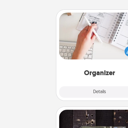
Organizer
Fill out an organizer with rel
birthdays and special days and
give it to your loved one! For th
whose secondary love langua
Words of Affirmation, include 
loving entries every m
Organizer
Explore
Details
Close
Escape Room