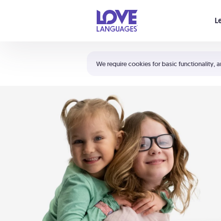
Your cart is empty
L
Shortcuts:
The 5 Love Languages®
We require cookies for basic functionality, a