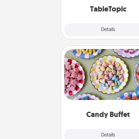
TableTopic cards fit your f
TableTopic
Explore
Details
Close
Candy Buffet
Set up a small candy buffet for
kids, spouse, or friends the next
you host a get-together. Dress 
a classy server (white gloves and 
and serve them at a special
during the eve
Candy Buffet
Explore
Details
Close