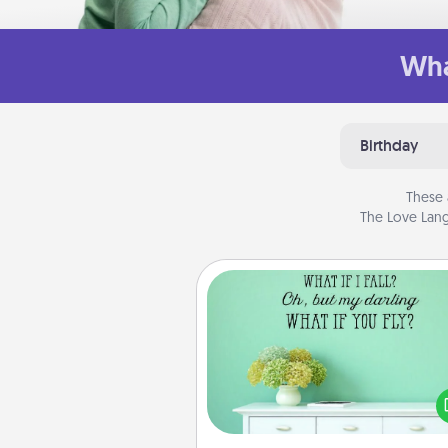
Wha
Birthday
These 
The Love Lang
Wall Quotes
Give the gift of encouraging w
verses, motivations, and affirma
—literally. These fun wall decors
serve to energize the perso