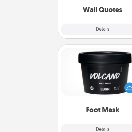
love as they surround thems
with posit
Wall Quotes
Explore
Details
Close
Foot Mask
Pamper your partner with the g
foot mask and commit to app
whenever the time is r
Foot Mask
Explore
Details
Close