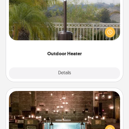
Outdoor Heater
An outdoor heater will allow you to spend time
outside together as the weather gets colder.
Outdoor Heater
Explore
Details
Close
AIRE Bath
Get some quality time together by taking your
friend or spouse to AIRE baths—a very cool and