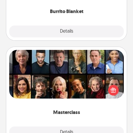
Burrito Blanket
Explore
Details
Close
Masterclass
Gift your loved one an online course to learn
something new! Explore schools like Masterclass,
Creative Live, or Udemy to find them the perfect
class.
Masterclass
Explore
Details
Close