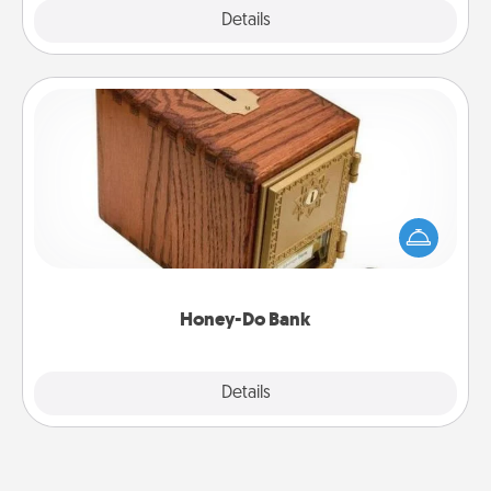
Explore
Details
Close
Honey-Do Bank
Acts of Service got you stumped? Designate a
"Honey-Do" Bank in your home and ask your
spouse to add suggestions. Every so often, choose
a task from the bank and do it for him or her!
Honey-Do Bank
Explore
Details
Close