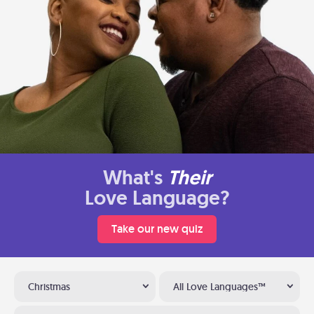
What's
Their
Love Language?
Take our new quiz
Christmas
All Love Languages™