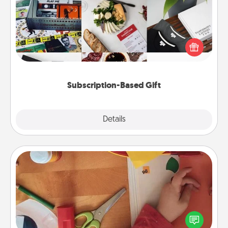
A subscription-based gift, even if it's small, can show
love for months on end. Here are some fun ones to
consider.
Subscription-Based Gift
Explore
Details
Close
Personalized Stationary
Create some personalized stationary for the people
you love. Every time they see it, they will think of