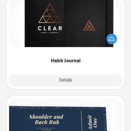
Habit Journal
Help for creating healthy habits is a wonderful gift in
and of itself. Here's a fun journal that will help your
friends and loved ones do just that.
Habit Journal
Explore
Details
Close
Coupons
Create a few appropriate “Physical Touch” coupons