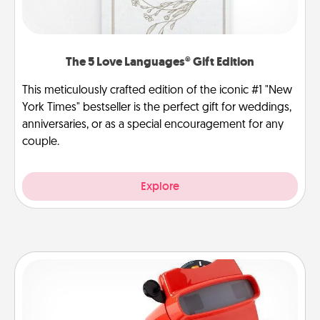
The 5 Love Languages® Gift Edition
This meticulously crafted edition of the iconic #1 "New
York Times" bestseller is the perfect gift for weddings,
anniversaries, or as a special encouragement for any
couple.
Explore
Custom Reel Viewer