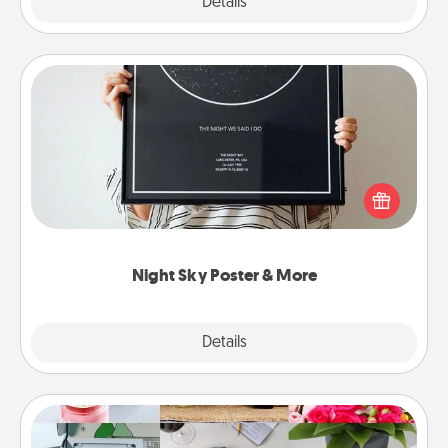
Explore
Details
Close
Night Sky Poster & More
Honor a special memory by ordering a framed
poster of the night sky from wherever you were on
that very date! It’s a beautiful and romantic way to
remind your loved one how much they mean to
you.
Night Sky Poster & More
Explore
Details
Close
Subscription-Based Gift