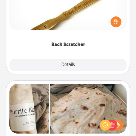
For the person who feels loved through Physical
Touch, consider giving a back scratcher or
massager that you can use to administer some
relaxation sessions.
Back Scratcher
Explore
Details
Close
Burrito Blanket
A Burrito Blanket makes the perfect gift for the
foodie who loves to cozy up.