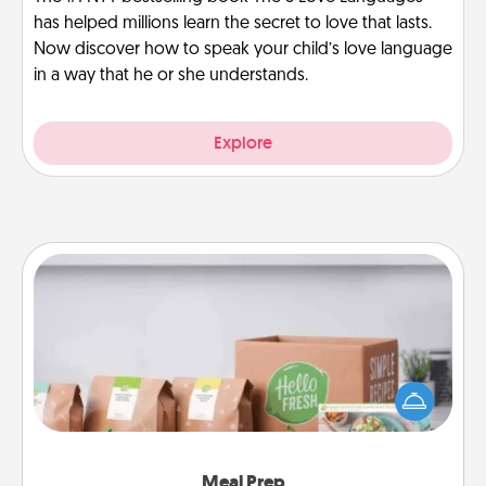
has helped millions learn the secret to love that lasts.
Now discover how to speak your child’s love language
in a way that he or she understands.
Explore
Meal Prep
For the busy person in your life, gift a month or two
of a meal preparation service like HelloFresh. If you
want to go the extra mile, offer to assemble and
cook the meals, too!
Meal Prep