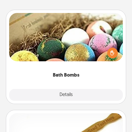
Bath Bombs
Bath bombs can be a sensory explosion for the
person who loves relaxing in a bath. Add
moisturizer that leaves the skin feeling soft and
you've got the perfect gift!
Bath Bombs
Explore
Details
Close
Back Scratcher