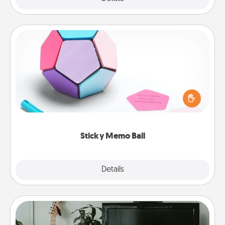
Sticky Memo Ball
Take turns writing your favorite expressions of
touches on each sticky note of the memo ball. Then
play a game—rolling the memo ball and doing
whatever suggestion lands on top! Play until your
love tanks are full.
Sticky Memo Ball
Explore
Details
Close
Streaming Subscription