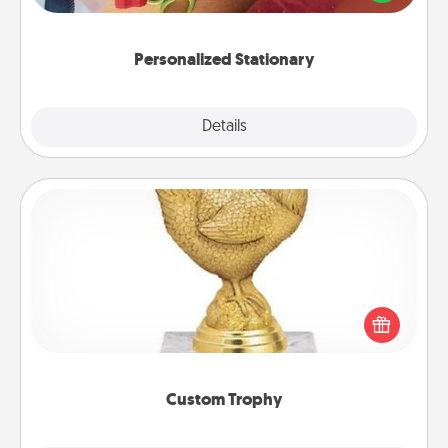
you!
Personalized Stationary
Explore
Details
Close
Custom Trophy
Find a local or online trophy shop and create a
customized trophy for a friend or relative. Be
creative and fun, but most of all, make it personal!
Custom Trophy