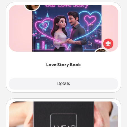
Love Story Book
Tell them exactly why you love them in a love story
book. Answer 10 questions, and we create the
whole book for you in just 15 minutes.
Love Story Book
Explore
Details
Close
A Year of Dates