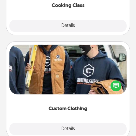
Cooking Class
Explore
Details
Close
Custom Clothing
Create and give a personalized article of clothing to
someone you love. Make it meaningful by
incorporating something that is significant to them.
Custom Clothing
Explore
Details
Close