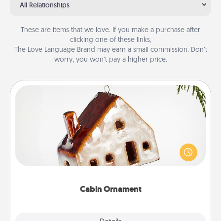
All Relationships
These are items that we love. If you make a purchase after
clicking one of these links,
The Love Language Brand may earn a small commission. Don’t
worry, you won’t pay a higher price.
Cabin Ornament
A getaway to a secluded cabin could be a nice
break. Make plans and present your special
someone with a cabin-related Christmas ornament.
Cabin Ornament