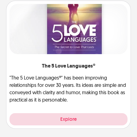
The 5 Love Languages®
"The 5 Love Languages®" has been improving
relationships for over 30 years. Its ideas are simple and
conveyed with clarity and humor, making this book as
practical as it is personable.
Explore