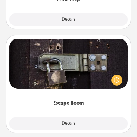
Explore
Details
Close
Escape Room
Spend an hour or more working together cleverly
finding clues to solve a mystery and escape a room!
Challenge your brains and build team spirit while
having unique some Quality Time.
Escape Room
Explore
Details
Close