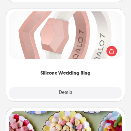
Silicone Wedding Ring
If your spouse's work or hobbies require removing
their wedding ring, a silicone ring could be the
perfect gift! Usually made of medical-grade silicone,
they also come in fun custom styles and colors.
Silicone Wedding Ring
Explore
Details
Close
Candy Buffet