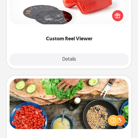
Here's a gift that is sure to delight! Order a custom
Reel Viewer and watch the magic happen. Your
special someone will “reel" in the love as these
momentous moments are relived over and over
again.
Custom Reel Viewer
Explore
Details
Close
Cooking Class
Take a cooking class with your partner! Side by side,
you are sure to give and receive many touches.
Make it a point to be close and have fun. Check out
this site for classes near you. Bon appétit!