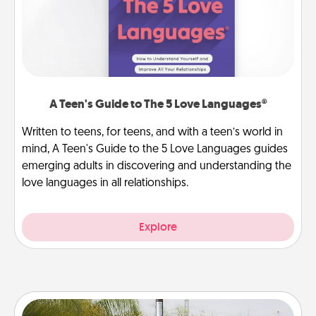
A Teen's Guide to The 5 Love Languages®
Written to teens, for teens, and with a teen’s world in
mind, A Teen's Guide to the 5 Love Languages guides
emerging adults in discovering and understanding the
love languages in all relationships.
Explore