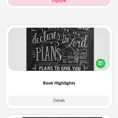
Explore
Book Highlights
Are you crafty or creative? Sometimes people
highlight words or phrases in books that speak
meaningfully to them. To give a fun gift, find some
highlights and have them made up into chalk art.
Book Highlights
Explore
Details
Close