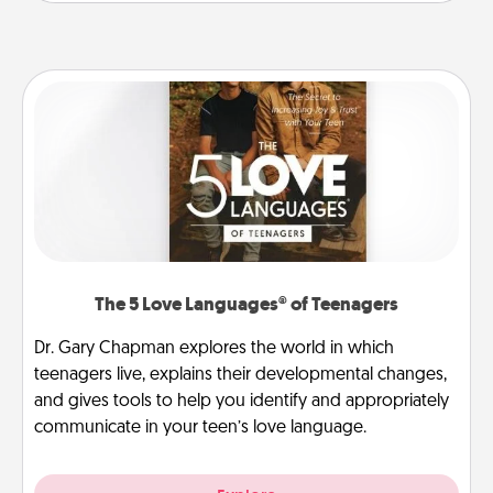
The 5 Love Languages® of Teenagers
Dr. Gary Chapman explores the world in which
teenagers live, explains their developmental changes,
and gives tools to help you identify and appropriately
communicate in your teen’s love language.