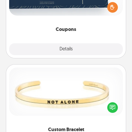
for your loved one. Be creative and remember that
not everyone likes to be touched the same way.
Canva has a tickets template to help you get
started.
Coupons
Explore
Details
Close
Custom Bracelet
In a season where many feel isolated, you can
remind your loved one they are not alone.
Custom Bracelet