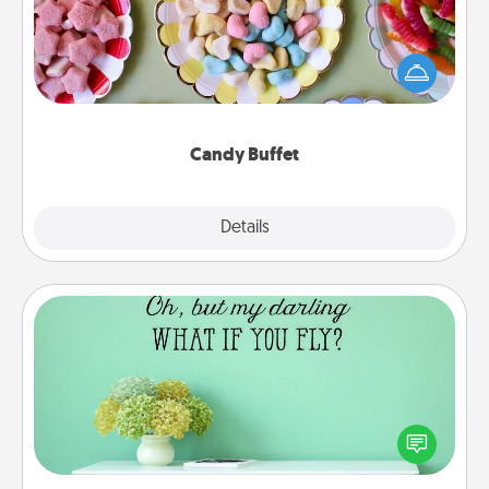
Set up a small candy buffet for your kids, spouse, or
friends the next time you host a get-together. Dress
up as a classy server (white gloves and all), and
serve them at a special time during the evening.
Candy Buffet
Explore
Details
Close
Wall Quotes
Give the gift of encouraging words, verses,
motivations, and affirmations—literally. These fun
wall decors will serve to energize the person you