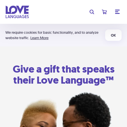
We require cookies for basic functionality, and to analyze
OK
website traffic.
Learn More
Give a gift that speaks
their Love Language™