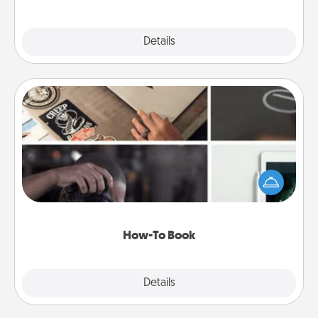
Explore
Details
Close
How-To Book
Help someone get a step closer to realizing a
dream (e.g., gift a "How-To" book, sign them up for
a course, etc.). Here is a list of 101 ways to learn a
new skill!
How-To Book
Explore
Details
Close