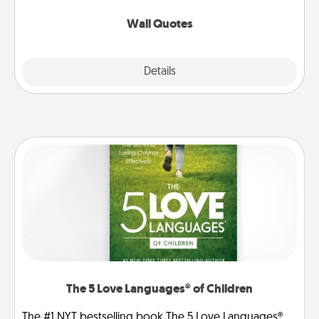
love as they surround themselves with positivity.
Wall Quotes
Explore
Details
Close
The 5 Love Languages® of Children
The #1 NYT bestselling book The 5 Love Languages®