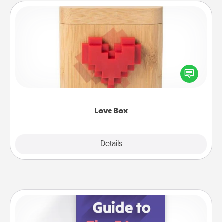
Love Box
Here's a fun way to stay connected and send your
love in a long-distance relationship.
Love Box
Explore
Details
Close