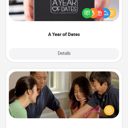
A box of dates is the perfect romantic Christmas
gift, wedding anniversary present, or just because
you want to show them how much you want to
spend time with them.
A Year of Dates
Explore
Details
Close
Board Game Dress Up
Board games are a favorite pastime for many
families. Break away from the norm and try
something different. For example, the next time you
have a game night of CLUE®, have each person
dress up as their character.