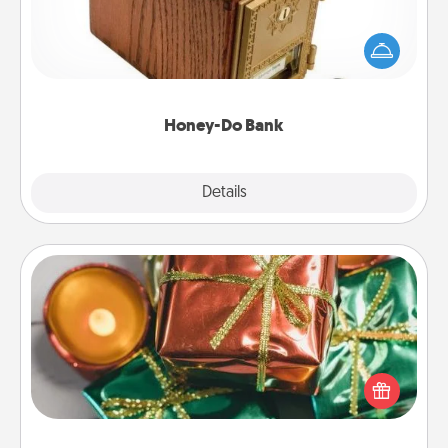
Acts of Service got you stumped? Designate a
"Honey-Do" Bank in your home and ask your
spouse to add suggestions. Every so often, choose
a task from the bank and do it for him or her!
Honey-Do Bank
Explore
Details
Close
Tiny Gifts
Instead of giving one big gift on one day, give lots
of small (even silly) gifts your special someone can
open over several days. It's a cute and fun way to
show extra love to a gift-loving person.