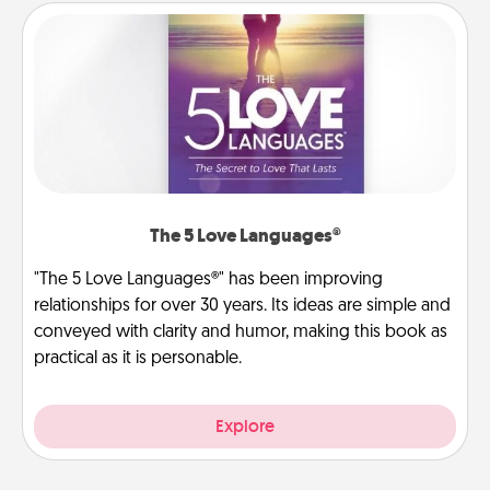
The 5 Love Languages®
"The 5 Love Languages®" has been improving
relationships for over 30 years. Its ideas are simple and
conveyed with clarity and humor, making this book as
practical as it is personable.
Explore