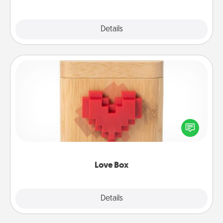
Explore
Details
Close
Love Box
Here's a fun way to stay connected and send your
love in a long-distance relationship.
Love Box
Explore
Details
Close