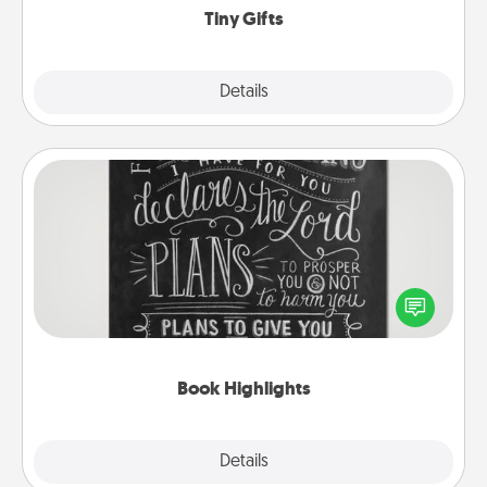
Tiny Gifts
Explore
Details
Close
Book Highlights
Are you crafty or creative? Sometimes people
highlight words or phrases in books that speak
meaningfully to them. To give a fun gift, find some
highlights and have them made up into chalk art.
Book Highlights
Explore
Details
Close