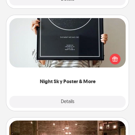
Night Sky Poster & More
Honor a special memory by ordering a framed
poster of the night sky from wherever you were on
that very date! It’s a beautiful and romantic way to
remind your loved one how much they mean to
you.
Night Sky Poster & More
Explore
Details
Close
AIRE Bath