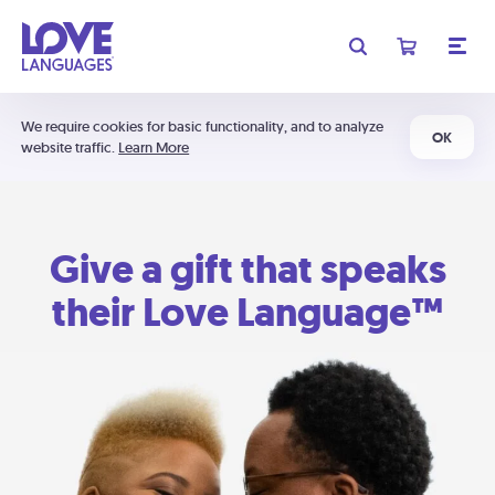
We require cookies for basic functionality, and to analyze
OK
website traffic.
Learn More
Give a gift that speaks
their Love Language™