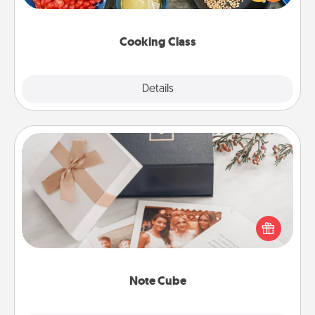
Make it a point to be close and have fun. Check out
this site for classes near you. Bon appétit!
Cooking Class
Explore
Details
Close
Note Cube
Here's a fun and memorable gift for those fluent in
several love languages.
Note Cube