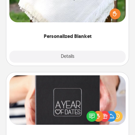
Who wouldn't want a personalized throw blanket
for snuggling on the couch together?
Personalized Blanket
Explore
Details
Close
A Year of Dates
A box of dates is the perfect romantic Christmas
gift, wedding anniversary present, or just because
you want to show them how much you want to
spend time with them.