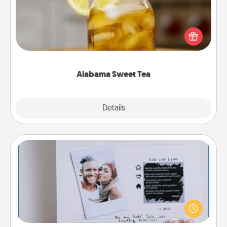
Does your loved one relish sweetened southern
iced tea? Check out the Alabama Sweet Tea
Company for gifts they'll appreciate on any
occasion!
Alabama Sweet Tea
Explore
Details
Close
Adventure Challenge
Looking for a fun adventure that work even when
"stay at home" orders are in effect? Here's one
tailor-made for you and your loved one.