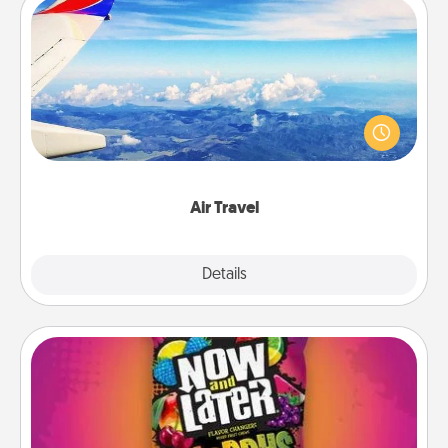
Air Travel
Keep an eye on your preferred airline’s specials
throughout the year (this page from Southwest, for
example) and surprise your loved one with a trip to
somewhere new!
Air Travel
Explore
Details
Close
Now and Laters
Hide Now and Laters® around the house for your