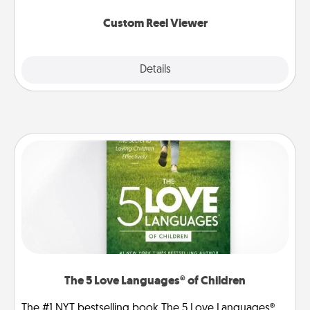
again.
Custom Reel Viewer
Explore
Details
Close
The 5 Love Languages® of Children
The #1 NYT bestselling book The 5 Love Languages®