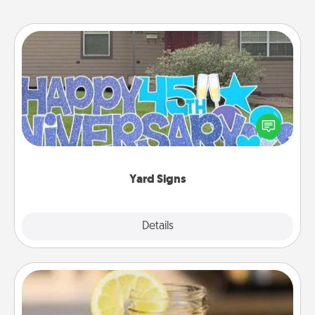
Yard Signs
Celebrate special occasions by putting a special
message right in the front yard!
Yard Signs
Explore
Details
Close
Alabama Sweet Tea