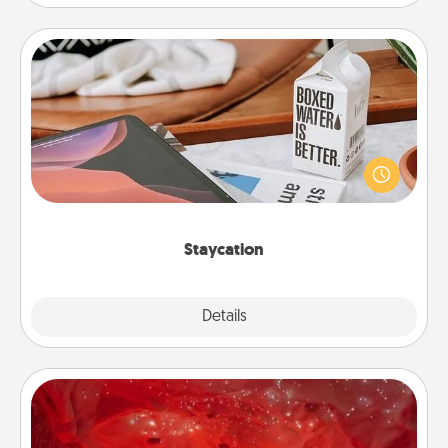
Staycation
Search Groupon for a fun staycation wherever you
live! Order room service and enjoy some Quality
Time together away from the stresses of everyday
life.
Staycation
Explore
Details
Close
Salt Caves