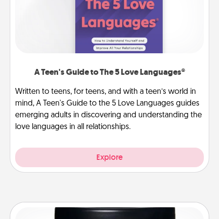
A Teen's Guide to The 5 Love Languages®
Written to teens, for teens, and with a teen’s world in
mind, A Teen's Guide to the 5 Love Languages guides
emerging adults in discovering and understanding the
love languages in all relationships.
Explore