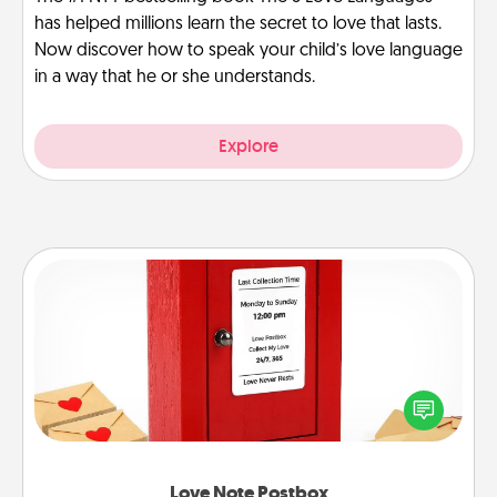
has helped millions learn the secret to love that lasts.
Now discover how to speak your child’s love language
in a way that he or she understands.
Explore
Love Note Postbox
Creating your love notes is as easy as writing on the
blank note, folding it into the envelope, and sealing
it with a heart sticker. Slip it into the postbox and
watch as your partner lights up.
Love Note Postbox