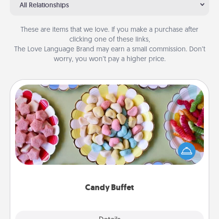
All Relationships
These are items that we love. If you make a purchase after
clicking one of these links,
The Love Language Brand may earn a small commission. Don’t
worry, you won’t pay a higher price.
Candy Buffet
Set up a small candy buffet for your kids, spouse, or
friends the next time you host a get-together. Dress
up as a classy server (white gloves and all), and
serve them at a special time during the evening.
Candy Buffet