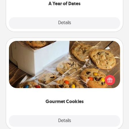
A Year of Dates
Explore
Details
Close
Gourmet Cookies
Send delicious, gourmet cookies right to the front
door of someone you love!
Gourmet Cookies
Explore
Details
Close