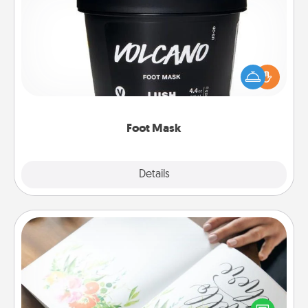
Foot Mask
Pamper your partner with the gift a foot mask and
commit to apply it whenever the time is right.
Foot Mask
Explore
Details
Close
Calligraphy Love Letter
Hire a calligrapher to turn a love letter or your