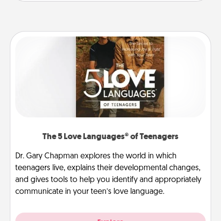
The 5 Love Languages® of Teenagers
Dr. Gary Chapman explores the world in which
teenagers live, explains their developmental changes,
and gives tools to help you identify and appropriately
communicate in your teen’s love language.