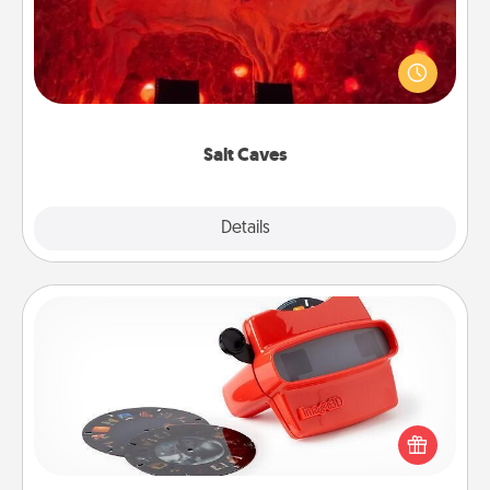
Invite your friends to a therapeutic day at the salt
caves! Not only will you all enjoy quality time, but it
could also improve your health. Check your local
Groupon for discounts and group rates!
Salt Caves
Explore
Details
Close
Custom Reel Viewer
Here's a gift that is sure to delight! Order a custom
Reel Viewer and watch the magic happen. Your
special someone will “reel" in the love as these
momentous moments are relived over and over