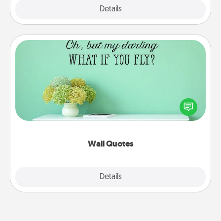
Explore
Details
Close
Wall Quotes
Give the gift of encouraging words, verses,
motivations, and affirmations—literally. These fun
wall decors will serve to energize the person you
love as they surround themselves with positivity.
Wall Quotes
Explore
Details
Close