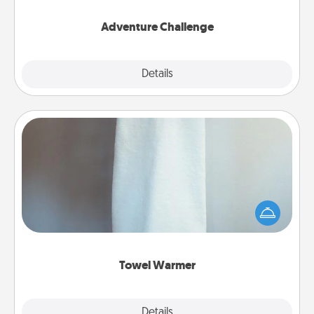
Adventure Challenge
Explore
Details
Close
Towel Warmer
A warm towel after a shower can be incredibly
comforting. Let the towel warmer do all the work
while you get all the credit.
Towel Warmer
Explore
Details
Close