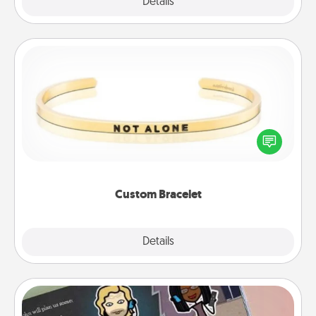
Explore
Details
Close
Custom Bracelet
In a season where many feel isolated, you can
remind your loved one they are not alone.
Custom Bracelet
Explore
Details
Close
Coupon Book