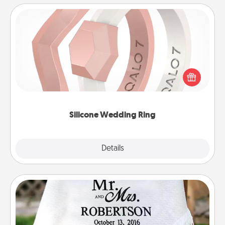
Silicone Wedding Ring
If your spouse's work or hobbies require removing
their wedding ring, a silicone ring could be the
perfect gift! Usually made of medical-grade silicone,
they also come in fun custom styles and colors.
Silicone Wedding Ring
Explore
Details
Close
Personalized Blanket