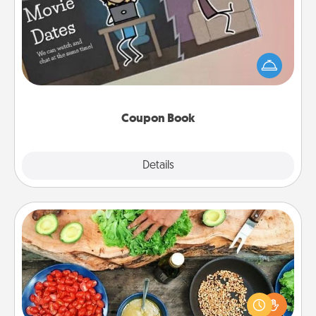
What better gift for the Acts of Service person in
your life than a coupon book filled with coupons
you've created just for them?!
Coupon Book
Explore
Details
Close
Cooking Class
Take a cooking class with your partner! Side by side,
you are sure to give and receive many touches.