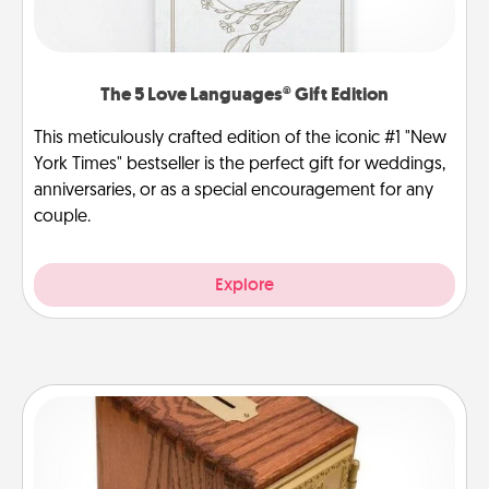
The 5 Love Languages® Gift Edition
This meticulously crafted edition of the iconic #1 "New
York Times" bestseller is the perfect gift for weddings,
anniversaries, or as a special encouragement for any
couple.
Explore
Honey-Do Bank