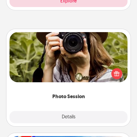
Explore
Photo Session
Most people treasure photos and love to share
them. A photo session with a local photographer
makes a great gift that will be cherished for years to
come.
Photo Session
Explore
Details
Close