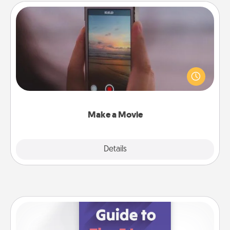
Make a Movie
Record your own short adventure or funny skit with
your family or special someone. Start small or go
big—but either way, Canva makes it easy to put it all
together with plenty of Quality Time..
Make a Movie
Explore
Details
Close