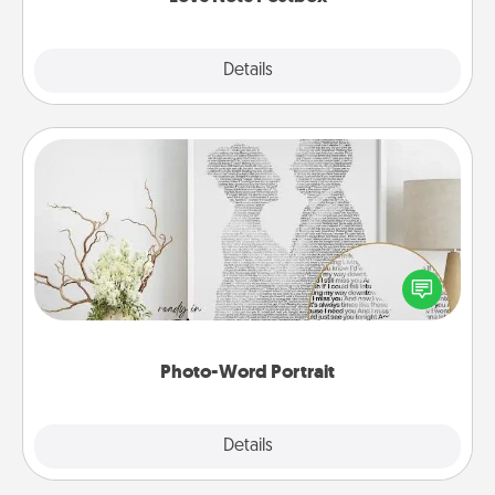
Explore
Details
Close
Photo-Word Portrait
Write a heartfelt letter to your loved one. Then, have
it made into a photo-word portrait!
Photo-Word Portrait
Explore
Details
Close