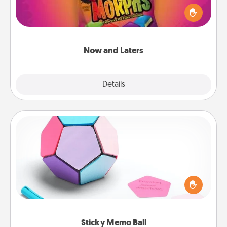
spouse to discover. Every time one is found, he or
she wins a 60-second hug or kiss NOW, plus 60
seconds toward a massage or another activity
LATER!
Now and Laters
Explore
Details
Close
Sticky Memo Ball
Take turns writing your favorite expressions of
touches on each sticky note of the memo ball. Then
play a game—rolling the memo ball and doing
whatever suggestion lands on top! Play until your
love tanks are full.
Sticky Memo Ball