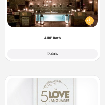
Get some quality time together by taking your
friend or spouse to AIRE baths—a very cool and
relaxing spa and/or massage experience you can
have together!
AIRE Bath
Explore
Details
Close