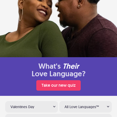
What's
Their
Love Language?
Take our new quiz
Valentines Day
All Love Languages™