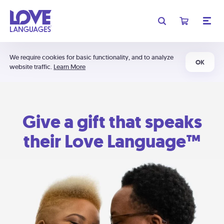
We require cookies for basic functionality, and to analyze
OK
website traffic.
Learn More
Give a gift that speaks
their Love Language™