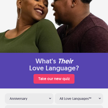
What's
Their
Love Language?
Take our new quiz
Anniversary
All Love Languages™