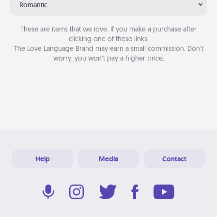
Romantic
These are items that we love. If you make a purchase after
clicking one of these links,
The Love Language Brand may earn a small commission. Don’t
worry, you won’t pay a higher price.
Help
Media
Contact