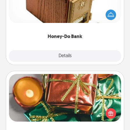
Acts of Service got you stumped? Designate a
"Honey-Do" Bank in your home and ask your
spouse to add suggestions. Every so often, choose
a task from the bank and do it for him or her!
Honey-Do Bank
Explore
Details
Close
Tiny Gifts
Instead of giving one big gift on one day, give lots
of small (even silly) gifts your special someone can
open over several days. It's a cute and fun way to
show extra love to a gift-loving person.