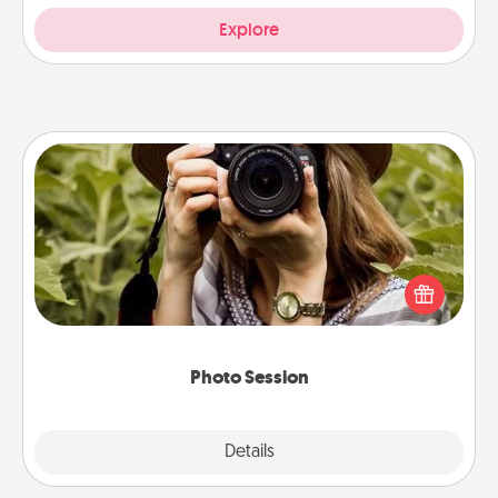
Explore
Photo Session
Most people treasure photos and love to share
them. A photo session with a local photographer
makes a great gift that will be cherished for years to
come.
Photo Session
Explore
Details
Close