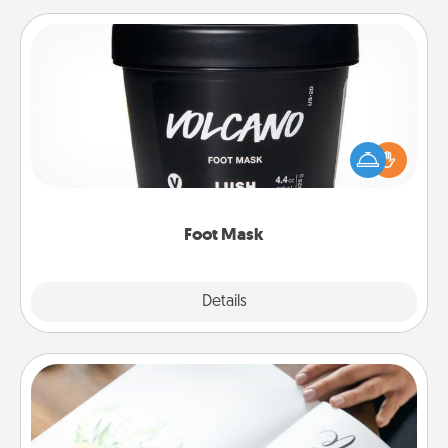
Foot Mask
Pamper your partner with the gift a foot mask and
commit to apply it whenever the time is right.
Foot Mask
Explore
Details
Close
Calligraphy Love Letter