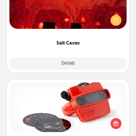
Invite your friends to a therapeutic day at the salt
caves! Not only will you all enjoy quality time, but it
could also improve your health. Check your local
Groupon for discounts and group rates!
Salt Caves
Explore
Details
Close
Custom Reel Viewer
Here's a gift that is sure to delight! Order a custom
Reel Viewer and watch the magic happen. Your
special someone will “reel" in the love as these
momentous moments are relived over and over