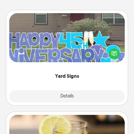
Yard Signs
Celebrate special occasions by putting a special
message right in the front yard!
Yard Signs
Explore
Details
Close
Alabama Sweet Tea