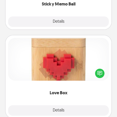
Sticky Memo Ball
Explore
Details
Close
Love Box
Here's a fun way to stay connected and send your
love in a long-distance relationship.
Love Box
Explore
Details
Close