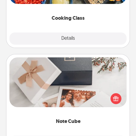
Make it a point to be close and have fun. Check out
this site for classes near you. Bon appétit!
Cooking Class
Explore
Details
Close
Note Cube
Here's a fun and memorable gift for those fluent in
several love languages.
Note Cube