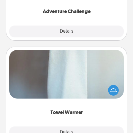
Adventure Challenge
Explore
Details
Close
Towel Warmer
A warm towel after a shower can be incredibly
comforting. Let the towel warmer do all the work
while you get all the credit.
Towel Warmer
Explore
Details
Close