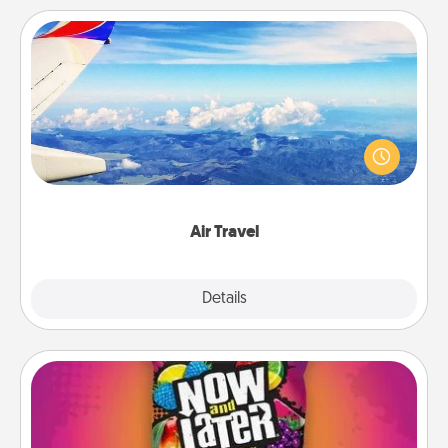
Air Travel
Keep an eye on your preferred airline’s specials
throughout the year (this page from Southwest, for
example) and surprise your loved one with a trip to
somewhere new!
Air Travel
Explore
Details
Close
Now and Laters