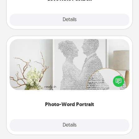
Explore
Details
Close
Photo-Word Portrait
Write a heartfelt letter to your loved one. Then, have
it made into a photo-word portrait!
Photo-Word Portrait
Explore
Details
Close