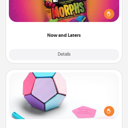
Hide Now and Laters® around the house for your
spouse to discover. Every time one is found, he or
she wins a 60-second hug or kiss NOW, plus 60
seconds toward a massage or another activity
LATER!
Now and Laters
Explore
Details
Close
Sticky Memo Ball
Take turns writing your favorite expressions of
touches on each sticky note of the memo ball. Then
play a game—rolling the memo ball and doing
whatever suggestion lands on top! Play until your
love tanks are full.