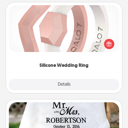
Silicone Wedding Ring
If your spouse's work or hobbies require removing
their wedding ring, a silicone ring could be the
perfect gift! Usually made of medical-grade silicone,
they also come in fun custom styles and colors.
Silicone Wedding Ring
Explore
Details
Close
Personalized Blanket