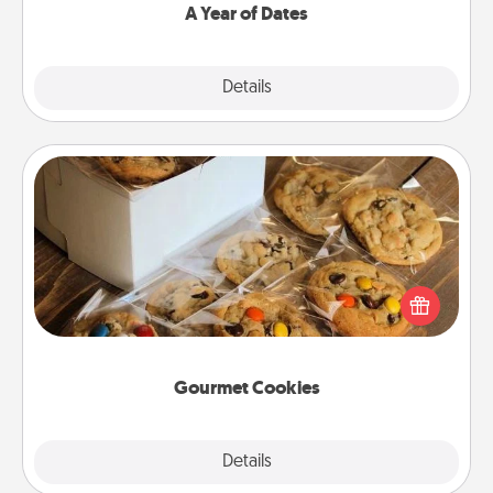
A Year of Dates
Explore
Details
Close
Gourmet Cookies
Send delicious, gourmet cookies right to the front
door of someone you love!
Gourmet Cookies
Explore
Details
Close