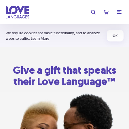
We require cookies for basic functionality, and to analyze
OK
website traffic.
Learn More
Give a gift that speaks
their Love Language™