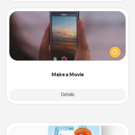
Make a Movie
Record your own short adventure or funny skit with
your family or special someone. Start small or go
big—but either way, Canva makes it easy to put it all
together with plenty of Quality Time..
Make a Movie
Explore
Details
Close