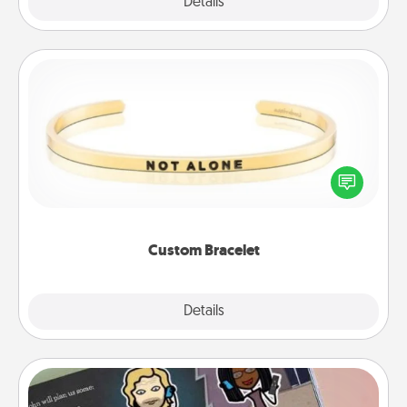
Explore
Details
Close
Custom Bracelet
In a season where many feel isolated, you can
remind your loved one they are not alone.
Custom Bracelet
Explore
Details
Close
Coupon Book