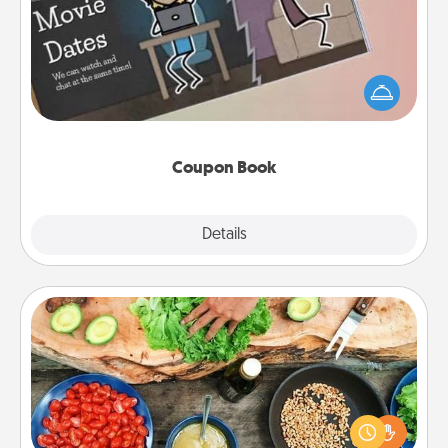
What better gift for the Acts of Service person in
your life than a coupon book filled with coupons
you've created just for them?!
Coupon Book
Explore
Details
Close
Cooking Class
Take a cooking class with your partner! Side by side,
you are sure to give and receive many touches.