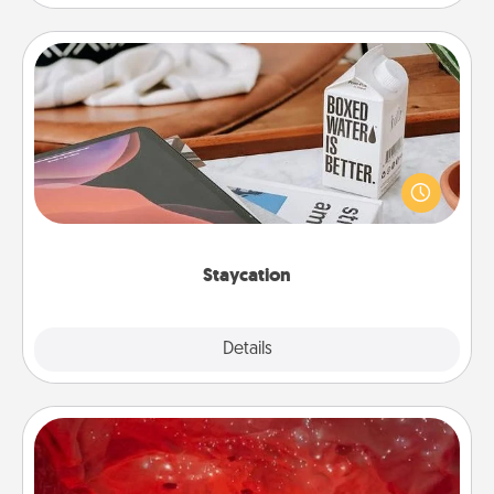
Staycation
Search Groupon for a fun staycation wherever you
live! Order room service and enjoy some Quality
Time together away from the stresses of everyday
life.
Staycation
Explore
Details
Close
Salt Caves