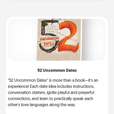
52 Uncommon Dates
“52 Uncommon Dates” is more than a book—it’s an
experience! Each date idea includes instructions,
conversation starters, ignite playful and prayerful
connections, and learn to practically speak each
other’s love languages along the way.