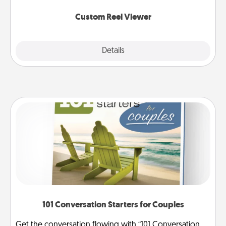
again.
Custom Reel Viewer
Explore
Details
Close
101 Conversation Starters for Couples
Get the conversation flowing with “101 Conversation