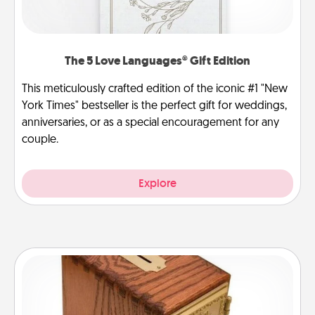
The 5 Love Languages® Gift Edition
This meticulously crafted edition of the iconic #1 "New
York Times" bestseller is the perfect gift for weddings,
anniversaries, or as a special encouragement for any
couple.
Explore
Honey-Do Bank