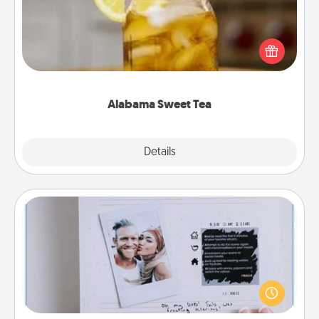
Does your loved one relish sweetened southern
iced tea? Check out the Alabama Sweet Tea
Company for gifts they'll appreciate on any
occasion!
Alabama Sweet Tea
Explore
Details
Close
Adventure Challenge
Looking for a fun adventure that work even when
"stay at home" orders are in effect? Here's one
tailor-made for you and your loved one.