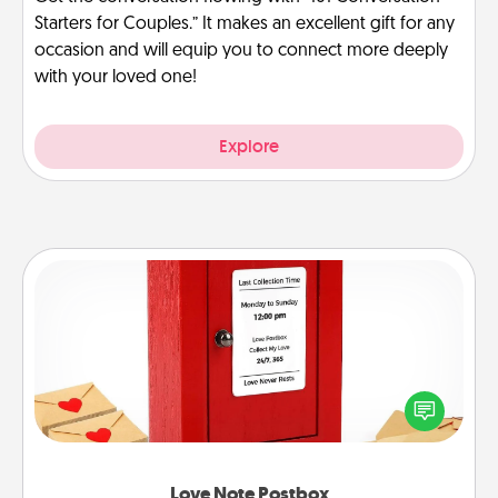
Starters for Couples.” It makes an excellent gift for any
occasion and will equip you to connect more deeply
with your loved one!
Explore
Love Note Postbox
Creating your love notes is as easy as writing on the
blank note, folding it into the envelope, and sealing
it with a heart sticker. Slip it into the postbox and
watch as your partner lights up.
Love Note Postbox