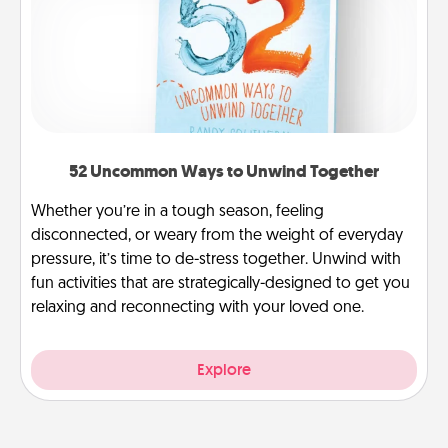
52 Uncommon Ways to Unwind Together
Whether you’re in a tough season, feeling
disconnected, or weary from the weight of everyday
pressure, it’s time to de-stress together. Unwind with
fun activities that are strategically-designed to get you
relaxing and reconnecting with your loved one.
Explore