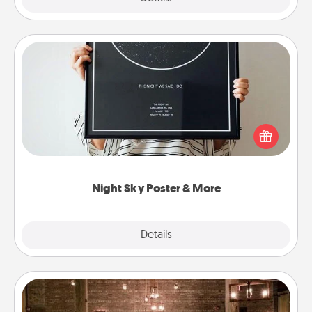
Night Sky Poster & More
Honor a special memory by ordering a framed
poster of the night sky from wherever you were on
that very date! It’s a beautiful and romantic way to
remind your loved one how much they mean to
you.
Night Sky Poster & More
Explore
Details
Close
AIRE Bath