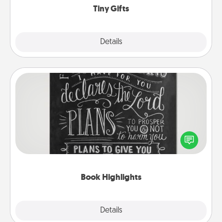
Tiny Gifts
Explore
Details
Close
Book Highlights
Are you crafty or creative? Sometimes people
highlight words or phrases in books that speak
meaningfully to them. To give a fun gift, find some
highlights and have them made up into chalk art.
Book Highlights
Explore
Details
Close