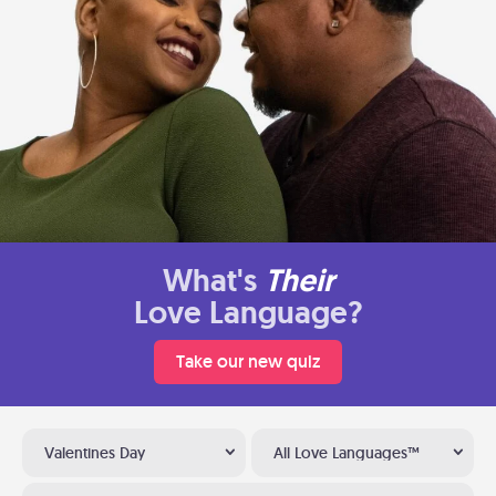
What's
Their
Love Language?
Take our new quiz
Valentines Day
All Love Languages™