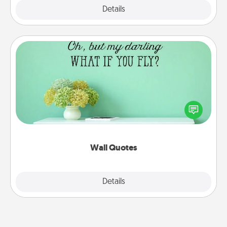
Explore
Details
Close
Wall Quotes
Give the gift of encouraging words, verses,
motivations, and affirmations—literally. These fun
wall decors will serve to energize the person you
love as they surround themselves with positivity.
Wall Quotes
Explore
Details
Close