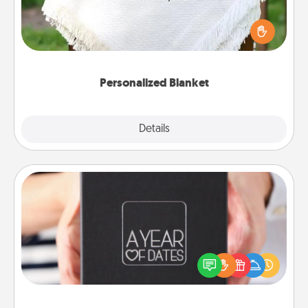
Who wouldn't want a personalized throw blanket
for snuggling on the couch together?
Personalized Blanket
Explore
Details
Close
A Year of Dates
A box of dates is the perfect romantic Christmas
gift, wedding anniversary present, or just because
you want to show them how much you want to
spend time with them.