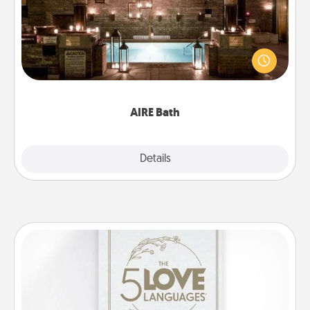
Get some quality time together by taking your
friend or spouse to AIRE baths—a very cool and
relaxing spa and/or massage experience you can
have together!
AIRE Bath
Explore
Details
Close