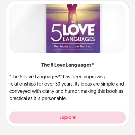
The 5 Love Languages®
"The 5 Love Languages®" has been improving
relationships for over 30 years. Its ideas are simple and
conveyed with clarity and humor, making this book as
practical as it is personable.
Explore