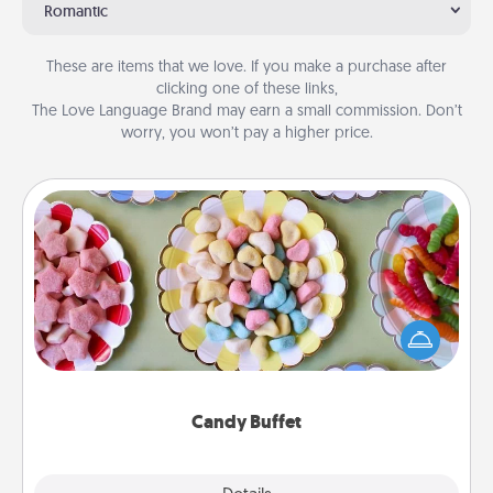
Romantic
These are items that we love. If you make a purchase after
clicking one of these links,
The Love Language Brand may earn a small commission. Don’t
worry, you won’t pay a higher price.
Candy Buffet
Set up a small candy buffet for your kids, spouse, or
friends the next time you host a get-together. Dress
up as a classy server (white gloves and all), and
serve them at a special time during the evening.
Candy Buffet