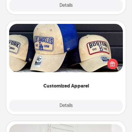
Explore
Details
Close
Customized Apparel
Does your loved one love a particular sports team?
Pick up a hat or a jersey you think they would look
great in, or get yourself a matching one and cheer
them on together!
Customized Apparel
Explore
Details
Close