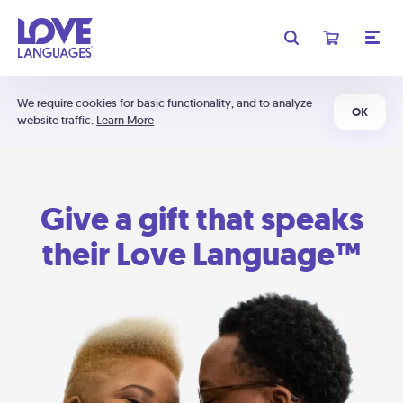
We require cookies for basic functionality, and to analyze
OK
website traffic.
Learn More
Give a gift that speaks
their Love Language™