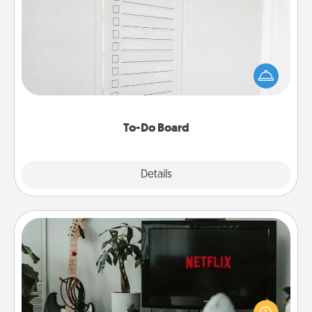
To-Do Board
Nothing speaks to an Acts of Service person more
than a "To-Do" list—here's one you can gift!
Encourage your loved one to write down their
heart's desires, and then commit to do all you can
to make them happen.
To-Do Board
Explore
Details
Close
Streaming Subscription
Sometimes Quality Time looks like an evening
enjoying your favorite movie or show together!