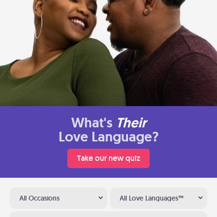
What's
Their
Love Language?
Take our new quiz
All Occasions
All Love Languages™