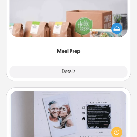
For the busy person in your life, gift a month or two
of a meal preparation service like HelloFresh. If you
want to go the extra mile, offer to assemble and
cook the meals, too!
Meal Prep
Explore
Details
Close
Adventure Challenge
Looking for a fun adventure that work even when
"stay at home" orders are in effect? Here's one