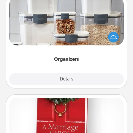
Organizers
When things are organized, it makes people feel
good. Gift some things that make organizing easier
for your friends, spouse, or family.
Organizers
Explore
Details
Close
Book
Does your spouse work from home? Grab a book