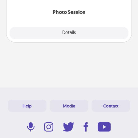
come.
Photo Session
Explore
Details
Close
Help
Media
Contact