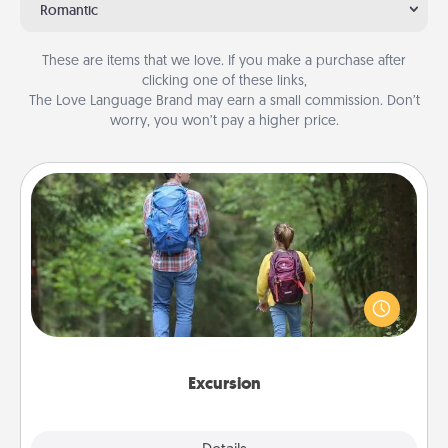
Romantic
These are items that we love. If you make a purchase after
clicking one of these links,
The Love Language Brand may earn a small commission. Don’t
worry, you won’t pay a higher price.
Excursion
One dialect of Quality Time is sharing experiences
together. Plan an excursion to sky-dive, trek to
Machu Picchu, or sail in the Carribbean—whatever
you decide, endeavor to enjoy every moment
together.
Excursion