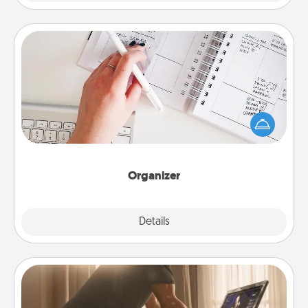
Organizer
Fill out an organizer with relevant birthdays and
special days and then give it to your loved one! For
the one whose secondary love language is Words
of Affirmation, include a few loving entries every
month.
Organizer
Explore
Details
Close
Workout Assistance