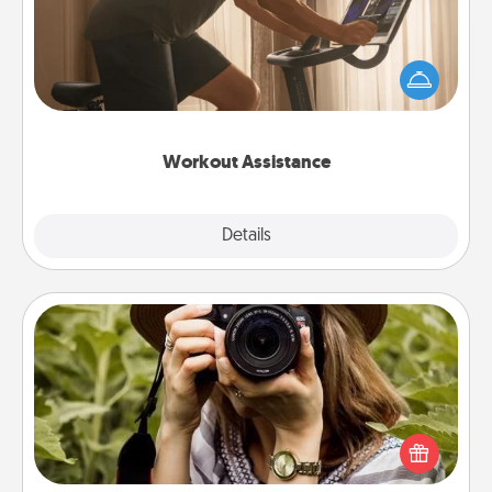
How can you make your loved one's at-home
workout easier? By gifting the right equipment!
Whether it is a Peloton or a resistance band,
anything that makes exercise easier is a win.
Workout Assistance
Explore
Details
Close
Photo Session
Most people treasure photos and love to share
them. A photo session with a local photographer
makes a great gift that will be cherished for years to