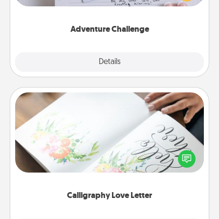
tailor-made for you and your loved one.
Adventure Challenge
Explore
Details
Close
Calligraphy Love Letter
Hire a calligrapher to turn a love letter or your
wedding vows into a beautifully written keepsake
that you can frame.
Calligraphy Love Letter