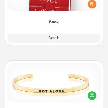
and sit next to one another during his or her work
time. This shows that you’re choosing to be with
them, even in the mundane.
Book
Explore
Details
Close
Custom Bracelet
In a season where many feel isolated, you can
remind your loved one they are not alone.