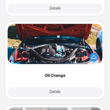
Explore
Details
Close
Oil Change
Take care of their next oil change with a Jiffy Lube
gift card—or better yet, take the car in yourself!
Oil Change
Explore
Details
Close