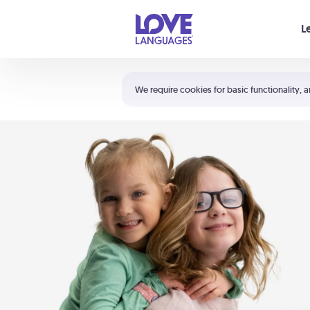
Your cart is empty
L
Shortcuts:
The 5 Love Languages®
We require cookies for basic functionality, a