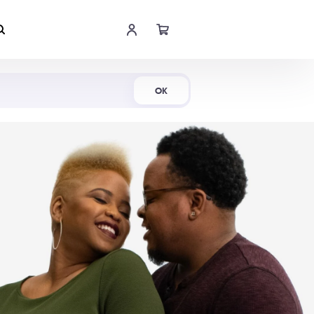
Shop Now
OK