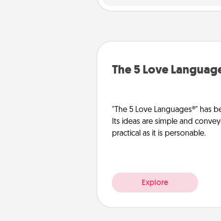
The 5 Love Languag
"The 5 Love Languages®" has be
Its ideas are simple and convey
practical as it is personable.
Explore