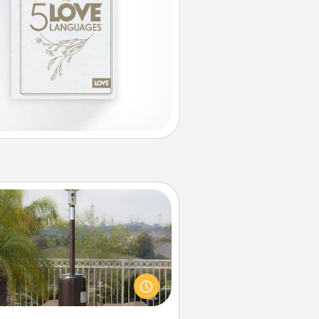
Outdoor Heater
 outdoor heater will allow you to
end time outside together as the
weather gets colder.