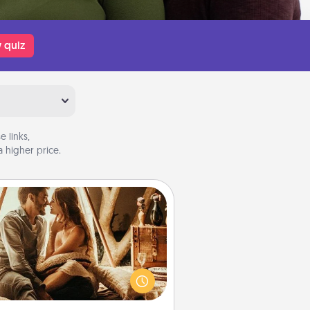
 quiz
 links,
 higher price.
Home Camping
Go camping—in your living room!
You're never too old to transform
your living room into a couple’s
amping experience once again—