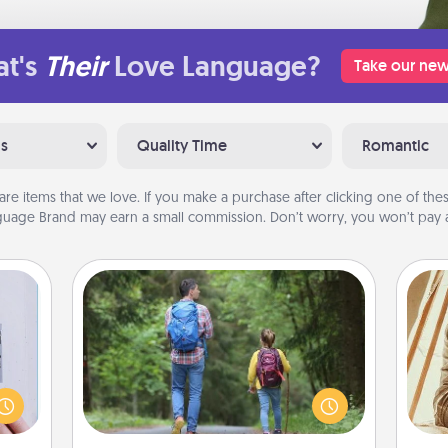
t's
Their
Love Language?
Take our new
ns
Quality Time
Romantic
are items that we love. If you make a purchase after clicking one of these
uage Brand may earn a small commission. Don’t worry, you won’t pay a
Excursion
One dialect of Quality Time is sharing
 that
experiences together. Plan an
home"
excursion to sky-dive, trek to Machu
s one
Picchu, or sail in the Carribbean—
c
loved