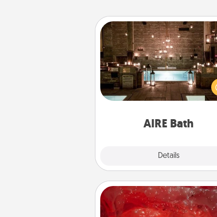
AIRE Bath
Get some quality time togeth
taking your friend or spouse to
baths—a very cool and relaxin
and/or massage experience you
have toge
AIRE Bath
Explore
Details
Close
Salt Caves