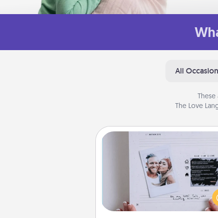
Wha
All Occasio
These 
The Love Lang
Adventure Challenge
Looking for a fun adventure
work even when "stay at 
orders are in effect? Here'
tailor-made for you and your 