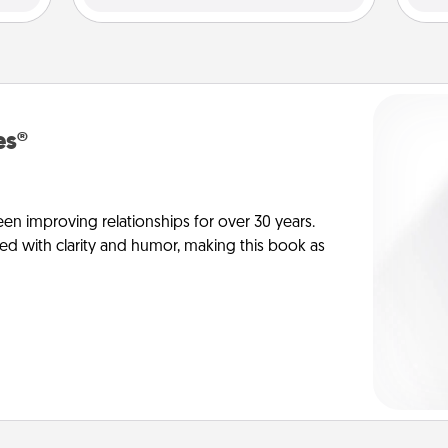
es®
en improving relationships for over 30 years.
ed with clarity and humor, making this book as