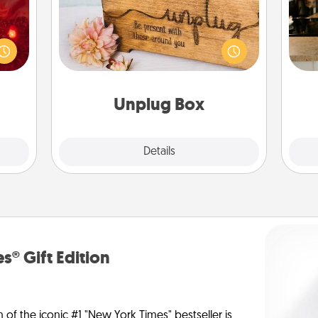
eutic
 will
This Unplug Box makes a great gift
could
sign
for those who love Quality Time with
 your
t
others.
s and
th
ates!
Unplug Box
Explore
Details
Close
s® Gift Edition
n of the iconic #1 "New York Times" bestseller is