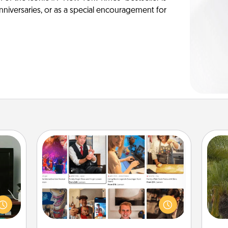
anniversaries, or as a special encouragement for
Airbnb Virtual Travel
ke an
Airbnb offers virtual experiences
orite
from across the world! Book a trip to
An
e the
see sheep in New Zealand or visit a
sp
r the
temple in Japan, all from the comfort
. . .