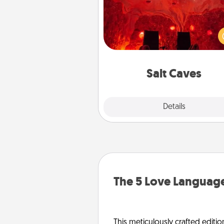
Invite your friends to a therap
day at the salt caves! Not only
you all enjoy quality time, but it 
also improve your health. Check
local Groupon for discount
group r
Salt Caves
Explore
Details
Close
The 5 Love Language
This meticulously crafted editio