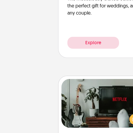
the perfect gift for weddings, 
any couple.
Explore
Streaming Subscription
Sometimes Quality Time looks li
evening enjoying your fav
movie or show together! Giv
gift of a streaming service fo
person who likes to relax with you 