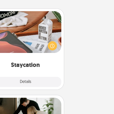
Staycation
rch Groupon for a fun staycation
wherever you live! Order room
vice and enjoy some Quality Time
gether away from the stresses of
everyday life.
Staycation
Explore
Details
Close
Signature Recipe