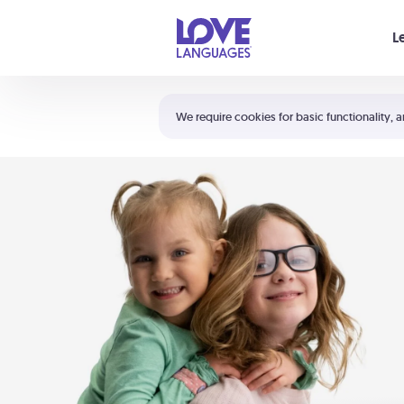
Your cart is empty
L
Shortcuts:
The 5 Love Languages®
We require cookies for basic functionality, a