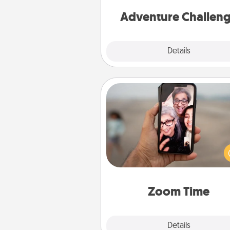
Adventure Challen
Explore
Details
Close
Zoom Time
No matter how busy you both
set random weekly cal
appointments to drop every
and spend 10 minutes togeth
person, via Zoom, on the phone,
Zoom Time
Explore
Details
Close