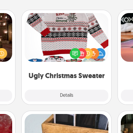
Ugly Christmas Sweater
er by
Sea
Flaunt your LOVE LANGUAGE® this
 AIRE
Christmas with these fun and bold
g spa
ser
LOVE LANGUAGE® themed "Ugly
 can
to
Christmas Sweaters."
ther!
Ugly Christmas Sweater
Explore
Details
Close
Unplug Box