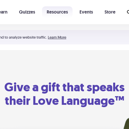
earn
Quizzes
Resources
Events
Store
Learning The 5 Love Languages®
52 Uncommon Dates
nd to analyze website traffic.
Learn More
Give a gift that speaks
their Love Language™