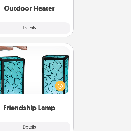
Outdoor Heater
Explore
Details
Close
Friendship Lamp
our loved ones don't have to feel
so far away when you give this
que lamp set. Let them know you
are thinking about them with just
one touch.
Friendship Lamp
Explore
Details
Close