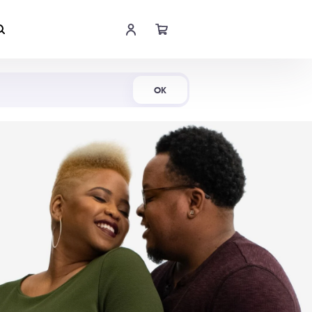
Shop Now
OK