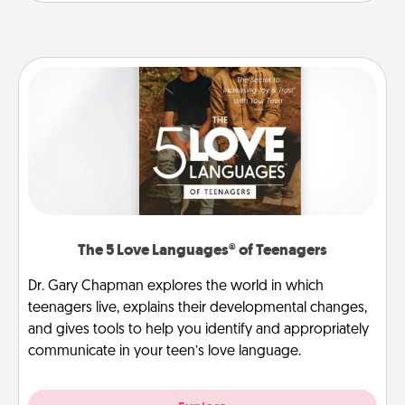
The 5 Love Languages® of Teenagers
Dr. Gary Chapman explores the world in which
teenagers live, explains their developmental changes,
and gives tools to help you identify and appropriately
communicate in your teen’s love language.