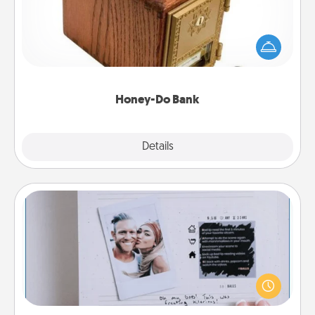
Acts of Service got you stumped? Designate a
"Honey-Do" Bank in your home and ask your
spouse to add suggestions. Every so often, choose
a task from the bank and do it for him or her!
Honey-Do Bank
Explore
Details
Close
Adventure Challenge
Looking for a fun adventure that work even when
"stay at home" orders are in effect? Here's one
tailor-made for you and your loved one.