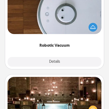
Robotic Vacuum
Robotic vacuums make the chore so much easier
and they overflow with Acts of Service love. Here's
a list of Consumer Report's best robotic vacuums of
2021.
Robotic Vacuum
Explore
Details
Close
AIRE Bath
Get some quality time together by taking your
friend or spouse to AIRE baths—a very cool and