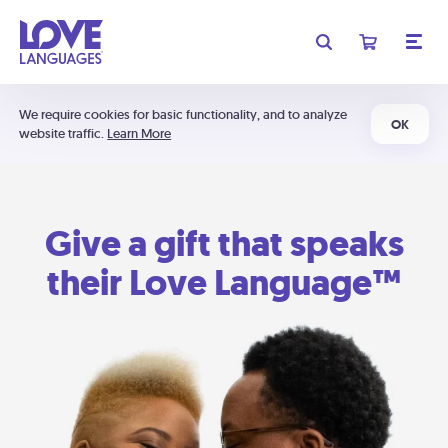
We require cookies for basic functionality, and to analyze
OK
website traffic.
Learn More
Give a gift that speaks
their Love Language™