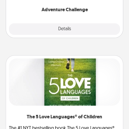
Adventure Challenge
Explore
Details
Close
The 5 Love Languages® of Children
The #1 NYT bestselling book The 5 Love Languages®