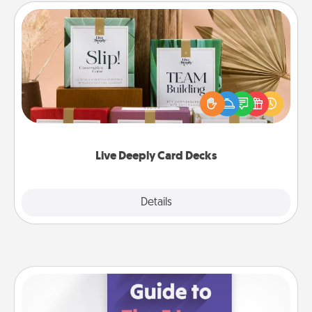
Live Deeply Card Decks
Create new memories with your loved ones using
the best-selling Live Deeply card decks! Need a
good laugh? Try Slip! Run out of stories to share?
Life Stories has got you covered. Explore topics
now!
Live Deeply Card Decks
Explore
Details
Close