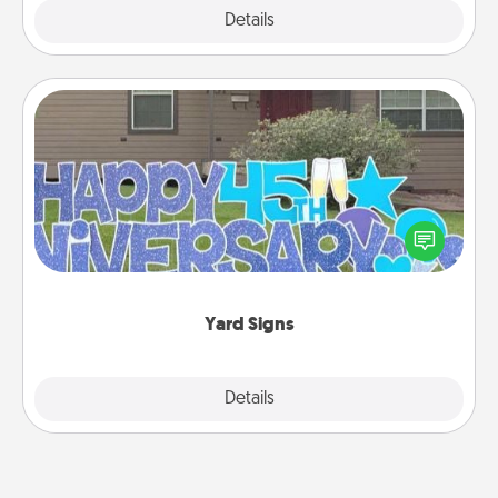
Explore
Details
Close
Yard Signs
Celebrate special occasions by putting a special
message right in the front yard!
Yard Signs
Explore
Details
Close