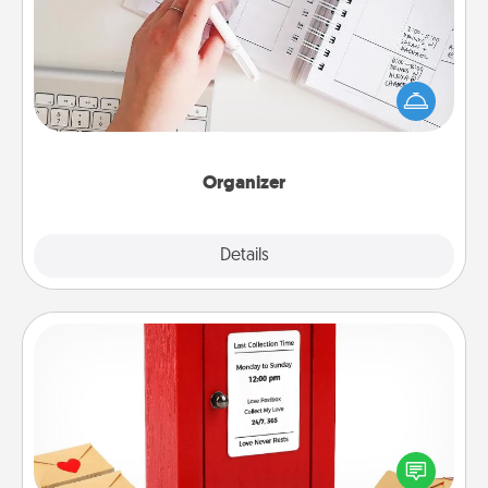
Fill out an organizer with relevant birthdays and
special days and then give it to your loved one! For
the one whose secondary love language is Words
of Affirmation, include a few loving entries every
month.
Organizer
Explore
Details
Close
Love Note Postbox
Creating your love notes is as easy as writing on the
blank note, folding it into the envelope, and sealing