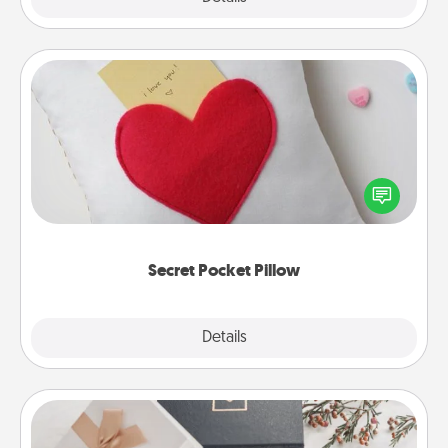
Secret Pocket Pillow
Make a secret pocket pillow for some Words of
Affirmation fun! Use the pocket pillow to leave each
other encouraging or affectionate notes, poetry,
uplifting quotes, or notices of appreciation.
Secret Pocket Pillow
Explore
Details
Close
Note Cube