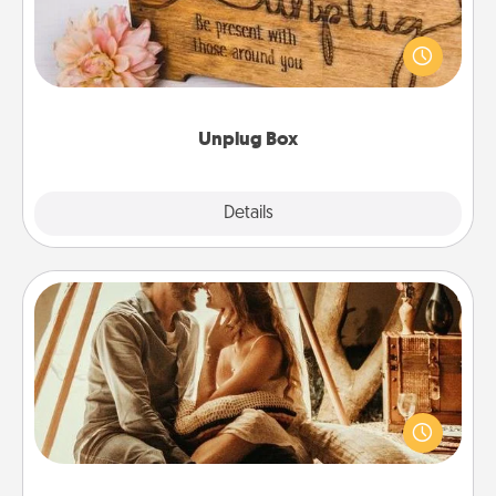
This Unplug Box makes a great gift for those who
love Quality Time with others.
Unplug Box
Explore
Details
Close
Home Camping
Go camping—in your living room! You're never too
old to transform your living room into a couple’s
camping experience once again—only now, you
can go the extra mile. Click for inspiration!