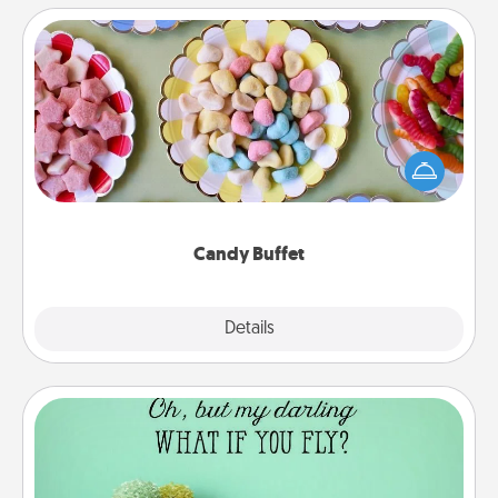
Candy Buffet
Set up a small candy buffet for your kids, spouse, or
friends the next time you host a get-together. Dress
up as a classy server (white gloves and all), and
serve them at a special time during the evening.
Candy Buffet
Explore
Details
Close
Wall Quotes