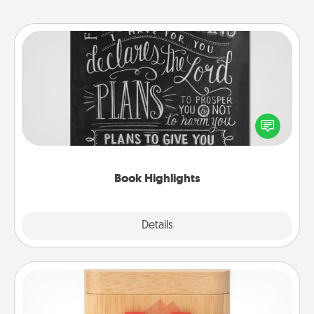
Book Highlights
Are you crafty or creative? Sometimes people
highlight words or phrases in books that speak
meaningfully to them. To give a fun gift, find some
highlights and have them made up into chalk art.
Book Highlights
Explore
Details
Close
Love Box