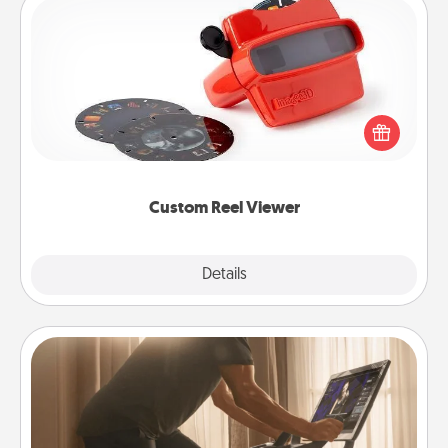
Custom Reel Viewer
Here's a gift that is sure to delight! Order a custom
Reel Viewer and watch the magic happen. Your
special someone will “reel" in the love as these
momentous moments are relived over and over
again.
Custom Reel Viewer
Explore
Details
Close
Workout Assistance
How can you make your loved one's at-home