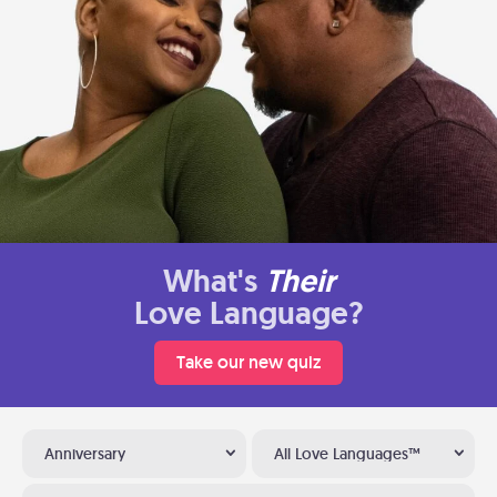
What's
Their
Love Language?
Take our new quiz
Anniversary
All Love Languages™