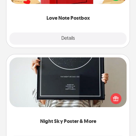
it with a heart sticker. Slip it into the postbox and
watch as your partner lights up.
Love Note Postbox
Explore
Details
Close
Night Sky Poster & More
Honor a special memory by ordering a framed
poster of the night sky from wherever you were on
that very date! It’s a beautiful and romantic way to
remind your loved one how much they mean to
you.
Night Sky Poster & More