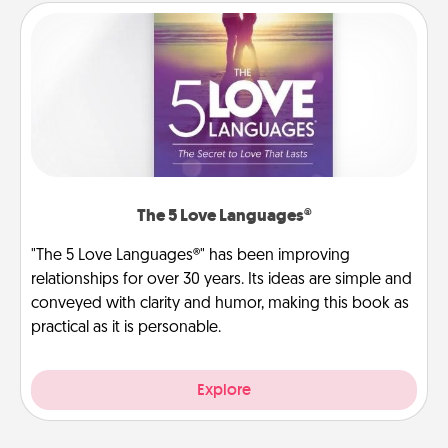
The 5 Love Languages®
"The 5 Love Languages®" has been improving
relationships for over 30 years. Its ideas are simple and
conveyed with clarity and humor, making this book as
practical as it is personable.
Explore