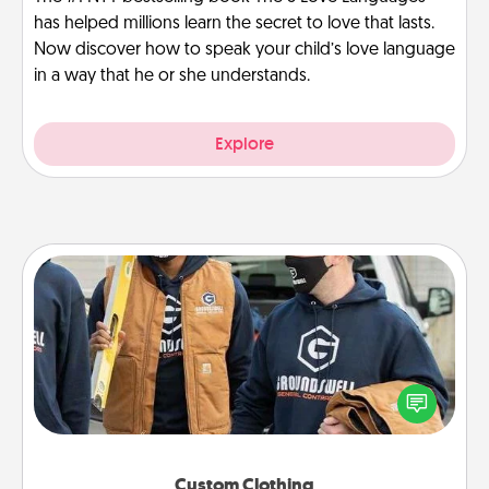
has helped millions learn the secret to love that lasts.
Now discover how to speak your child’s love language
in a way that he or she understands.
Explore
Custom Clothing
Create and give a personalized article of clothing to
someone you love. Make it meaningful by
incorporating something that is significant to them.
Custom Clothing