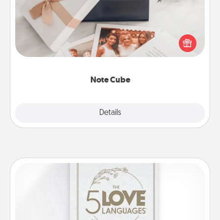
Here's a fun and memorable gift for those fluent in
several love languages.
Note Cube
Explore
Details
Close