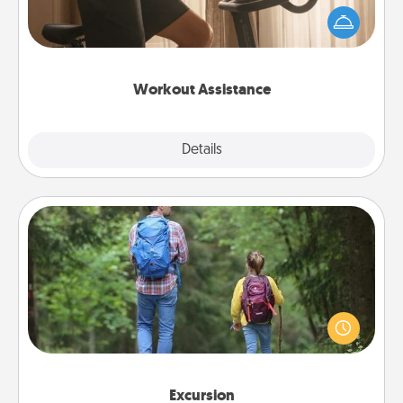
workout easier? By gifting the right equipment!
Whether it is a Peloton or a resistance band,
anything that makes exercise easier is a win.
Workout Assistance
Explore
Details
Close
Excursion
One dialect of Quality Time is sharing experiences
together. Plan an excursion to sky-dive, trek to
Machu Picchu, or sail in the Carribbean—whatever
you decide, endeavor to enjoy every moment
together.
Excursion