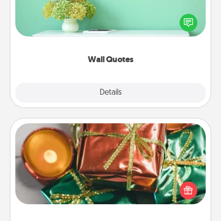
Give the gift of encouraging words, verses,
motivations, and affirmations—literally. These fun
wall decors will serve to energize the person you
love as they surround themselves with positivity.
Wall Quotes
Explore
Details
Close
Tiny Gifts
Instead of giving one big gift on one day, give lots
of small (even silly) gifts your special someone can
open over several days. It's a cute and fun way to
show extra love to a gift-loving person.