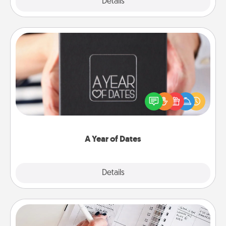
Explore
Details
Close
A Year of Dates
A box of dates is the perfect romantic Christmas
gift, wedding anniversary present, or just because
you want to show them how much you want to
spend time with them.
A Year of Dates
Explore
Details
Close
Organizer