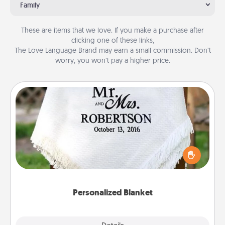
Family
These are items that we love. If you make a purchase after
clicking one of these links,
The Love Language Brand may earn a small commission. Don’t
worry, you won’t pay a higher price.
Personalized Blanket
Who wouldn't want a personalized throw blanket
for snuggling on the couch together?
Personalized Blanket