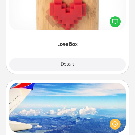
Here's a fun way to stay connected and send your
love in a long-distance relationship.
Love Box
Explore
Details
Close
Air Travel
Keep an eye on your preferred airline’s specials
throughout the year (this page from Southwest, for
example) and surprise your loved one with a trip to