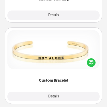
Explore
Details
Close
Custom Bracelet
In a season where many feel isolated, you can
remind your loved one they are not alone.
Custom Bracelet
Explore
Details
Close