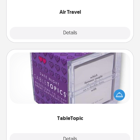
somewhere new!
Air Travel
Explore
Details
Close
TableTopic
Sometimes after a long day, even simple
conversation can be challenging. Make it simple
and get everyone talking with whichever
TableTopic cards fit your fancy.
TableTopic
Explore
Details
Close