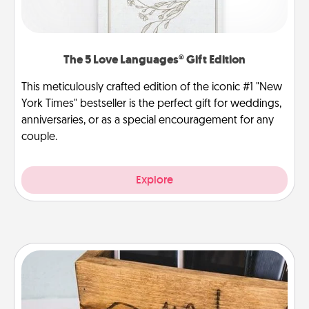
The 5 Love Languages® Gift Edition
This meticulously crafted edition of the iconic #1 "New
York Times" bestseller is the perfect gift for weddings,
anniversaries, or as a special encouragement for any
couple.
Explore
Unplug Box