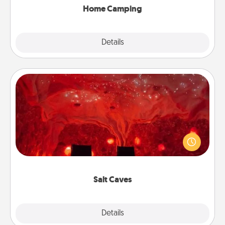
Home Camping
Explore
Details
Close
Salt Caves
Invite your friends to a therapeutic day at the salt
caves! Not only will you all enjoy quality time, but it
could also improve your health. Check your local
Groupon for discounts and group rates!
Salt Caves
Explore
Details
Close