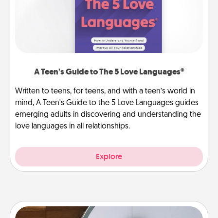
A Teen's Guide to The 5 Love Languages®
Written to teens, for teens, and with a teen’s world in
mind, A Teen's Guide to the 5 Love Languages guides
emerging adults in discovering and understanding the
love languages in all relationships.
Explore