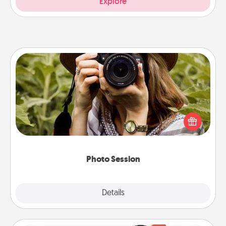
Explore
Photo Session
Most people treasure photos and love to share
them. A photo session with a local photographer
makes a great gift that will be cherished for years to
come.
Photo Session
Explore
Details
Close