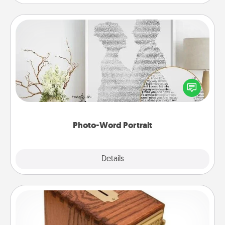
Photo-Word Portrait
Write a heartfelt letter to your loved one. Then, have
it made into a photo-word portrait!
Photo-Word Portrait
Explore
Details
Close
Honey-Do Bank