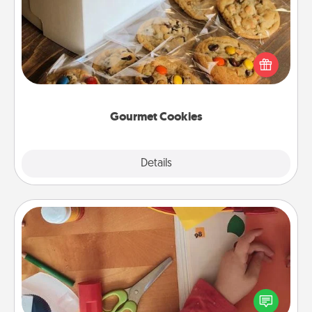
Send delicious, gourmet cookies right to the front
door of someone you love!
Gourmet Cookies
Explore
Details
Close
Personalized Stationary
Create some personalized stationary for the people
you love. Every time they see it, they will think of