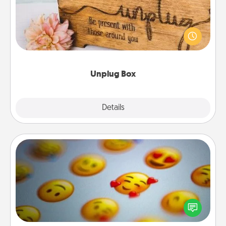
This Unplug Box makes a great gift for those who
love Quality Time with others.
Unplug Box
Explore
Details
Close
Affirmation Alarm
Set an alarm on your phone, and when it goes off,
send a thoughtful text or say something kind every
day for a week.