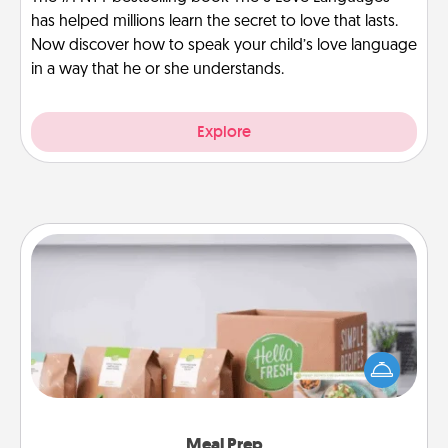
has helped millions learn the secret to love that lasts.
Now discover how to speak your child’s love language
in a way that he or she understands.
Explore
Meal Prep
For the busy person in your life, gift a month or two
of a meal preparation service like HelloFresh. If you
want to go the extra mile, offer to assemble and
cook the meals, too!
Meal Prep