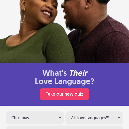
What's
Their
Love Language?
Take our new quiz
Christmas
All Love Languages™