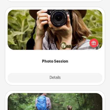
Photo Session
Most people treasure photos and love to share
them. A photo session with a local photographer
makes a great gift that will be cherished for years to
come.
Photo Session
Explore
Details
Close
Excursion