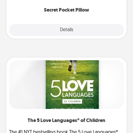
uplifting quotes, or notices of appreciation.
Secret Pocket Pillow
Explore
Details
Close
The 5 Love Languages® of Children
The #1 NYT bestselling book The 5 Love Languages®