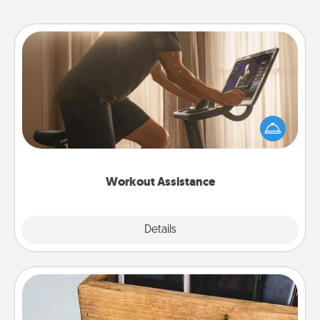
Workout Assistance
How can you make your loved one's at-home
workout easier? By gifting the right equipment!
Whether it is a Peloton or a resistance band,
anything that makes exercise easier is a win.
Workout Assistance
Explore
Details
Close
Unplug Box