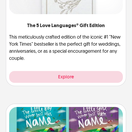
The 5 Love Languages® Gift Edition
This meticulously crafted edition of the iconic #1 "New
York Times" bestseller is the perfect gift for weddings,
anniversaries, or as a special encouragement for any
couple.
Explore
Custom Books