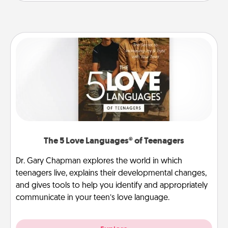
The 5 Love Languages® of Teenagers
Dr. Gary Chapman explores the world in which
teenagers live, explains their developmental changes,
and gives tools to help you identify and appropriately
communicate in your teen’s love language.