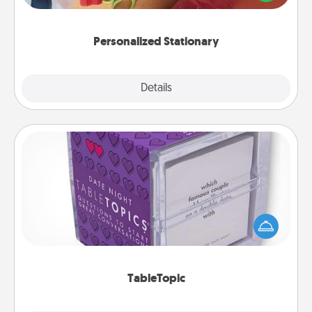
you!
Personalized Stationary
Explore
Details
Close
TableTopic
Sometimes after a long day, even simple
conversation can be challenging. Make it simple
and get everyone talking with whichever
TableTopic cards fit your fancy.
TableTopic