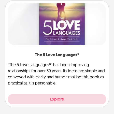
The 5 Love Languages®
"The 5 Love Languages®" has been improving
relationships for over 30 years. Its ideas are simple and
conveyed with clarity and humor, making this book as
practical as it is personable.
Explore