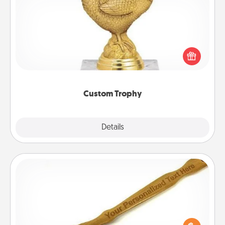
Custom Trophy
Find a local or online trophy shop and create a
customized trophy for a friend or relative. Be
creative and fun, but most of all, make it personal!
Custom Trophy
Explore
Details
Close
Back Scratcher
For the person who feels loved through Physical
Touch, consider giving a back scratcher or