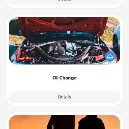
Oil Change
Take care of their next oil change with a Jiffy Lube
gift card—or better yet, take the car in yourself!
Oil Change
Explore
Details
Close
Dog Walker