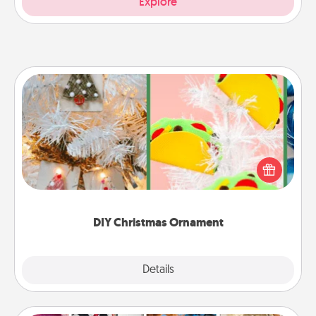
Explore
DIY Christmas Ornament
For the Christmas lovers in your life, receiving a
homemade tree ornament could mean the world.
Here's a list of 75 DIY Christmas ornaments to get
you started.
DIY Christmas Ornament
Explore
Details
Close