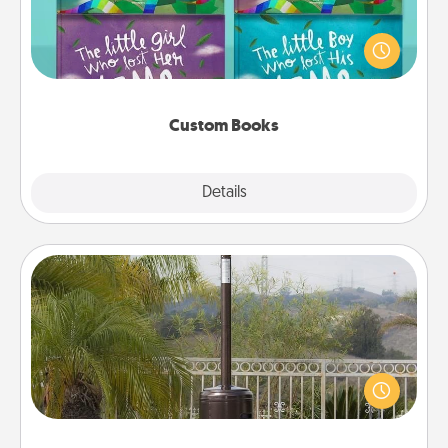
Children love stories—especially when they are read
aloud together. Imagine how surprised they will be
when the next storybook you read together is all
about them!
Custom Books
Explore
Details
Close
Outdoor Heater
An outdoor heater will allow you to spend time
outside together as the weather gets colder.