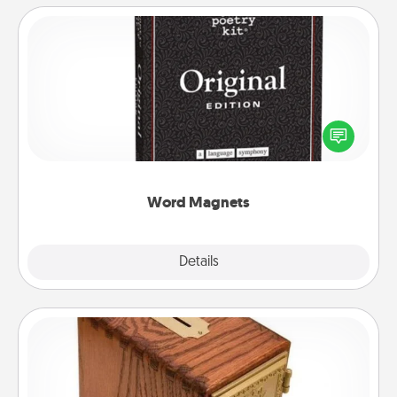
Word Magnets
Buy a pack of word magnets and leave little notes
for your family on your fridge! This can be a fun way
to create moments of affirmation throughout each
other's busy days.
Word Magnets
Explore
Details
Close
Honey-Do Bank