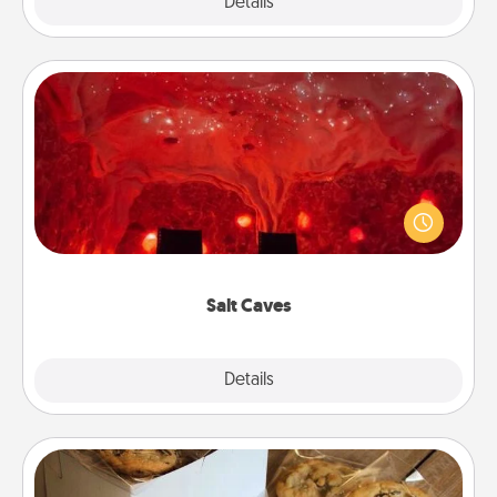
Explore
Details
Close
Salt Caves
Invite your friends to a therapeutic day at the salt
caves! Not only will you all enjoy quality time, but it
could also improve your health. Check your local
Groupon for discounts and group rates!
Salt Caves
Explore
Details
Close
Gourmet Cookies