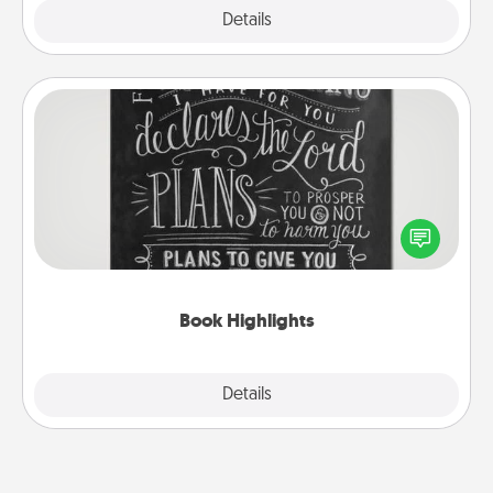
Explore
Details
Close
Book Highlights
Are you crafty or creative? Sometimes people
highlight words or phrases in books that speak
meaningfully to them. To give a fun gift, find some
highlights and have them made up into chalk art.
Book Highlights
Explore
Details
Close