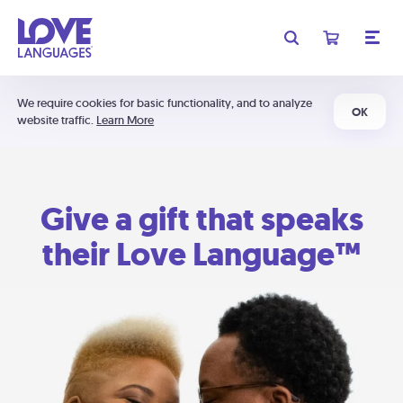
We require cookies for basic functionality, and to analyze
OK
website traffic.
Learn More
Give a gift that speaks
their Love Language™