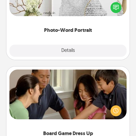
Write a heartfelt letter to your loved one. Then, have
it made into a photo-word portrait!
Photo-Word Portrait
Explore
Details
Close
Board Game Dress Up
Board games are a favorite pastime for many
families. Break away from the norm and try
something different. For example, the next time you
have a game night of CLUE®, have each person
dress up as their character.
Board Game Dress Up