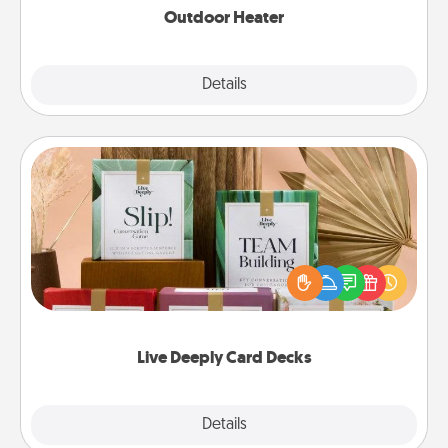
Outdoor Heater
Explore
Details
Close
Live Deeply Card Decks
Create new memories with your loved ones using
the best-selling Live Deeply card decks! Need a
good laugh? Try Slip! Run out of stories to share?
Life Stories has got you covered. Explore topics
now!
Live Deeply Card Decks
Explore
Details
Close