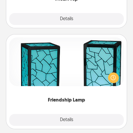
Explore
Details
Close
Friendship Lamp
Your loved ones don't have to feel so far away
when you give this unique lamp set. Let them know
you are thinking about them with just one touch.
Friendship Lamp
Explore
Details
Close