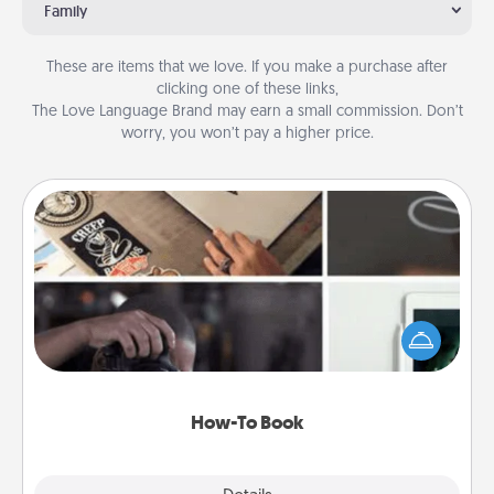
Family
These are items that we love. If you make a purchase after
clicking one of these links,
The Love Language Brand may earn a small commission. Don’t
worry, you won’t pay a higher price.
How-To Book
Help someone get a step closer to realizing a
dream (e.g., gift a "How-To" book, sign them up for
a course, etc.). Here is a list of 101 ways to learn a
new skill!
How-To Book