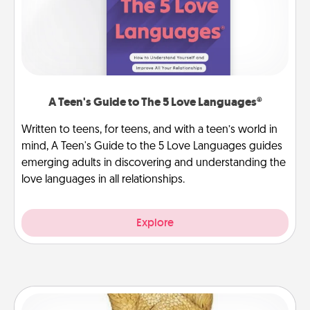
A Teen's Guide to The 5 Love Languages®
Written to teens, for teens, and with a teen’s world in
mind, A Teen's Guide to the 5 Love Languages guides
emerging adults in discovering and understanding the
love languages in all relationships.
Explore