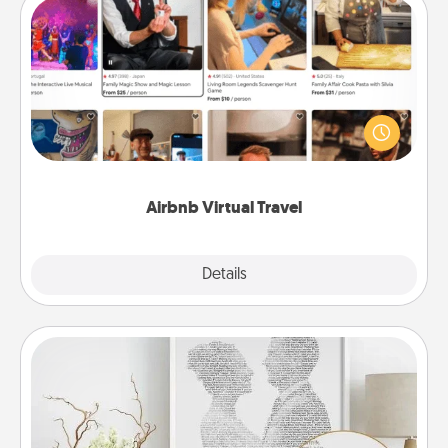
Airbnb Virtual Travel
Airbnb offers virtual experiences from across the
world! Book a trip to see sheep in New Zealand or
visit a temple in Japan, all from the comfort of your
couch.
Airbnb Virtual Travel
Explore
Details
Close
Photo-Word Portrait