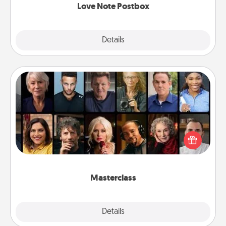
Love Note Postbox
Explore
Details
Close
Masterclass
Gift your loved one an online course to learn
something new! Explore schools like Masterclass,
Creative Live, or Udemy to find them the perfect
class.
Masterclass
Explore
Details
Close