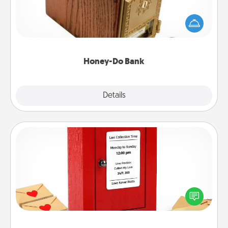
Acts of Service got you stumped? Designate a
"Honey-Do" Bank in your home and ask your
spouse to add suggestions. Every so often, choose
a task from the bank and do it for him or her!
Honey-Do Bank
Explore
Details
Close
Love Note Postbox
Creating your love notes is as easy as writing on the
blank note, folding it into the envelope, and sealing
it with a heart sticker. Slip it into the postbox and
watch as your partner lights up.