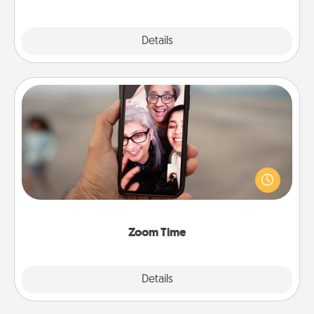
Explore
Details
Close
Zoom Time
No matter how busy you both are, set random
weekly calendar appointments to drop everything
and spend 10 minutes together—in person, via
Zoom, on the phone, etc.
Zoom Time
Explore
Details
Close