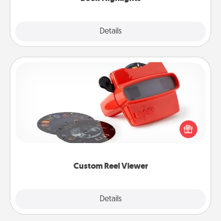
Explore
Details
Close
Custom Reel Viewer
Here's a gift that is sure to delight! Order a custom
Reel Viewer and watch the magic happen. Your
special someone will “reel" in the love as these
momentous moments are relived over and over
again.
Custom Reel Viewer
Explore
Details
Close