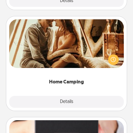
Explore
Details
Close
Home Camping
Go camping—in your living room! You're never too
old to transform your living room into a couple’s
camping experience once again—only now, you
can go the extra mile. Click for inspiration!
Home Camping
Explore
Details
Close
A Year of Dates