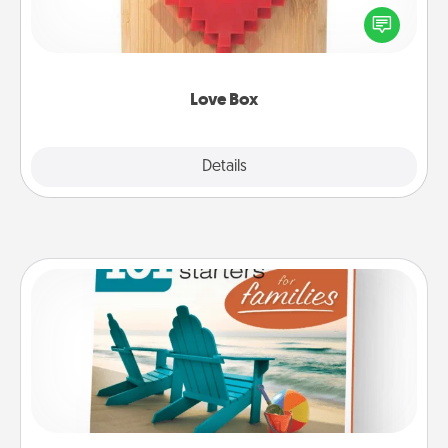
Here's a fun way to stay connected and send your
love in a long-distance relationship.
Love Box
Explore
Details
Close