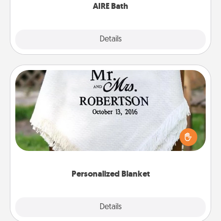
AIRE Bath
Explore
Details
Close
Personalized Blanket
Who wouldn't want a personalized throw blanket
for snuggling on the couch together?
Personalized Blanket
Explore
Details
Close