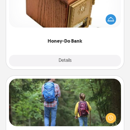
Acts of Service got you stumped? Designate a
"Honey-Do" Bank in your home and ask your
spouse to add suggestions. Every so often, choose
a task from the bank and do it for him or her!
Honey-Do Bank
Explore
Details
Close
Excursion
One dialect of Quality Time is sharing experiences
together. Plan an excursion to sky-dive, trek to
Machu Picchu, or sail in the Carribbean—whatever
you decide, endeavor to enjoy every moment