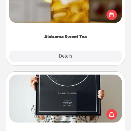
Does your loved one relish sweetened southern
iced tea? Check out the Alabama Sweet Tea
Company for gifts they'll appreciate on any
occasion!
Alabama Sweet Tea
Explore
Details
Close
Night Sky Poster & More
Honor a special memory by ordering a framed
poster of the night sky from wherever you were on
that very date! It’s a beautiful and romantic way to
remind your loved one how much they mean to
you.