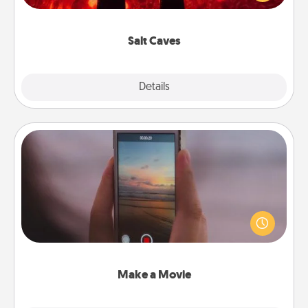
could also improve your health. Check your local
Groupon for discounts and group rates!
Salt Caves
Explore
Details
Close
Make a Movie
Record your own short adventure or funny skit with
your family or special someone. Start small or go
big—but either way, Canva makes it easy to put it all
together with plenty of Quality Time..
Make a Movie