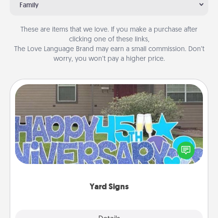
Family
These are items that we love. If you make a purchase after
clicking one of these links,
The Love Language Brand may earn a small commission. Don’t
worry, you won’t pay a higher price.
Yard Signs
Celebrate special occasions by putting a special
message right in the front yard!
Yard Signs