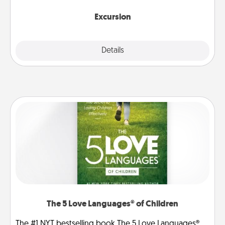
together.
Excursion
Details
Close
The 5 Love Languages® of Children
The #1 NYT bestselling book The 5 Love Languages®