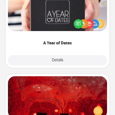
A box of dates is the perfect romantic Christmas
gift, wedding anniversary present, or just because
you want to show them how much you want to
spend time with them.
A Year of Dates
Explore
Details
Close
Salt Caves
Invite your friends to a therapeutic day at the salt
caves! Not only will you all enjoy quality time, but it