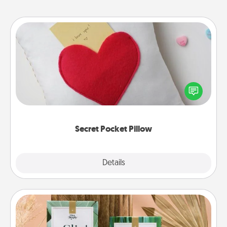
Secret Pocket Pillow
Make a secret pocket pillow for some Words of
Affirmation fun! Use the pocket pillow to leave each
other encouraging or affectionate notes, poetry,
uplifting quotes, or notices of appreciation.
Secret Pocket Pillow
Explore
Details
Close
Live Deeply Card Decks