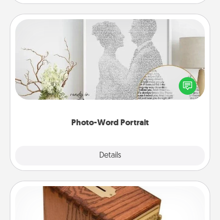
Photo-Word Portrait
Write a heartfelt letter to your loved one. Then, have
it made into a photo-word portrait!
Photo-Word Portrait
Explore
Details
Close
Honey-Do Bank