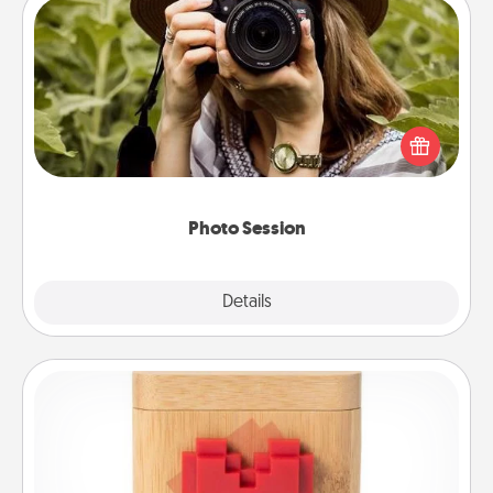
Photo Session
Most people treasure photos and love to share
them. A photo session with a local photographer
makes a great gift that will be cherished for years to
come.
Photo Session
Explore
Details
Close
Love Box