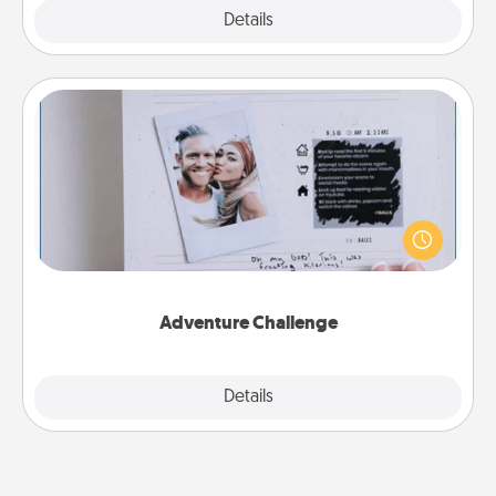
Explore
Details
Close
Adventure Challenge
Looking for a fun adventure that work even when
"stay at home" orders are in effect? Here's one
tailor-made for you and your loved one.
Adventure Challenge
Explore
Details
Close