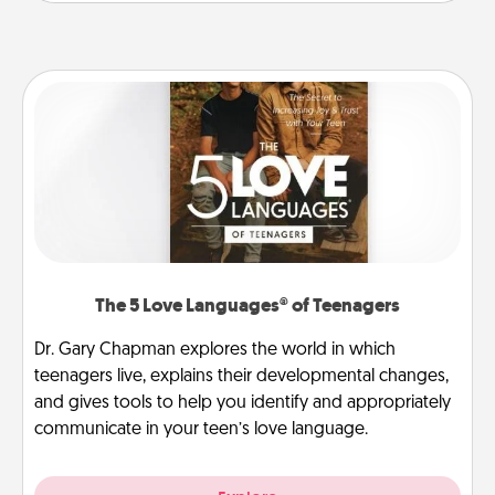
The 5 Love Languages® of Teenagers
Dr. Gary Chapman explores the world in which
teenagers live, explains their developmental changes,
and gives tools to help you identify and appropriately
communicate in your teen’s love language.