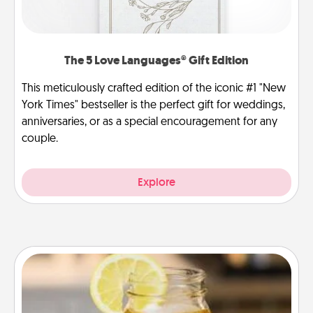
The 5 Love Languages® Gift Edition
This meticulously crafted edition of the iconic #1 "New
York Times" bestseller is the perfect gift for weddings,
anniversaries, or as a special encouragement for any
couple.
Explore
Alabama Sweet Tea