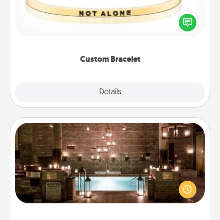
In a season where many feel isolated, you can
remind your loved one they are not alone.
Custom Bracelet
Explore
Details
Close
AIRE Bath
Get some quality time together by taking your
friend or spouse to AIRE baths—a very cool and
relaxing spa and/or massage experience you can
have together!