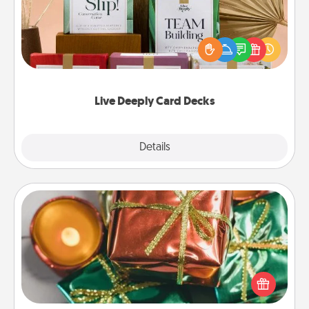
Create new memories with your loved ones using
the best-selling Live Deeply card decks! Need a
good laugh? Try Slip! Run out of stories to share?
Life Stories has got you covered. Explore topics
now!
Live Deeply Card Decks
Explore
Details
Close
Tiny Gifts
Instead of giving one big gift on one day, give lots
of small (even silly) gifts your special someone can
open over several days. It's a cute and fun way to