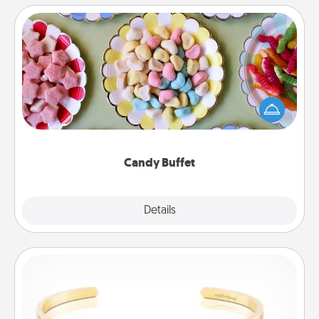
Candy Buffet
Set up a small candy buffet for your kids, spouse, or
friends the next time you host a get-together. Dress
up as a classy server (white gloves and all), and
serve them at a special time during the evening.
Candy Buffet
Explore
Details
Close
Custom Bracelet