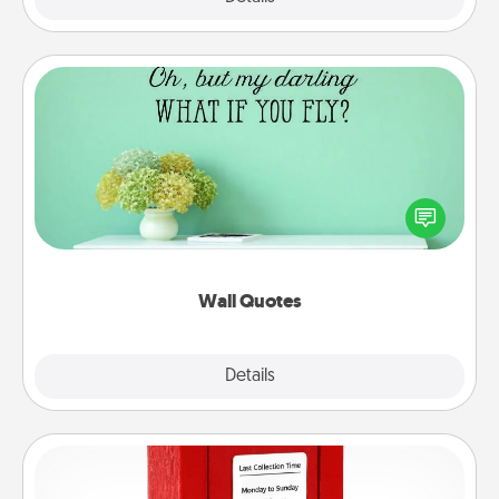
Wall Quotes
Give the gift of encouraging words, verses,
motivations, and affirmations—literally. These fun
wall decors will serve to energize the person you
love as they surround themselves with positivity.
Wall Quotes
Explore
Details
Close
Love Note Postbox