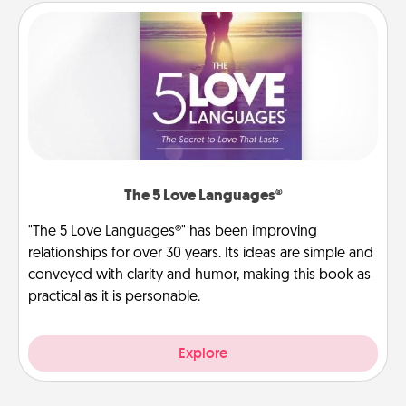
The 5 Love Languages®
"The 5 Love Languages®" has been improving
relationships for over 30 years. Its ideas are simple and
conveyed with clarity and humor, making this book as
practical as it is personable.
Explore