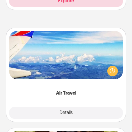
Explore
Air Travel
Keep an eye on your preferred airline’s specials
throughout the year (this page from Southwest, for
example) and surprise your loved one with a trip to
somewhere new!
Air Travel
Explore
Details
Close