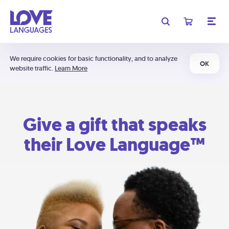
We require cookies for basic functionality, and to analyze
OK
website traffic.
Learn More
Give a gift that speaks
their Love Language™