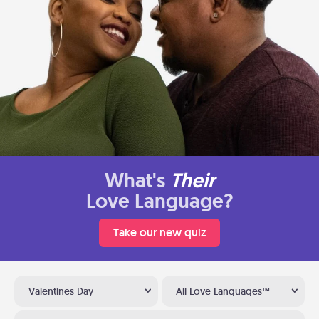
What's
Their
Love Language?
Take our new quiz
Valentines Day
All Love Languages™