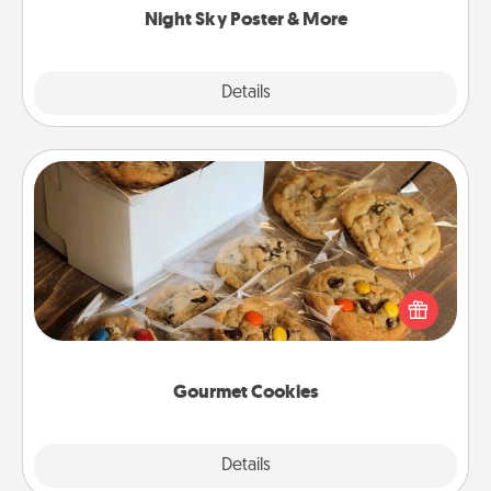
Night Sky Poster & More
Explore
Details
Close
Gourmet Cookies
Send delicious, gourmet cookies right to the front
door of someone you love!
Gourmet Cookies
Explore
Details
Close