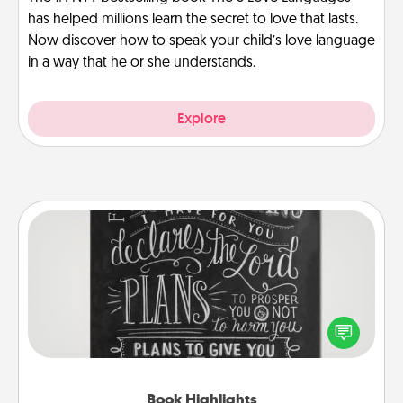
has helped millions learn the secret to love that lasts.
Now discover how to speak your child’s love language
in a way that he or she understands.
Explore
Book Highlights
Are you crafty or creative? Sometimes people
highlight words or phrases in books that speak
meaningfully to them. To give a fun gift, find some
highlights and have them made up into chalk art.
Book Highlights