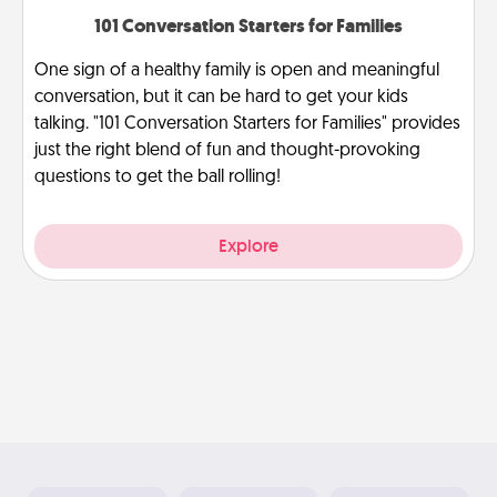
101 Conversation Starters for Families
One sign of a healthy family is open and meaningful
conversation, but it can be hard to get your kids
talking. "101 Conversation Starters for Families" provides
just the right blend of fun and thought-provoking
questions to get the ball rolling!
Explore