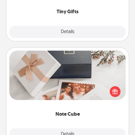
show extra love to a gift-loving person.
Tiny Gifts
Explore
Details
Close
Note Cube
Here's a fun and memorable gift for those fluent in
several love languages.
Note Cube
Explore
Details
Close