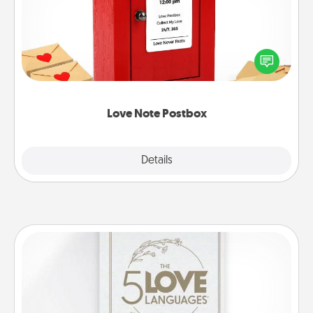
Creating your love notes is as easy as writing on the
blank note, folding it into the envelope, and sealing
it with a heart sticker. Slip it into the postbox and
watch as your partner lights up.
Love Note Postbox
Explore
Details
Close