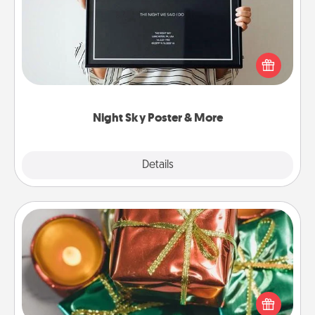
Honor a special memory by ordering a framed
poster of the night sky from wherever you were on
that very date! It’s a beautiful and romantic way to
remind your loved one how much they mean to
you.
Night Sky Poster & More
Explore
Details
Close
Tiny Gifts
Instead of giving one big gift on one day, give lots
of small (even silly) gifts your special someone can