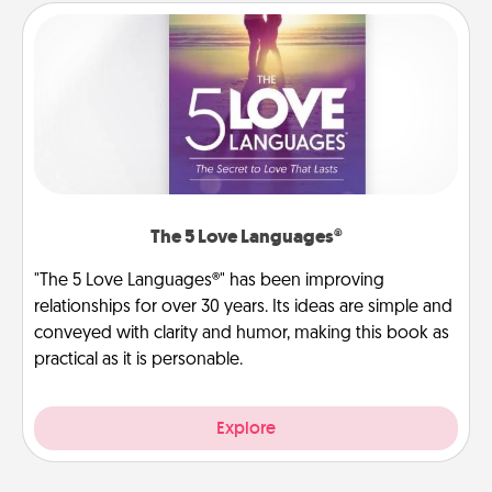
The 5 Love Languages®
"The 5 Love Languages®" has been improving
relationships for over 30 years. Its ideas are simple and
conveyed with clarity and humor, making this book as
practical as it is personable.
Explore