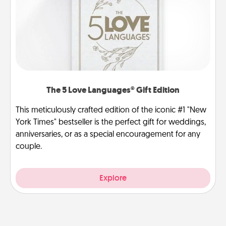
The 5 Love Languages® Gift Edition
This meticulously crafted edition of the iconic #1 "New
York Times" bestseller is the perfect gift for weddings,
anniversaries, or as a special encouragement for any
couple.
Explore