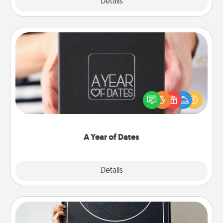
Explore
Details
Close
A Year of Dates
A box of dates is the perfect romantic Christmas
gift, wedding anniversary present, or just because
you want to show them how much you want to
spend time with them.
A Year of Dates
Explore
Details
Close
Night Sky Poster & More