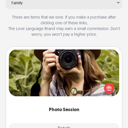
Family
These are items that we love. If you make a purchase after
clicking one of these links,
The Love Language Brand may earn a small commission. Don’t
worry, you won’t pay a higher price.
Photo Session
Most people treasure photos and love to share
them. A photo session with a local photographer
makes a great gift that will be cherished for years to
come.
Photo Session