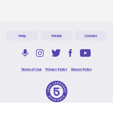
Help
Media
Contact
Terms of Use
Privacy Policy
Return Policy
© 2026 Love Language Brand. All Rights Reserved.