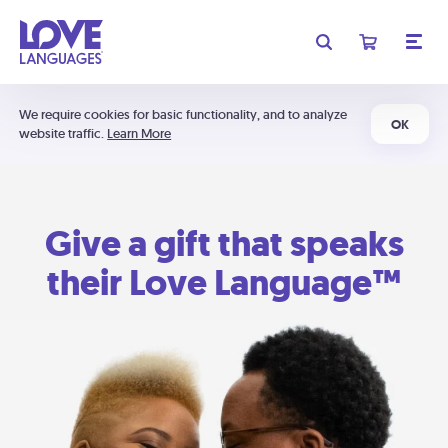
We require cookies for basic functionality, and to analyze
OK
website traffic.
Learn More
Give a gift that speaks
their Love Language™