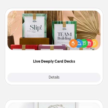
Live Deeply Card Decks
Create new memories with your loved ones using
the best-selling Live Deeply card decks! Need a
good laugh? Try Slip! Run out of stories to share?
Life Stories has got you covered. Explore topics
now!
Live Deeply Card Decks
Explore
Details
Close