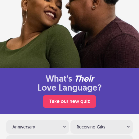
What's
Their
Love Language?
Take our new quiz
Anniversary
Receiving Gifts