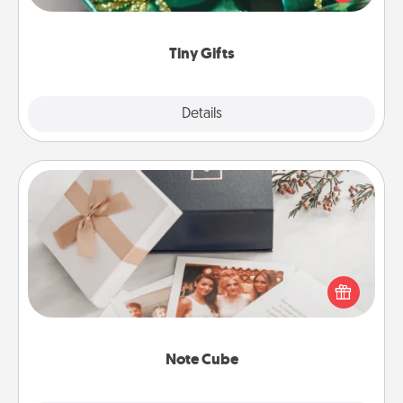
open over several days. It's a cute and fun way to
show extra love to a gift-loving person.
Tiny Gifts
Explore
Details
Close
Note Cube
Here's a fun and memorable gift for those fluent in
several love languages.
Note Cube