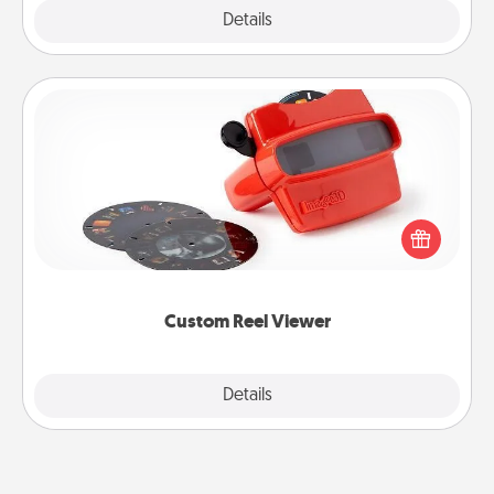
Explore
Details
Close
Custom Reel Viewer
Here's a gift that is sure to delight! Order a custom
Reel Viewer and watch the magic happen. Your
special someone will “reel" in the love as these
momentous moments are relived over and over
again.
Custom Reel Viewer
Explore
Details
Close