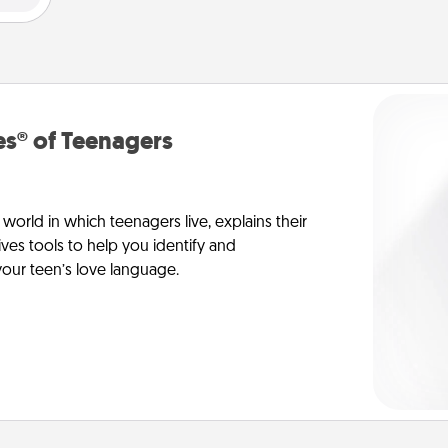
s® of Teenagers
orld in which teenagers live, explains their
es tools to help you identify and
our teen’s love language.