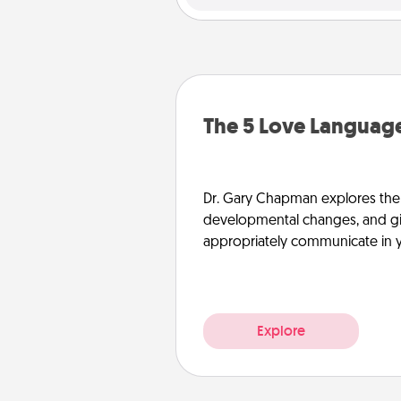
The 5 Love Language
Dr. Gary Chapman explores the w
developmental changes, and giv
appropriately communicate in y
Explore