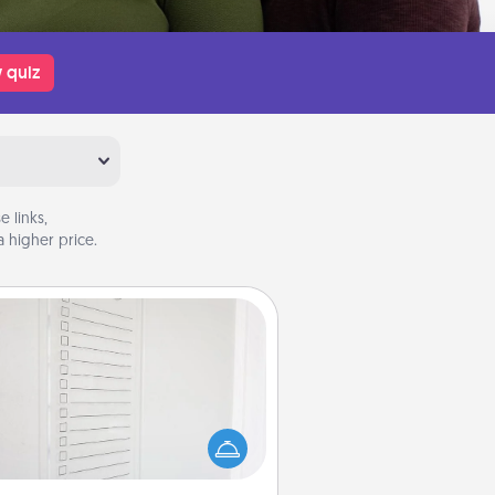
 quiz
 links,
 higher price.
To-Do Board
hing speaks to an Acts of Service
person more than a "To-Do" list—
ere's one you can gift! Encourage
ur loved one to write down their
art's desires, and then commit to