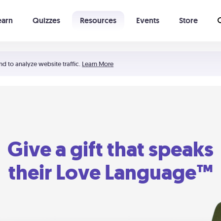
earn
Quizzes
Resources
Events
Store
Learning The 5 Love Languages®
52 Uncommon Dates
nd to analyze website traffic.
Learn More
Give a gift that speaks
their Love Language™