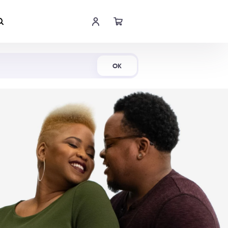
Shop Now
OK