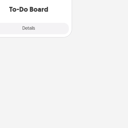
do all you can to make them
To-Do Board
happen.
Explore
Details
Close