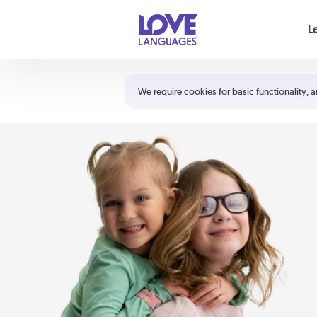
Your cart is empty
L
Shortcuts:
The 5 Love Languages®
We require cookies for basic functionality, a