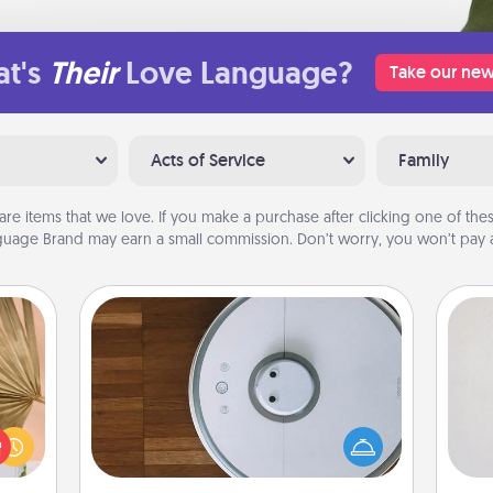
t's
Their
Love Language?
Take our new
Acts of Service
Family
are items that we love. If you make a purchase after clicking one of these
uage Brand may earn a small commission. Don’t worry, you won’t pay a
Robotic Vacuum
Not
your
Robotic vacuums make the chore so
lling
much easier and they overflow with
h
eed a
Acts of Service love. Here's a list of
yo
ut of
Consumer Report's best robotic
he