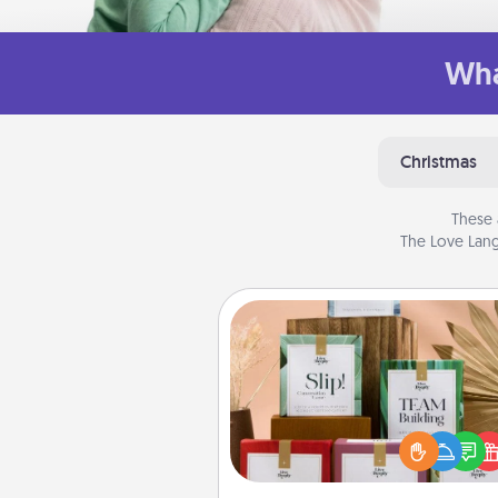
Wha
Christmas
These 
The Love Lang
Live Deeply Card Decks
Create new memories with 
loved ones using the best-se
Live Deeply card decks! N
good laugh? Try Slip! Run o