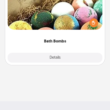
Bath bombs can be a sensory explosion for the
person who loves relaxing in a bath. Add
moisturizer that leaves the skin feeling soft and
you've got the perfect gift!
Bath Bombs
Explore
Details
Close