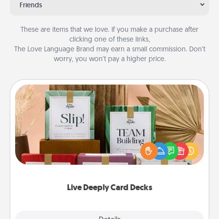
Friends
These are items that we love. If you make a purchase after
clicking one of these links,
The Love Language Brand may earn a small commission. Don’t
worry, you won’t pay a higher price.
Live Deeply Card Decks
Create new memories with your loved ones using
the best-selling Live Deeply card decks! Need a
good laugh? Try Slip! Run out of stories to share?
Life Stories has got you covered. Explore topics
now!
Live Deeply Card Decks