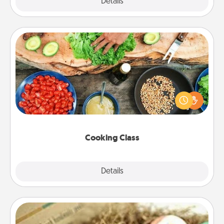
Explore
Details
Close
Cooking Class
Take a cooking class with your partner! Side by side,
you are sure to give and receive many touches.
Make it a point to be close and have fun. Check out
this site for classes near you. Bon appétit!
Cooking Class
Explore
Details
Close
Bath Bombs