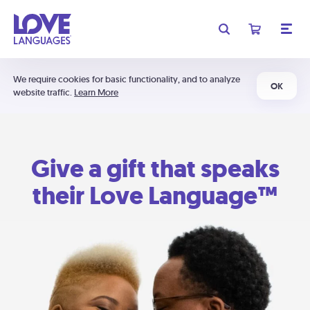
We require cookies for basic functionality, and to analyze
OK
website traffic.
Learn More
Give a gift that speaks
their Love Language™