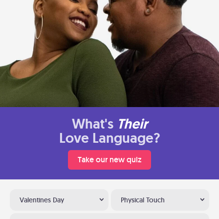
What's
Their
Love Language?
Take our new quiz
Valentines Day
Physical Touch