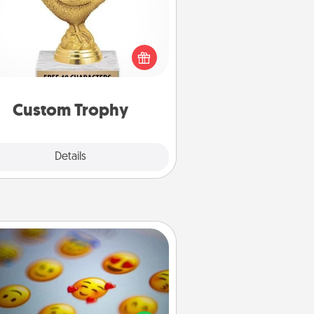
Find a local or online trophy shop
create a customized trophy for a
nd or relative. Be creative and fun,
but most of all, make it personal!
Custom Trophy
Explore
Details
Close
Affirmation Alarm
Set an alarm on your phone, and