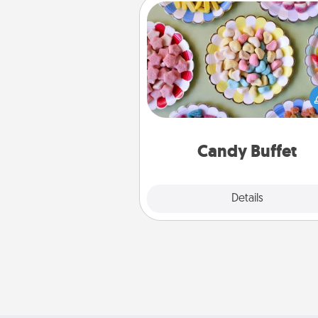
Candy Buffet
Set up a small candy buffet for
kids, spouse, or friends the next
you host a get-together. Dress 
a classy server (white gloves and 
and serve them at a special
during the eve
Candy Buffet
Explore
Details
Close