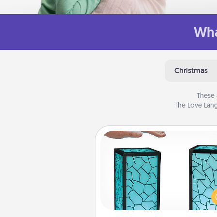
Wha
Christmas
These 
The Love Lang
Friendship Lamp
Your loved ones don't have to
so far away when you give
unique lamp set. Let them kno
are thinking about them with