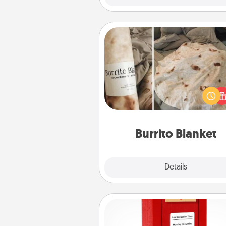
Burrito Blanket
A Burrito Blanket makes the pe
gift for the foodie who loves to
Burrito Blanket
Explore
Details
Close
Love Note Postbox