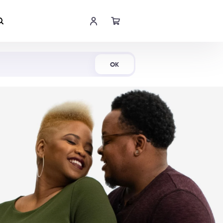
Shop Now
OK