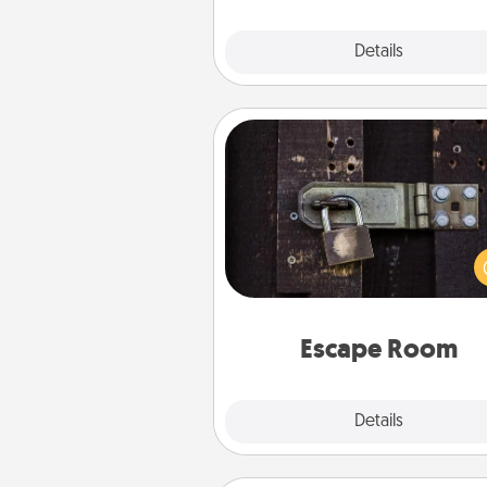
Explore
Details
Close
Escape Room
Spend an hour or more wor
together cleverly finding clu
solve a mystery and escape a 
Challenge your brains and 
team spirit while having unique
Quality 
Escape Room
Explore
Details
Close