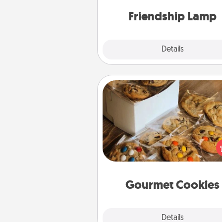
one t
Friendship Lamp
Explore
Details
Close
Gourmet Cookies
Send delicious, gourmet co
right to the front door of so
you 
Gourmet Cookies
Explore
Details
Close