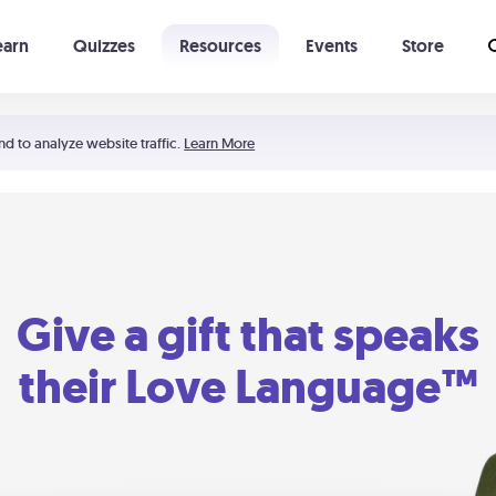
earn
Quizzes
Resources
Events
Store
Learning The 5 Love Languages®
52 Uncommon Dates
nd to analyze website traffic.
Learn More
Give a gift that speaks
their Love Language™