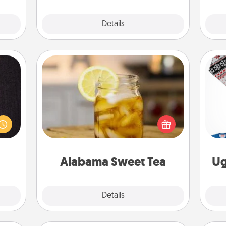
Explore
Details
Close
Alabama Sweet Tea
king
Does your loved one relish
es to
sweetened southern iced tea?
room!
C
Check out the Alabama Sweet Tea
build
Company for gifts they'll appreciate
 some
on any occasion!
Time.
Alabama Sweet Tea
Ug
Explore
Details
Close