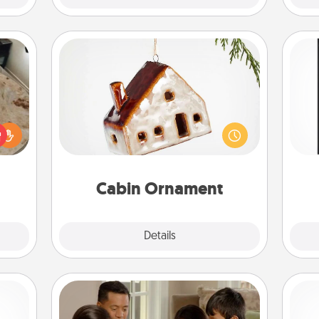
Cabin Ornament
A getaway to a secluded cabin could
He
rfect
be a nice break. Make plans and
won
 cozy
present your special someone with a
up.
cabin-related Christmas ornament.
fr
Cabin Ornament
Explore
Details
Close
Board Game Dress Up