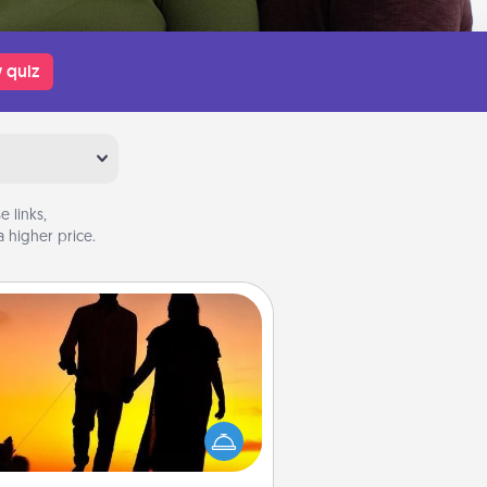
 quiz
 links,
 higher price.
Dog Walker
ire a part time dog walker for the
lover in your life. This will not only
elp out, but it's also a kind way of