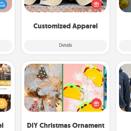
han a
wh
you think they would look great in,
upons
text
or get yourself a matching one and
hem?!
cheer them on together!
Customized Apparel
Explore
Details
Close
DIY Christmas Ornament
ences
For the Christmas lovers in your life,
ip to
receiving a homemade tree
a
sit a
ornament could mean the world.
mfort
Here's a list of 75 DIY Christmas
ouch.
ornaments to get you started.
el
DIY Christmas Ornament