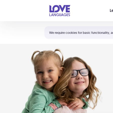
Your cart is empty
L
Shortcuts:
The 5 Love Languages®
We require cookies for basic functionality, a