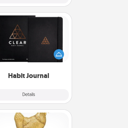
Habit Journal
lp for creating healthy habits is a
derful gift in and of itself. Here's
a fun journal that will help your
iends and loved ones do just that.
Habit Journal
Explore
Details
Close
Custom Trophy