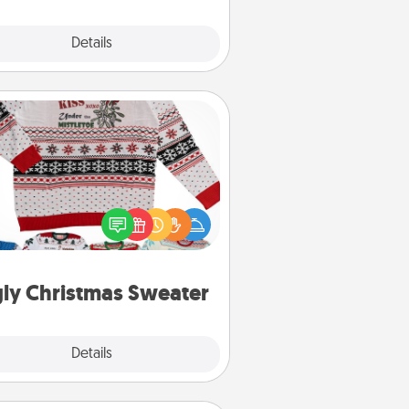
Explore
Details
Close
Ugly Christmas Sweater
Flaunt your LOVE LANGUAGE® this
hristmas with these fun and bold
LOVE LANGUAGE® themed "Ugly
Christmas Sweaters."
ly Christmas Sweater
Explore
Details
Close