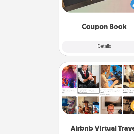
Service person in your life t
coupon book filled with co
you've created just for t
Coupon Book
Explore
Details
Close
Airbnb Virtual Travel
Airbnb offers virtual experi
from across the world! Book a tr
see sheep in New Zealand or vi
temple in Japan, all from the co
of your c
Airbnb Virtual Trav