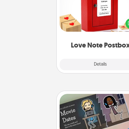
Creating your love notes is as ea
writing on the blank note, foldi
into the envelope, and sealing it
a heart sticker. Slip it into the po
and watch as your partner light
Love Note Postbo
Explore
Details
Close
Coupon Book
What better gift for the Ac