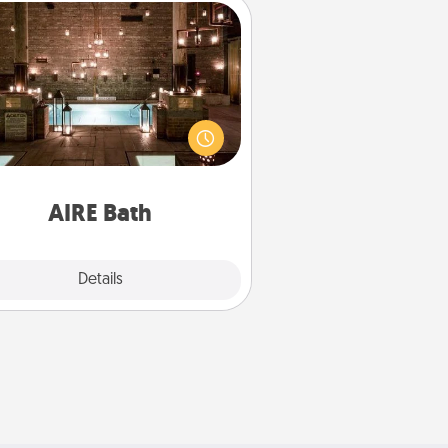
AIRE Bath
et some quality time together by
ing your friend or spouse to AIRE
ths—a very cool and relaxing spa
/or massage experience you can
have together!
AIRE Bath
Explore
Details
Close