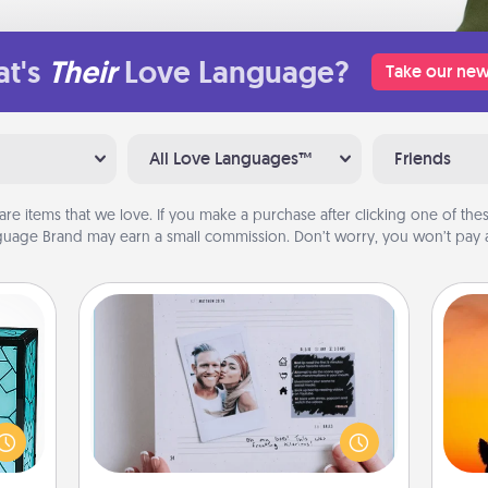
t's
Their
Love Language?
Take our new
All Love Languages™
Friends
are items that we love. If you make a purchase after clicking one of these
uage Brand may earn a small commission. Don’t worry, you won’t pay a
Adventure Challenge
 feel
Looking for a fun adventure that
H
 this
work even when "stay at home"
pet 
w you
orders are in effect? Here's one
h
 just
tailor-made for you and your loved