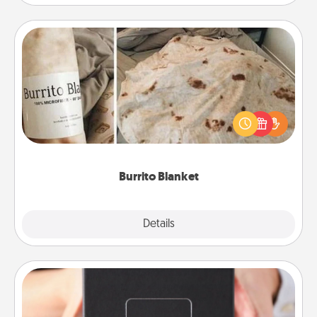
Burrito Blanket
A Burrito Blanket makes the perfect gift for the
foodie who loves to cozy up.
Burrito Blanket
Explore
Details
Close
A Year of Dates