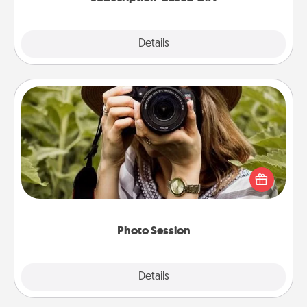
Explore
Details
Close
Photo Session
Most people treasure photos and love to share
them. A photo session with a local photographer
makes a great gift that will be cherished for years to
come.
Photo Session
Explore
Details
Close