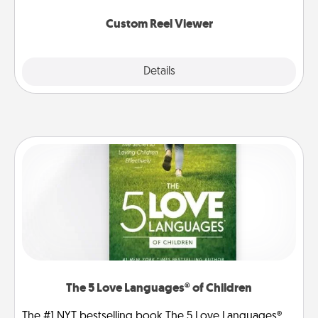
again.
Custom Reel Viewer
Explore
Details
Close
The 5 Love Languages® of Children
The #1 NYT bestselling book The 5 Love Languages®