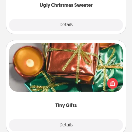
Ugly Christmas Sweater
Explore
Details
Close
Tiny Gifts
Instead of giving one big gift on one day, give lots
of small (even silly) gifts your special someone can
open over several days. It's a cute and fun way to
show extra love to a gift-loving person.
Tiny Gifts
Explore
Details
Close