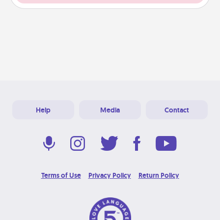
Help
Media
Contact
Terms of Use
Privacy Policy
Return Policy