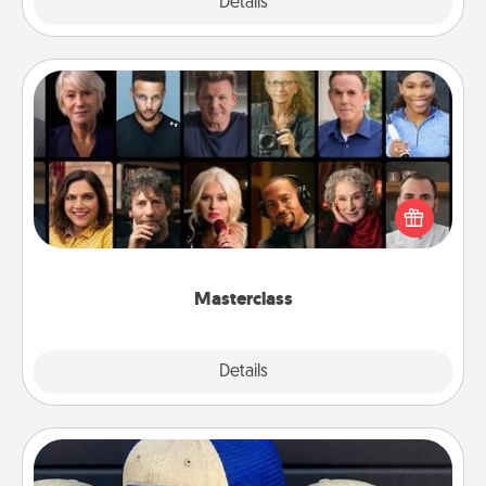
Explore
Details
Close
Masterclass
Gift your loved one an online course to learn
something new! Explore schools like Masterclass,
Creative Live, or Udemy to find them the perfect
class.
Masterclass
Explore
Details
Close
Customized Apparel