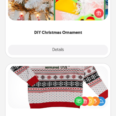
For the Christmas lovers in your life, receiving a
homemade tree ornament could mean the world.
Here's a list of 75 DIY Christmas ornaments to get
you started.
DIY Christmas Ornament
Explore
Details
Close
Ugly Christmas Sweater
Flaunt your LOVE LANGUAGE® this Christmas with
these fun and bold LOVE LANGUAGE® themed
"Ugly Christmas Sweaters."