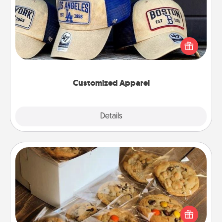
Does your loved one love a particular sports team?
Pick up a hat or a jersey you think they would look
great in, or get yourself a matching one and cheer
them on together!
Customized Apparel
Explore
Details
Close
Gourmet Cookies
Send delicious, gourmet cookies right to the front