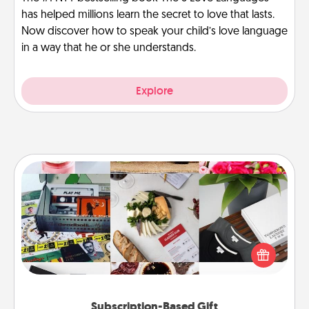
has helped millions learn the secret to love that lasts.
Now discover how to speak your child’s love language
in a way that he or she understands.
Explore
Subscription-Based Gift
A subscription-based gift, even if it's small, can show
love for months on end. Here are some fun ones to
consider.
Subscription-Based Gift