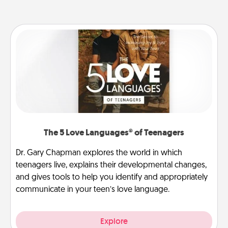
The 5 Love Languages® of Teenagers
Dr. Gary Chapman explores the world in which
teenagers live, explains their developmental changes,
and gives tools to help you identify and appropriately
communicate in your teen’s love language.
Explore