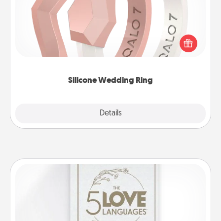
If your spouse's work or hobbies require removing
their wedding ring, a silicone ring could be the
perfect gift! Usually made of medical-grade silicone,
they also come in fun custom styles and colors.
Silicone Wedding Ring
Explore
Details
Close