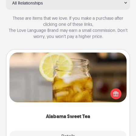
All Relationships
These are items that we love. If you make a purchase after
clicking one of these links,
The Love Language Brand may earn a small commission. Don’t
worry, you won’t pay a higher price.
Alabama Sweet Tea
Does your loved one relish sweetened southern
iced tea? Check out the Alabama Sweet Tea
Company for gifts they'll appreciate on any
occasion!
Alabama Sweet Tea