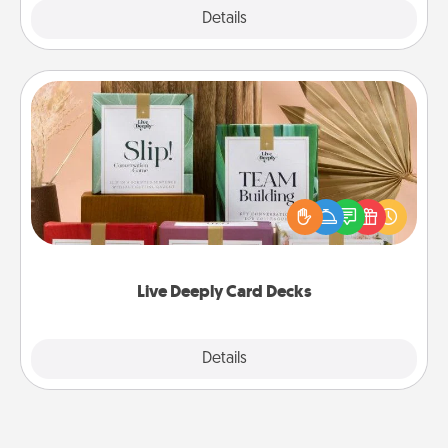
Explore
Details
Close
Live Deeply Card Decks
Create new memories with your loved ones using
the best-selling Live Deeply card decks! Need a
good laugh? Try Slip! Run out of stories to share?
Life Stories has got you covered. Explore topics
now!
Live Deeply Card Decks
Explore
Details
Close