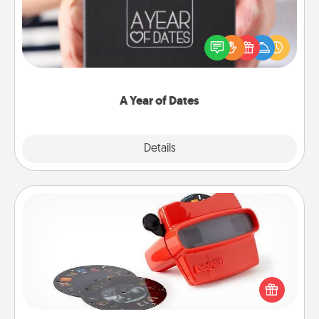
A box of dates is the perfect romantic Christmas
gift, wedding anniversary present, or just because
you want to show them how much you want to
spend time with them.
A Year of Dates
Explore
Details
Close
Custom Reel Viewer
Here's a gift that is sure to delight! Order a custom
Reel Viewer and watch the magic happen. Your
special someone will “reel" in the love as these
momentous moments are relived over and over