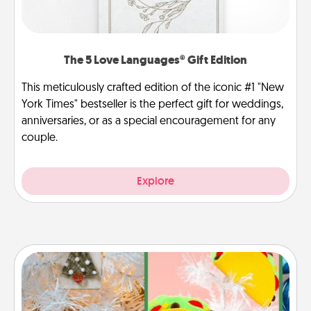
The 5 Love Languages® Gift Edition
This meticulously crafted edition of the iconic #1 "New
York Times" bestseller is the perfect gift for weddings,
anniversaries, or as a special encouragement for any
couple.
Explore
DIY Christmas Ornament