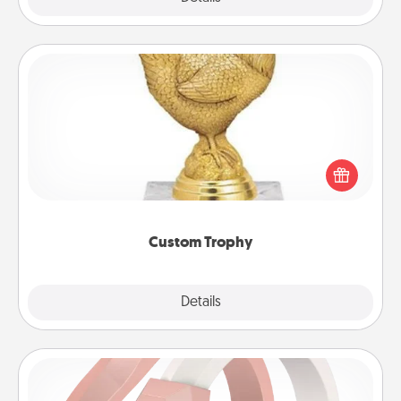
Custom Trophy
Find a local or online trophy shop and create a
customized trophy for a friend or relative. Be
creative and fun, but most of all, make it personal!
Custom Trophy
Explore
Details
Close
Silicone Wedding Ring