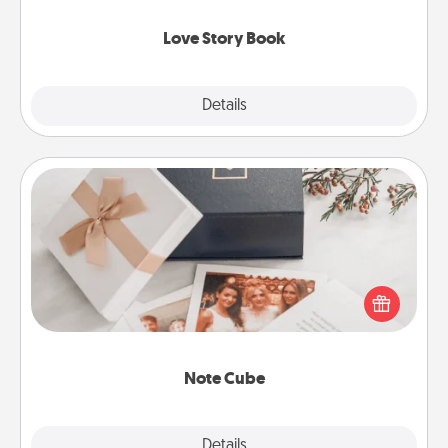
Love Story Book
Explore
Details
Close
Note Cube
Here's a fun and memorable gift for those fluent in
several love languages.
Note Cube
Explore
Details
Close