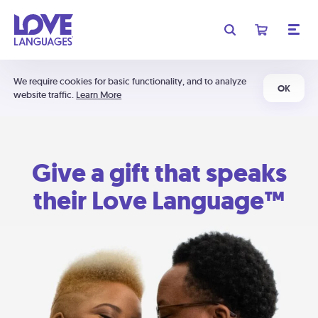
We require cookies for basic functionality, and to analyze
OK
website traffic.
Learn More
Give a gift that speaks
their Love Language™