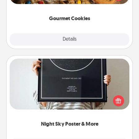
door of someone you love!
Gourmet Cookies
Explore
Details
Close
Night Sky Poster & More
Honor a special memory by ordering a framed
poster of the night sky from wherever you were on
that very date! It’s a beautiful and romantic way to
remind your loved one how much they mean to
you.
Night Sky Poster & More