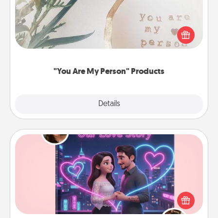
Practical and sentimental! Gift a "You Are My Person"
product for a close friend or spouse.
"You Are My Person" Products
Explore
Details
Close
Love Story Book
Tell them exactly why you love them in a love story
book. Answer 10 questions, and we create the
whole book for you in just 15 minutes.