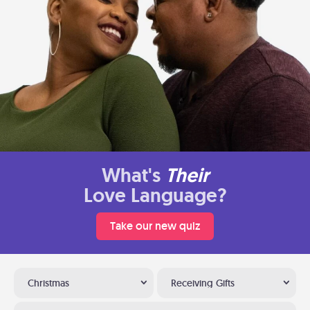
What's
Their
Love Language?
Take our new quiz
Christmas
Receiving Gifts