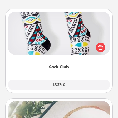
Sock Club
Socks aren't only fashionable, they're also cozy and
a fun way to express oneself. Consider signing up
your loved one for the Sock Club—they'll get new
socks every month!
Sock Club
Explore
Details
Close
"You Are My Person" Products