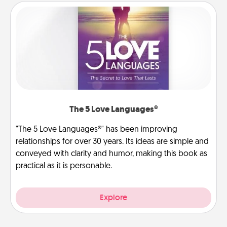
The 5 Love Languages®
"The 5 Love Languages®" has been improving
relationships for over 30 years. Its ideas are simple and
conveyed with clarity and humor, making this book as
practical as it is personable.
Explore