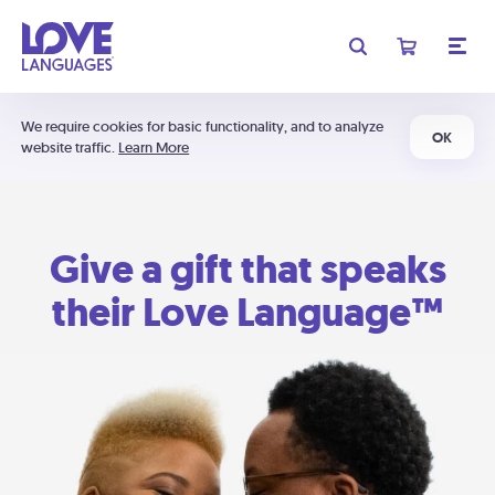
We require cookies for basic functionality, and to analyze
OK
website traffic.
Learn More
Give a gift that speaks
their Love Language™