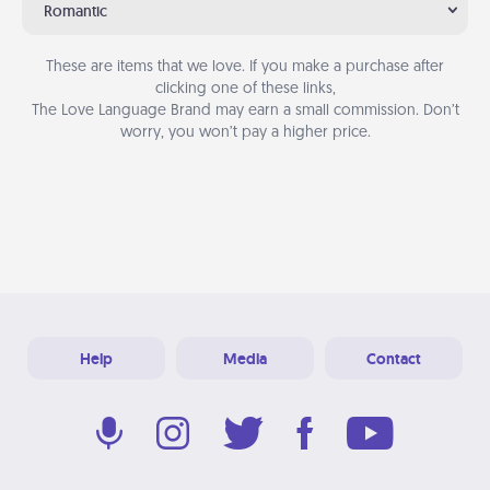
Romantic
These are items that we love. If you make a purchase after
clicking one of these links,
The Love Language Brand may earn a small commission. Don’t
worry, you won’t pay a higher price.
Help
Media
Contact