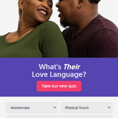
What's
Their
Love Language?
Take our new quiz
Anniversary
Physical Touch