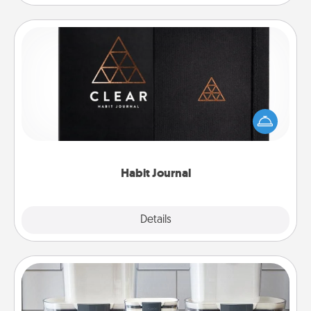
Habit Journal
Help for creating healthy habits is a wonderful gift in
and of itself. Here's a fun journal that will help your
friends and loved ones do just that.
Habit Journal
Explore
Details
Close
Organizers