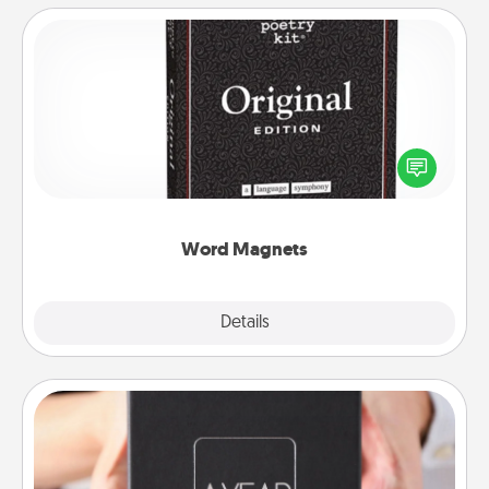
Word Magnets
Buy a pack of word magnets and leave little notes
for your family on your fridge! This can be a fun way
to create moments of affirmation throughout each
other's busy days.
Word Magnets
Explore
Details
Close
A Year of Dates