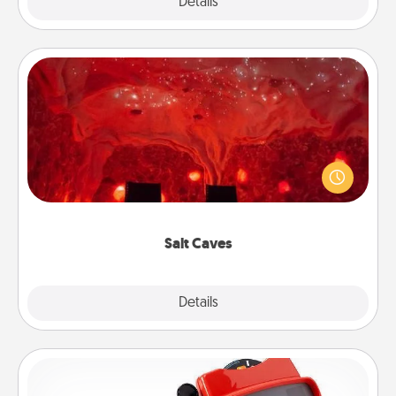
Explore
Details
Close
Salt Caves
Invite your friends to a therapeutic day at the salt
caves! Not only will you all enjoy quality time, but it
could also improve your health. Check your local
Groupon for discounts and group rates!
Salt Caves
Explore
Details
Close
Custom Reel Viewer