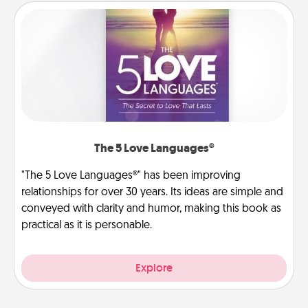
The 5 Love Languages®
"The 5 Love Languages®" has been improving
relationships for over 30 years. Its ideas are simple and
conveyed with clarity and humor, making this book as
practical as it is personable.
Explore