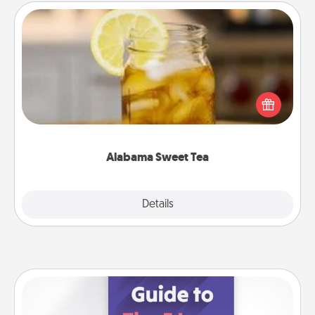
Alabama Sweet Tea
Does your loved one relish sweetened southern
iced tea? Check out the Alabama Sweet Tea
Company for gifts they'll appreciate on any
occasion!
Alabama Sweet Tea
Explore
Details
Close