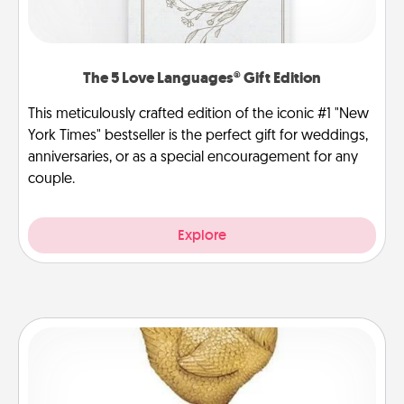
The 5 Love Languages® Gift Edition
This meticulously crafted edition of the iconic #1 "New
York Times" bestseller is the perfect gift for weddings,
anniversaries, or as a special encouragement for any
couple.
Explore
Custom Trophy