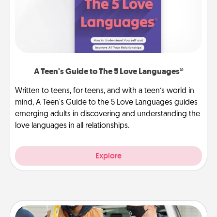
A Teen's Guide to The 5 Love Languages®
Written to teens, for teens, and with a teen’s world in
mind, A Teen's Guide to the 5 Love Languages guides
emerging adults in discovering and understanding the
love languages in all relationships.
Explore