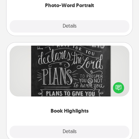
Photo-Word Portrait
Explore
Details
Close
Book Highlights
Are you crafty or creative? Sometimes people
highlight words or phrases in books that speak
meaningfully to them. To give a fun gift, find some
highlights and have them made up into chalk art.
Book Highlights
Explore
Details
Close