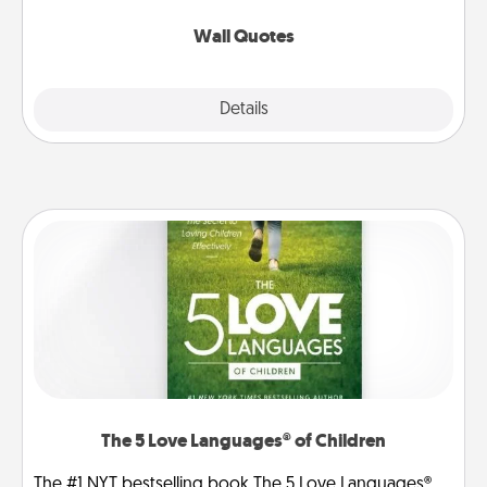
love as they surround themselves with positivity.
Wall Quotes
Explore
Details
Close
The 5 Love Languages® of Children
The #1 NYT bestselling book The 5 Love Languages®