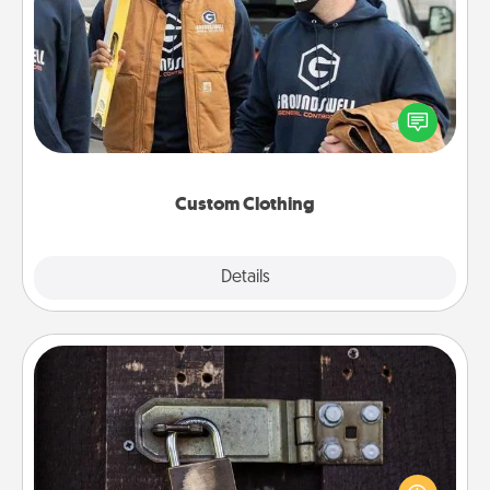
Custom Clothing
Create and give a personalized article of clothing to
someone you love. Make it meaningful by
incorporating something that is significant to them.
Custom Clothing
Explore
Details
Close
Escape Room
Spend an hour or more working together cleverly
finding clues to solve a mystery and escape a room!