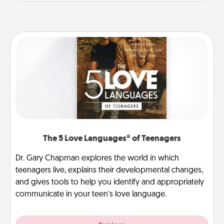
The 5 Love Languages® of Teenagers
Dr. Gary Chapman explores the world in which
teenagers live, explains their developmental changes,
and gives tools to help you identify and appropriately
communicate in your teen’s love language.