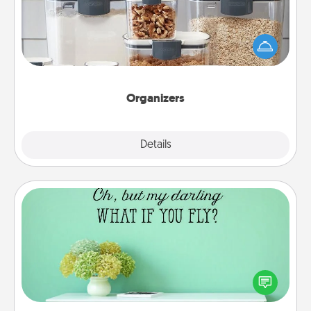
When things are organized, it makes people feel
good. Gift some things that make organizing easier
for your friends, spouse, or family.
Organizers
Explore
Details
Close
Wall Quotes
Give the gift of encouraging words, verses,
motivations, and affirmations—literally. These fun
wall decors will serve to energize the person you