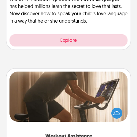
has helped millions learn the secret to love that lasts.
Now discover how to speak your child’s love language
in a way that he or she understands.
Explore
Workout Assistance
How can you make your loved one's at-home
workout easier? By gifting the right equipment!
Whether it is a Peloton or a resistance band,
anything that makes exercise easier is a win.
Workout Assistance