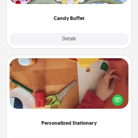
up as a classy server (white gloves and all), and
serve them at a special time during the evening.
Candy Buffet
Explore
Details
Close
Personalized Stationary
Create some personalized stationary for the people
you love. Every time they see it, they will think of
you!
Personalized Stationary