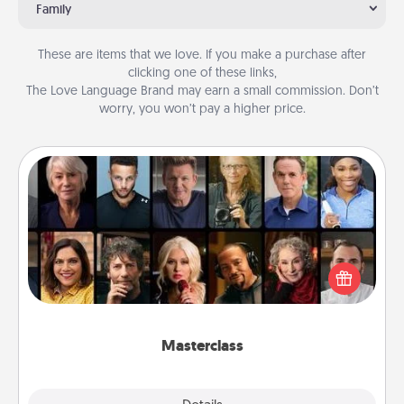
Family
These are items that we love. If you make a purchase after
clicking one of these links,
The Love Language Brand may earn a small commission. Don’t
worry, you won’t pay a higher price.
Masterclass
Gift your loved one an online course to learn
something new! Explore schools like Masterclass,
Creative Live, or Udemy to find them the perfect
class.
Masterclass