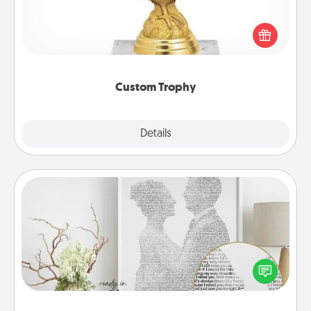
Find a local or online trophy shop and create a
customized trophy for a friend or relative. Be
creative and fun, but most of all, make it personal!
Custom Trophy
Explore
Details
Close
Photo-Word Portrait
Write a heartfelt letter to your loved one. Then, have
it made into a photo-word portrait!