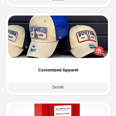
Customized Apparel
Does your loved one love a particular sports team?
Pick up a hat or a jersey you think they would look
great in, or get yourself a matching one and cheer
them on together!
Customized Apparel
Explore
Details
Close
Love Note Postbox