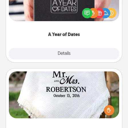
A box of dates is the perfect romantic Christmas
gift, wedding anniversary present, or just because
you want to show them how much you want to
spend time with them.
A Year of Dates
Explore
Details
Close
Personalized Blanket
Who wouldn't want a personalized throw blanket
for snuggling on the couch together?