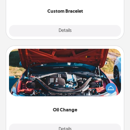
Custom Bracelet
Explore
Details
Close
Oil Change
Take care of their next oil change with a Jiffy Lube
gift card—or better yet, take the car in yourself!
Oil Change
Explore
Details
Close