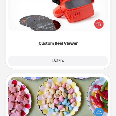
Here's a gift that is sure to delight! Order a custom
Reel Viewer and watch the magic happen. Your
special someone will “reel" in the love as these
momentous moments are relived over and over
again.
Custom Reel Viewer
Explore
Details
Close
Candy Buffet
Set up a small candy buffet for your kids, spouse, or
friends the next time you host a get-together. Dress