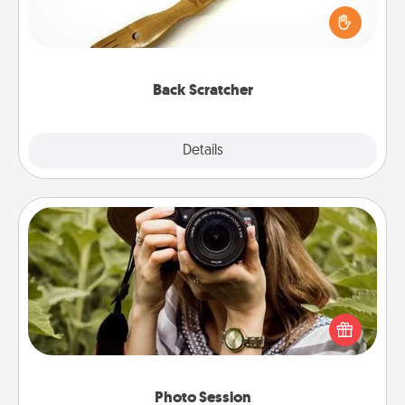
Touch, consider giving a back scratcher or
massager that you can use to administer some
relaxation sessions.
Back Scratcher
Explore
Details
Close
Photo Session
Most people treasure photos and love to share
them. A photo session with a local photographer
makes a great gift that will be cherished for years to
come.
Photo Session