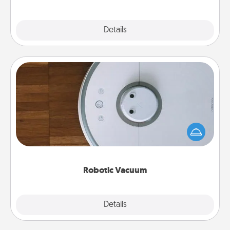
Explore
Details
Close
Robotic Vacuum
Robotic vacuums make the chore so much easier
and they overflow with Acts of Service love. Here's
a list of Consumer Report's best robotic vacuums of
2021.
Robotic Vacuum
Explore
Details
Close