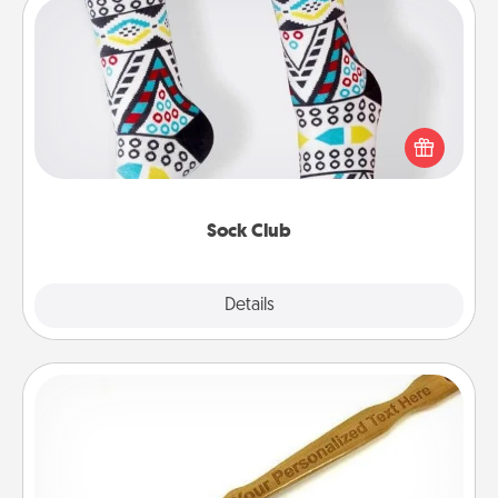
Sock Club
Socks aren't only fashionable, they're also cozy and
a fun way to express oneself. Consider signing up
your loved one for the Sock Club—they'll get new
socks every month!
Sock Club
Explore
Details
Close
Back Scratcher
For the person who feels loved through Physical