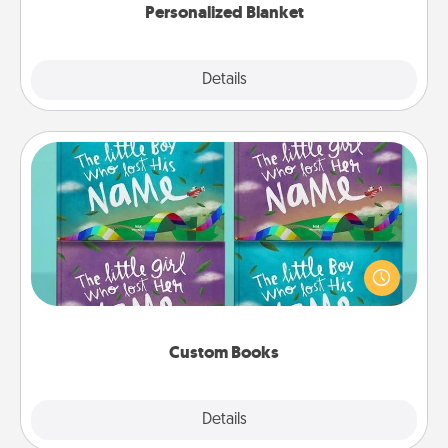
Personalized Blanket
Explore
Details
Close
Custom Books
Children love stories—especially when they are read
aloud together. Imagine how surprised they will be
when the next storybook you read together is all
about them!
Custom Books
Explore
Details
Close