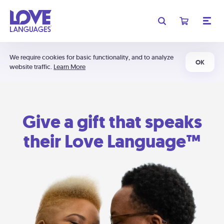
We require cookies for basic functionality, and to analyze
OK
website traffic.
Learn More
Give a gift that speaks
their Love Language™