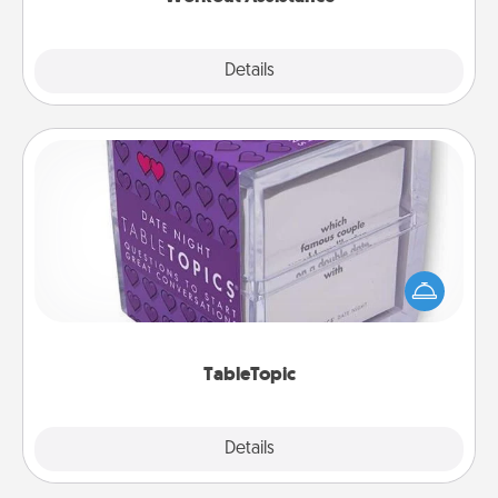
Explore
Details
Close
TableTopic
Sometimes after a long day, even simple
conversation can be challenging. Make it simple
and get everyone talking with whichever
TableTopic cards fit your fancy.
TableTopic
Explore
Details
Close