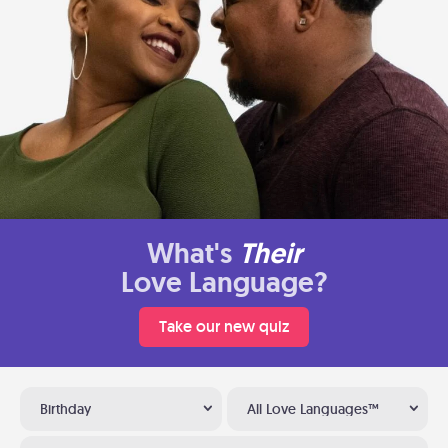
What's
Their
Love Language?
Take our new quiz
Birthday
All Love Languages™