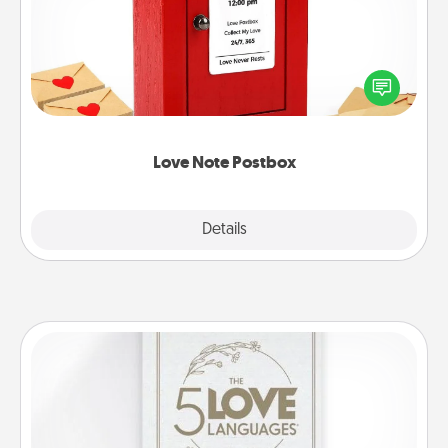
Creating your love notes is as easy as writing on the
blank note, folding it into the envelope, and sealing
it with a heart sticker. Slip it into the postbox and
watch as your partner lights up.
Love Note Postbox
Explore
Details
Close