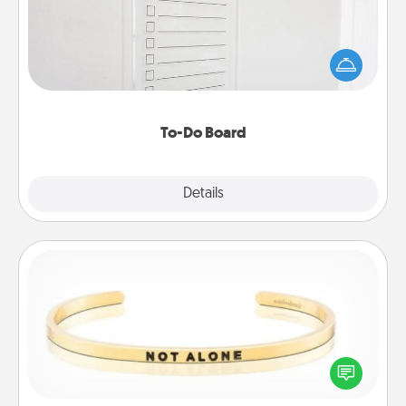
Nothing speaks to an Acts of Service person more
than a "To-Do" list—here's one you can gift!
Encourage your loved one to write down their
heart's desires, and then commit to do all you can
to make them happen.
To-Do Board
Explore
Details
Close
Custom Bracelet
In a season where many feel isolated, you can
remind your loved one they are not alone.