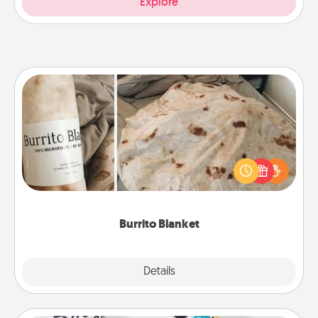
Explore
Burrito Blanket
A Burrito Blanket makes the perfect gift for the
foodie who loves to cozy up.
Burrito Blanket
Explore
Details
Close