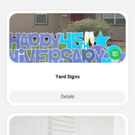
Yard Signs
Celebrate special occasions by putting a special
message right in the front yard!
Yard Signs
Explore
Details
Close
To-Do Board